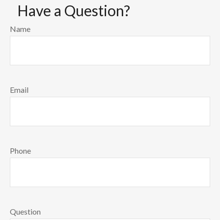
Have a Question?
Name
Email
Phone
Question