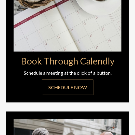
Book Through Calendly
Schedule a meeting at the click of a button.
SCHEDULE NOW