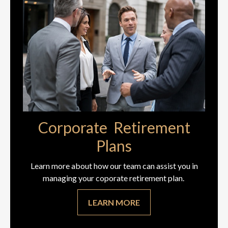
Corporate Retirement
Plans
Learn more about how our team can assist you in
managing your coporate retirement plan.
LEARN MORE