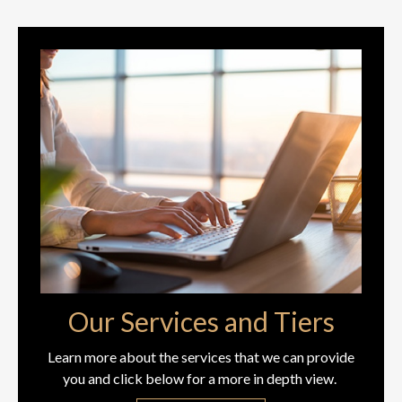
Our Services and Tiers
Learn more about the services that we can provide
you and click below for a more in depth view.