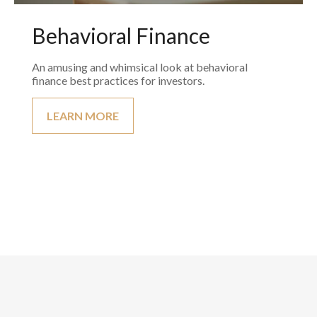
Behavioral Finance
An amusing and whimsical look at behavioral
finance best practices for investors.
LEARN MORE