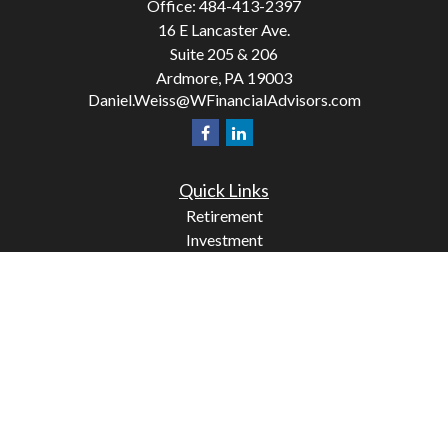
Office:
484-413-2397
16 E Lancaster Ave.
Suite 205 & 206
Ardmore,
PA
19003
Daniel.Weiss@WFinancialAdvisors.com
Quick Links
Retirement
Investment
Estate
Insurance
Tax
Money
Lifestyle
Latest Articles
All Videos
All Calculators