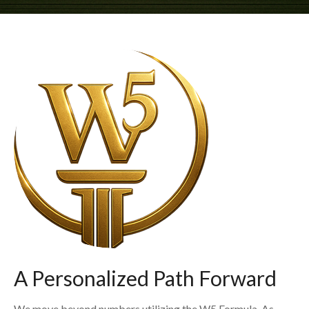
A Personalized Path Forward
We move beyond numbers utilizing the W5 Formula. As