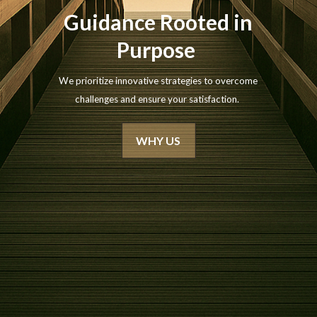
Guidance Rooted in
Purpose
We prioritize innovative strategies to overcome
challenges and ensure your satisfaction.
WHY US