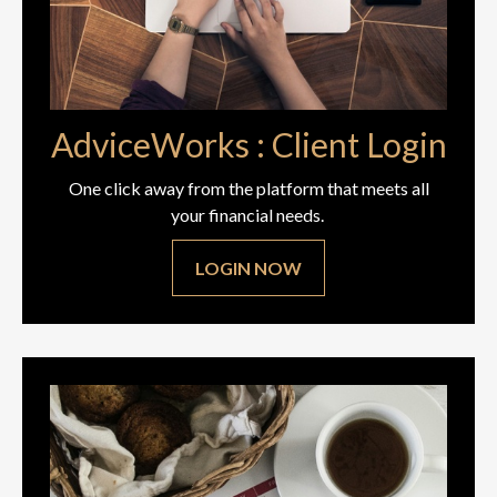
AdviceWorks : Client Login
One click away from the platform that meets all
your financial needs.
LOGIN NOW