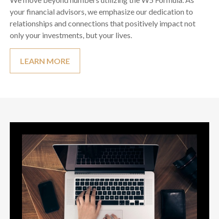
your financial advisors, we emphasize our dedication to
relationships and connections that positively impact not
only your investments, but your lives.
LEARN MORE