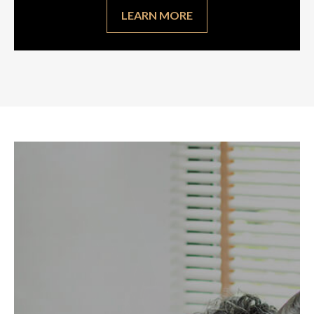
LEARN MORE