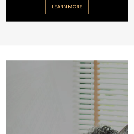
LEARN MORE