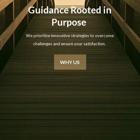
Guidance Rooted in
Purpose
We prioritize innovative strategies to overcome
challenges and ensure your satisfaction.
WHY US