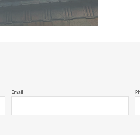
Email
P