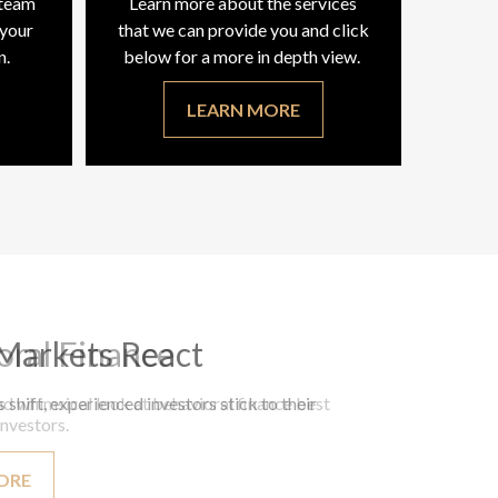
 team
Learn more about the services
 your
that we can provide you and click
n.
below for a more in depth view.
LEARN MORE
oral Finance
d whimsical look at behavioral finance best
investors.
ORE