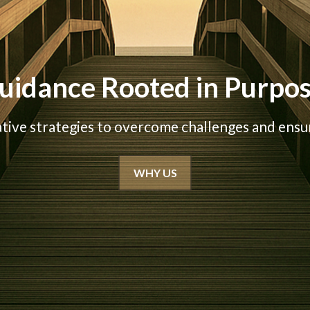
uidance Rooted in Purpo
ative strategies to overcome challenges and ensur
WHY US