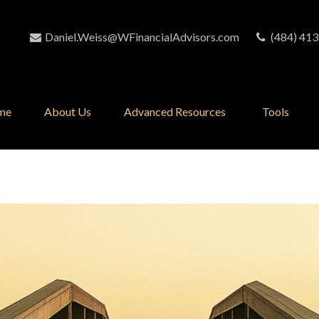
Daniel.Weiss@WFinancialAdvisors.com
(484) 413
me
About Us
Advanced Resources 
Tools