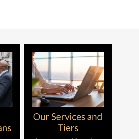
Our Services and
ans
Tiers