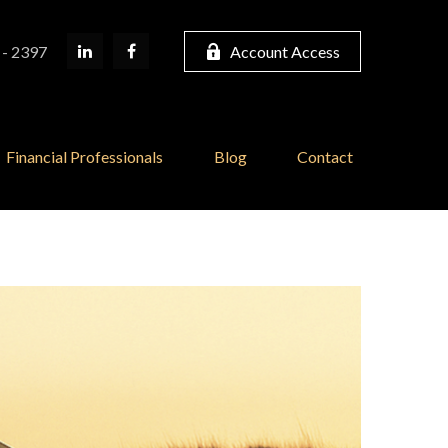
 - 2397
Account Access
Financial Professionals
Blog
Contact