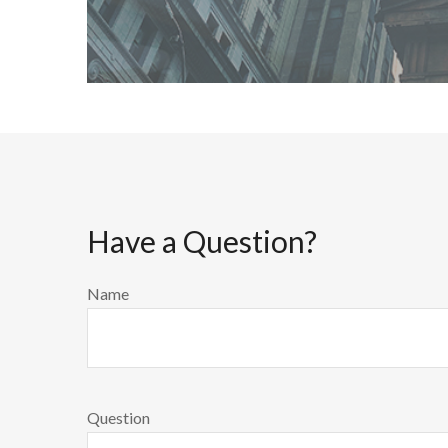
Have a Question?
Name
Question