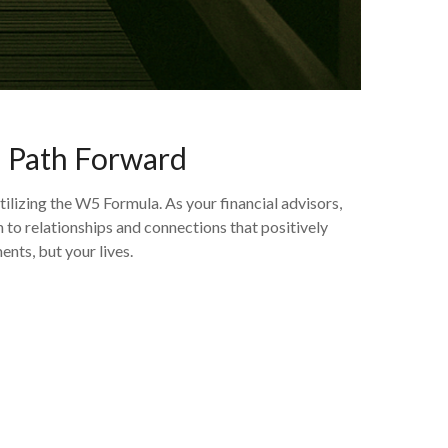
d Path Forward
izing the W5 Formula. As your financial advisors,
to relationships and connections that positively
ents, but your lives.