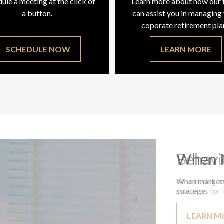
ule a meeting at the click of
Learn more about how our
a button.
can assist you in managing
coporate retirement pla
SCHEDULE NOW
LEARN MORE
Behavi
An amusing an
practices for 
LEARN M