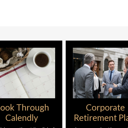
ook Through
Corporate
Calendly
Retirement Pl