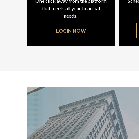
One click away from the platform
Sched
that meets all your financial
needs.
LOGIN NOW