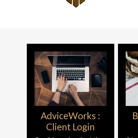
AdviceWorks :
B
Client Login