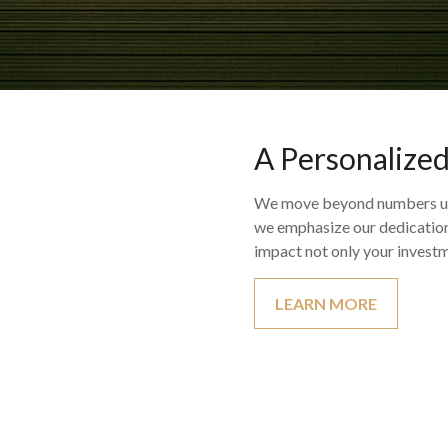
A Personalize
We move beyond numbers util
we emphasize our dedication 
impact not only your investm
LEARN MORE