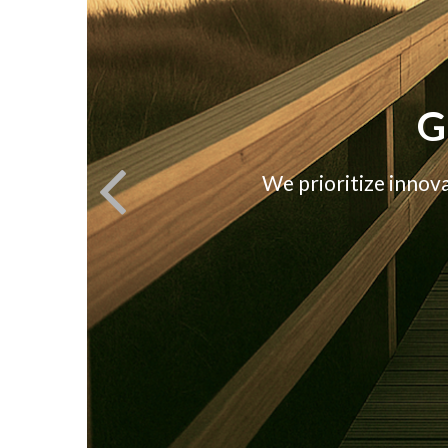
G
We prioritize innov