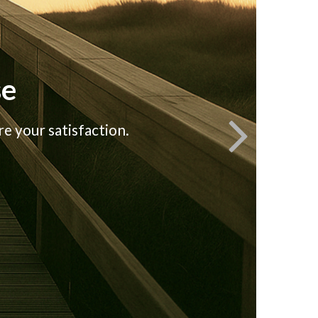
se
e your satisfaction.