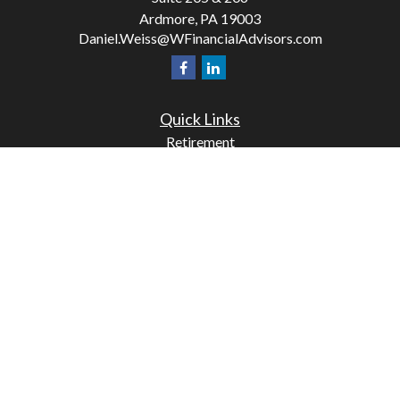
Ardmore,
PA
19003
Daniel.Weiss@WFinancialAdvisors.com
Quick Links
Retirement
Investment
Estate
Insurance
Tax
Money
Lifestyle
Latest Articles
All Videos
All Calculators
Check the background of your financial professional on
FINRA's
BrokerCheck
.