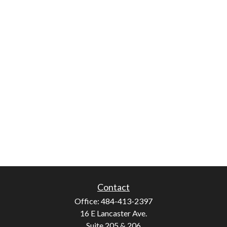
Contact
Office:
484-413-2397
16 E Lancaster Ave.
Suite 205 & 206