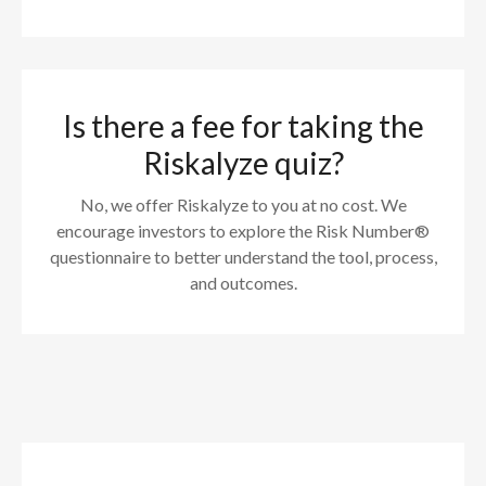
Is there a fee for taking the
Riskalyze quiz?
No, we offer Riskalyze to you at no cost. We
encourage investors to explore the Risk Number®
questionnaire to better understand the tool, process,
and outcomes.