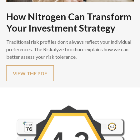
How Nitrogen Can Transform
Your Investment Strategy
Traditional risk profiles don’t always reflect your individual
preferences. The Riskalyze brochure explains how we can
better assess your risk tolerance.
VIEW THE PDF