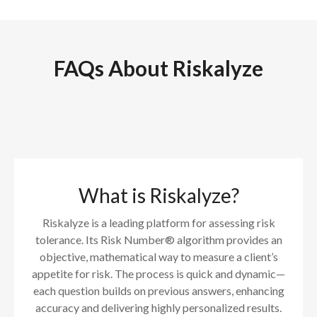
FAQs About Riskalyze
What is Riskalyze?
Riskalyze is a leading platform for assessing risk
tolerance. Its Risk Number® algorithm provides an
objective, mathematical way to measure a client’s
appetite for risk. The process is quick and dynamic—
each question builds on previous answers, enhancing
accuracy and delivering highly personalized results.