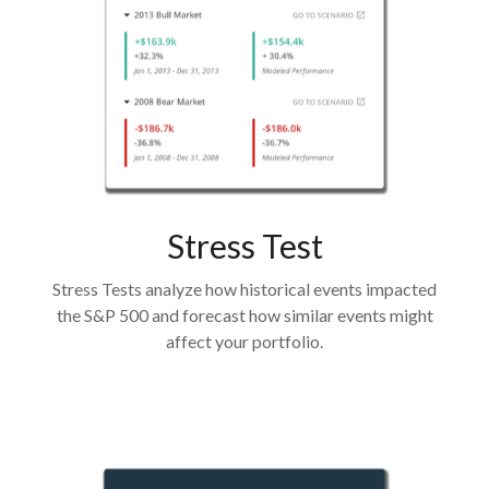
Stress Test
Stress Tests analyze how historical events impacted
the S&P 500 and forecast how similar events might
affect your portfolio.