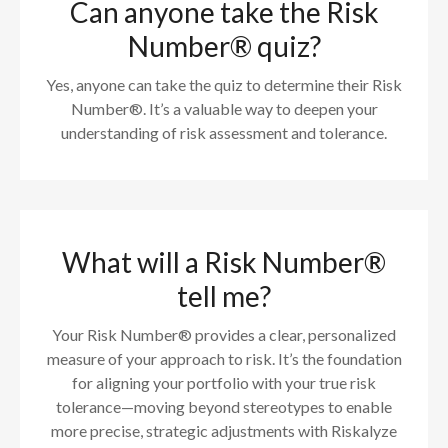
Can anyone take the Risk
Number® quiz?
Yes, anyone can take the quiz to determine their Risk
Number®. It’s a valuable way to deepen your
understanding of risk assessment and tolerance.
What will a Risk Number®
tell me?
Your Risk Number® provides a clear, personalized
measure of your approach to risk. It’s the foundation
for aligning your portfolio with your true risk
tolerance—moving beyond stereotypes to enable
more precise, strategic adjustments with Riskalyze