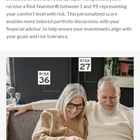
receive a Risk Number® between 1 and 99, representing
your comfort level with risk. This personalized score
enables more tailored portfolio discussions with your
financial advisor, to help ensure your investments align with
your goals and risk tolerance.