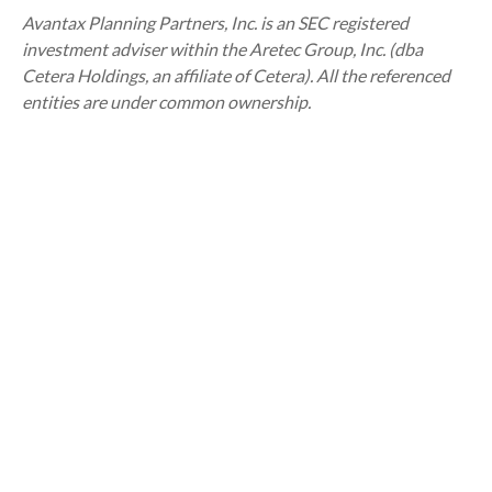
Avantax
Planning Partners, Inc. is an SEC registered
investment adviser within the
Aretec
Group, Inc. (dba
Cetera Holdings, an affiliate of Cetera). All the referenced
entities are under common ownership.