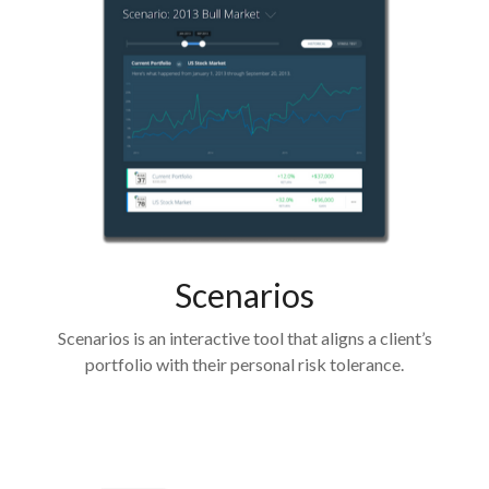
Scenarios
Scenarios is an interactive tool that aligns a client’s
portfolio with their personal risk tolerance.