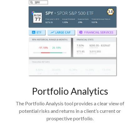
Portfolio
Analytics
The Portfolio Analysis tool provides a clear view of
potential risks and returns in a client’s current or
prospective portfolio.