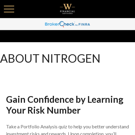
ABOUT NITROGEN
Gain Confidence by Learning
Your Risk Number
Take a Portfolio Analysis quiz to help you better understand
investment risks and rewards. Upon completion, you’ll