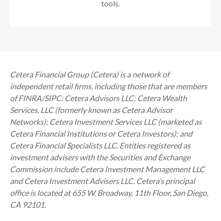
tools.
Cetera Financial Group (Cetera) is a network of
independent retail firms, including those that are members
of FINRA/SIPC: Cetera Advisors LLC; Cetera Wealth
Services, LLC (formerly known as Cetera Advisor
Networks); Cetera Investment Services LLC (marketed as
Cetera Financial Institutions or Cetera Investors); and
Cetera Financial Specialists LLC. Entities registered as
investment advisers with the Securities and Exchange
Commission include Cetera Investment Management LLC
and Cetera Investment Advisers LLC.
Cetera’s
principal
office is located at 655 W. Broadway, 11th Floor, San Diego,
CA 92101.