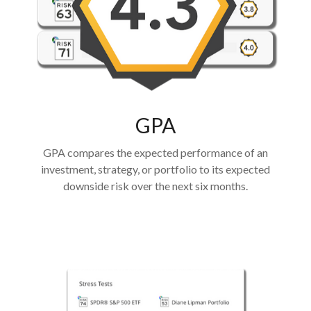
GPA
GPA compares the expected performance of an
investment, strategy, or portfolio to its expected
downside risk over the next six months.