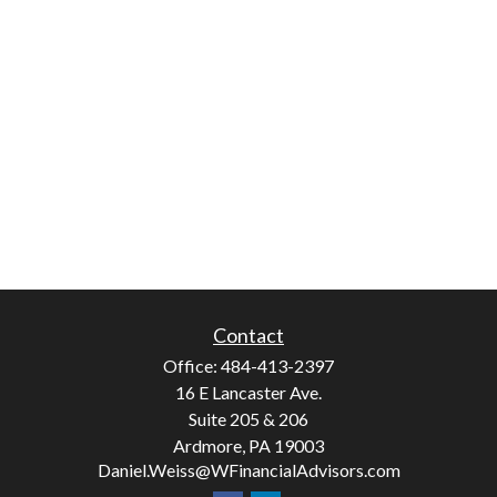
Contact
Office:
484-413-2397
16 E Lancaster Ave.
Suite 205 & 206
Ardmore,
PA
19003
Daniel.Weiss@WFinancialAdvisors.com