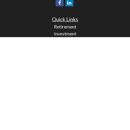
Quick Links
Retirement
Investment
Estate
Insurance
Tax
Money
Lifestyle
Latest Articles
All Videos
All Calculators
Check the background of your financial professional on
FINRA's
BrokerCheck
.
The content is developed from sources believed to be
providing accurate information. The information in this