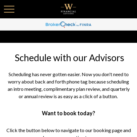
Schedule with our Advisors
Scheduling has never gotten easier. Now you don't need to
worry about back and forth phone tag because scheduling
an intro meeting, complimentary plan review, and quarterly
or annual review is as easy as a click of a button.
Want to book today?
Click the button below to navigate to our booking page and