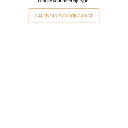
choose your meeting type.
CALENDLY BOOKING PAGE