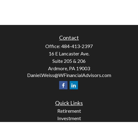
Contact
Office:
484-413-2397
16 E Lancaster Ave.
Suite 205 & 206
Ardmore,
PA
19003
Daniel.Weiss@WFinancialAdvisors.com
Quick Links
Retirement
Investment
Estate
Insurance