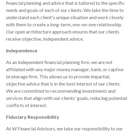
financial planning and advice that is tailored to the specific
needs and goals of each of our clients. We take the time to
understand each client's unique situation and work closely
with them to create a long-term, one-on-one relationship.
Our open architecture approach ensures that our clients
receive objective, independent advice.
Independence
As an independent financial planning firm, we are not
affiliated with any major money manager, bank, or captive
brokerage firm. This allows us to provide impartial,
objective advice that is in the best interest of our clients.
We are committed to recommending investments and
services that align with our clients' goals, reducing potential
conflicts of interest.
Fiduciary Responsibility
At W Financial Advisors, we take our responsibility to our