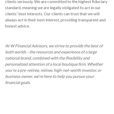
clients seriously. We are committed to the highest fiduciary
standard, meaning we are legally obligated to act in our
clients' best interests. Our clients can trust that we will
always act in their best interest, providing transparent and
honest advice.
At W Financial Advisors, we strive to provide the best of
both worlds - the resources and experience of a large
national brand, combined with the flexibility and
personalized attention of a local boutique firm. Whether
you're a pre-retiree, retiree, high-net-worth investor, or
business owner, we're here to help you pursue your
financial goals.