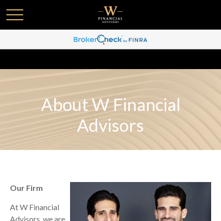
About W Financial
Advisors
Our Firm
At W Financial
Advisors, we are