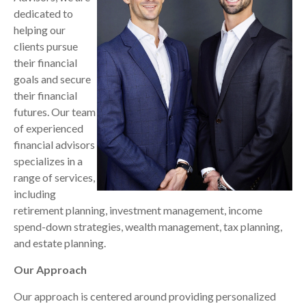
dedicated to
helping our
clients pursue
their financial
goals and secure
their financial
futures. Our team
of experienced
financial advisors
specializes in a
range of services,
including
retirement planning, investment management, income
spend-down strategies, wealth management, tax planning,
and estate planning.
Our Approach
Our approach is centered around providing personalized