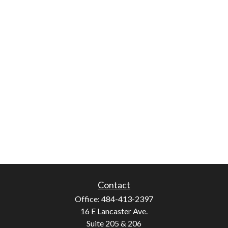
Contact
Office:
484-413-2397
16 E Lancaster Ave.
Suite 205 & 206