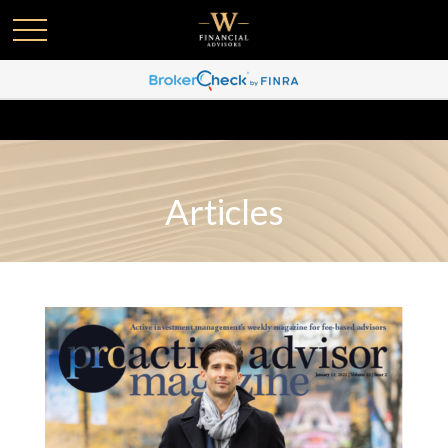
Articles