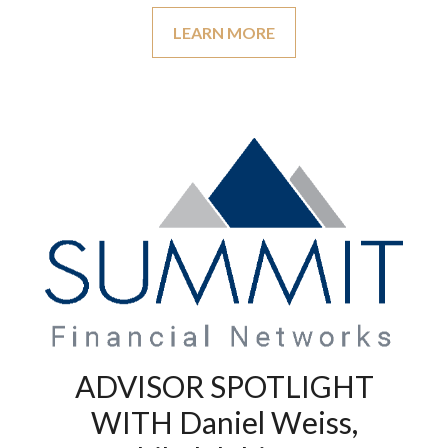
LEARN MORE
ADVISOR SPOTLIGHT
WITH Daniel Weiss,