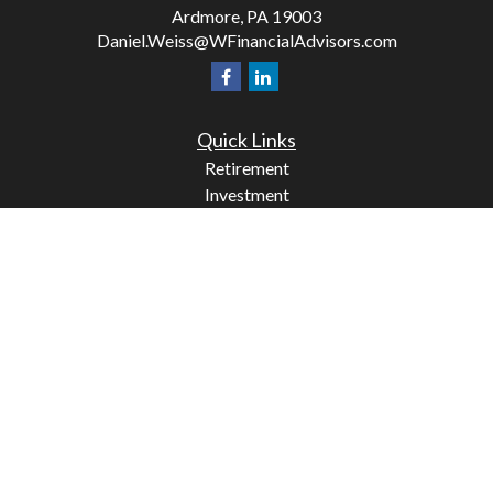
Ardmore,
PA
19003
Daniel.Weiss@WFinancialAdvisors.com
Quick Links
Retirement
Investment
Estate
Insurance
Tax
Money
Lifestyle
Latest Articles
All Videos
All Calculators
Check the background of your financial professional on
FINRA's
BrokerCheck
.