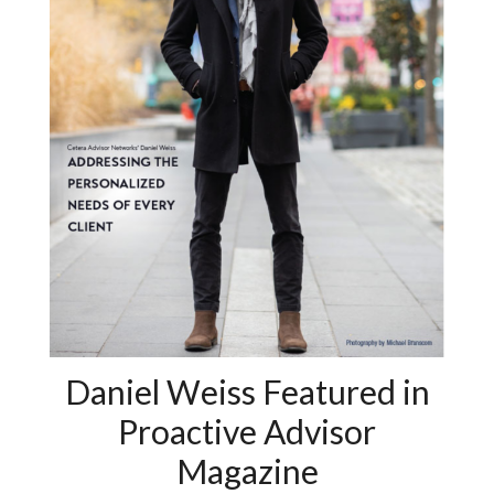
Daniel Weiss Featured in
Proactive Advisor
Magazine