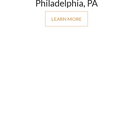
Philadelphia, PA
LEARN MORE