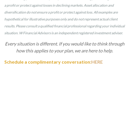
a profit or protect against losses in declining markets. Asset allocation and
diversification do not ensure a profit or protect against loss. All examples are
hypothetical for illustrative purposes only and do not represent actual client
results. Please consult a qualified financial professional regarding your individual
situation. W Financial Advisors is an independent registered investment adviser.
Every situation is different. If you would like to think through
how this applies to your plan, we are here to help.
Schedule a complimentary conversation:
HERE