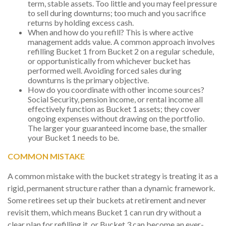
term, stable assets. Too little and you may feel pressure
to sell during downturns; too much and you sacrifice
returns by holding excess cash.
When and how do you refill? This is where active
management adds value. A common approach involves
refilling Bucket 1 from Bucket 2 on a regular schedule,
or opportunistically from whichever bucket has
performed well. Avoiding forced sales during
downturns is the primary objective.
How do you coordinate with other income sources?
Social Security, pension income, or rental income all
effectively function as Bucket 1 assets; they cover
ongoing expenses without drawing on the portfolio.
The larger your guaranteed income base, the smaller
your Bucket 1 needs to be.
COMMON MISTAKE
A common mistake with the bucket strategy is treating it as a
rigid, permanent structure rather than a dynamic framework.
Some retirees set up their buckets at retirement and never
revisit them, which means Bucket 1 can run dry without a
clear plan for refilling it, or Bucket 3 can become an ever-