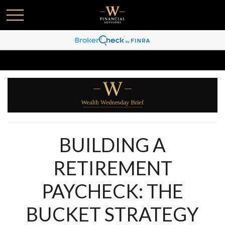
BUILDING A
RETIREMENT
PAYCHECK: THE
BUCKET STRATEGY