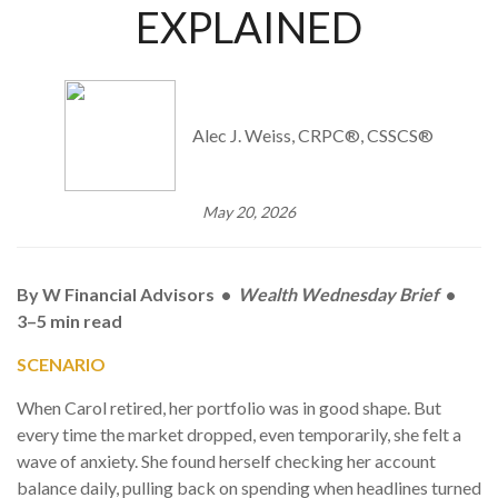
EXPLAINED
Alec J. Weiss, CRPC®, CSSCS®
May 20, 2026
By W Financial Advisors •
Wealth Wednesday Brief
•
3–5 min read
SCENARIO
When Carol retired, her portfolio was in good shape. But
every time the market dropped, even temporarily, she felt a
wave of anxiety. She found herself checking her account
balance daily, pulling back on spending when headlines turned