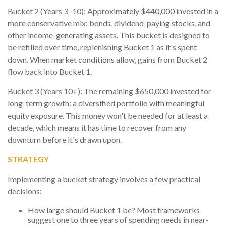
Bucket 2 (Years 3–10): Approximately $440,000 invested in a
more conservative mix: bonds, dividend-paying stocks, and
other income-generating assets. This bucket is designed to
be refilled over time, replenishing Bucket 1 as it's spent
down. When market conditions allow, gains from Bucket 2
flow back into Bucket 1.
Bucket 3 (Years 10+): The remaining $650,000 invested for
long-term growth: a diversified portfolio with meaningful
equity exposure. This money won't be needed for at least a
decade, which means it has time to recover from any
downturn before it's drawn upon.
STRATEGY
Implementing a bucket strategy involves a few practical
decisions:
How large should Bucket 1 be? Most frameworks
suggest one to three years of spending needs in near-