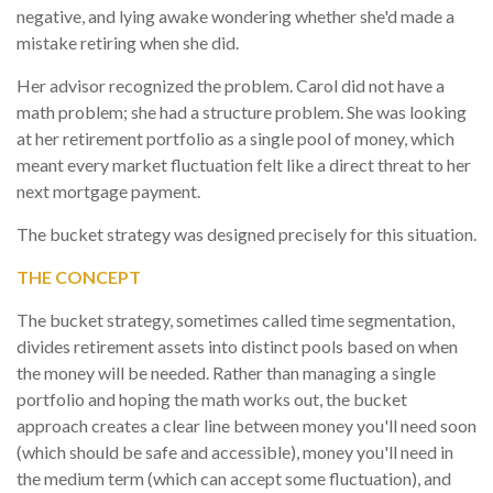
negative, and lying awake wondering whether she'd made a
mistake retiring when she did.
Her advisor recognized the problem. Carol did not have a
math problem; she had a structure problem. She was looking
at her retirement portfolio as a single pool of money, which
meant every market fluctuation felt like a direct threat to her
next mortgage payment.
The bucket strategy was designed precisely for this situation.
THE CONCEPT
The bucket strategy, sometimes called time segmentation,
divides retirement assets into distinct pools based on when
the money will be needed. Rather than managing a single
portfolio and hoping the math works out, the bucket
approach creates a clear line between money you'll need soon
(which should be safe and accessible), money you'll need in
the medium term (which can accept some fluctuation), and