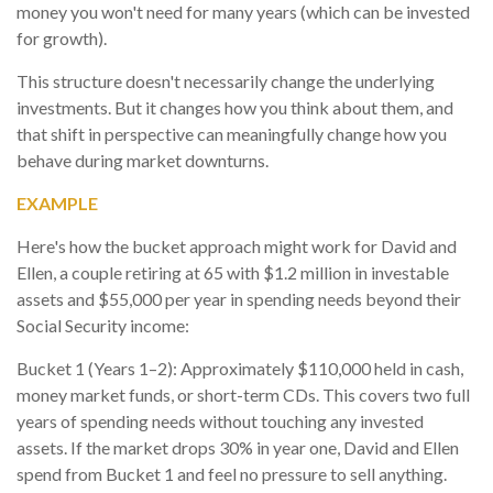
money you won't need for many years (which can be invested
for growth).
This structure doesn't necessarily change the underlying
investments. But it changes how you think about them, and
that shift in perspective can meaningfully change how you
behave during market downturns.
EXAMPLE
Here's how the bucket approach might work for David and
Ellen, a couple retiring at 65 with $1.2 million in investable
assets and $55,000 per year in spending needs beyond their
Social Security income:
Bucket 1 (Years 1–2): Approximately $110,000 held in cash,
money market funds, or short-term CDs. This covers two full
years of spending needs without touching any invested
assets. If the market drops 30% in year one, David and Ellen
spend from Bucket 1 and feel no pressure to sell anything.