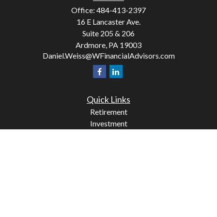
Office:
484-413-2397
16 E Lancaster Ave.
Suite 205 & 206
Ardmore,
PA
19003
Daniel.Weiss@WFinancialAdvisors.com
Quick Links
Retirement
Investment
Estate
Insurance
Tax
Money
Lifestyle
Latest Articles
All Videos
All Calculators