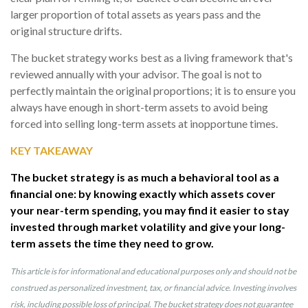
larger proportion of total assets as years pass and the
original structure drifts.
The bucket strategy works best as a living framework that's
reviewed annually with your advisor. The goal is not to
perfectly maintain the original proportions; it is to ensure you
always have enough in short-term assets to avoid being
forced into selling long-term assets at inopportune times.
KEY TAKEAWAY
The bucket strategy is as much a behavioral tool as a
financial one: by knowing exactly which assets cover
your near-term spending, you may find it easier to stay
invested through market volatility and give your long-
term assets the time they need to grow.
This article is for informational and educational purposes only and should not be
construed as personalized investment, tax, or financial advice. Investing involves
risk, including possible loss of principal. The bucket strategy does not guarantee