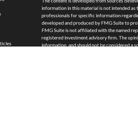
The content is developed from sources believ
information in this material is not intended as 
e
professionals for specific information regardi
developed and produced by FMG Suite to provi
FMG Suite is not affiliated with the named repr
registered investment advisory firm. The opin
ticles
information, and should not be considered a sol
s
Copyright 2026 FMG Suite.
lators
Securities offered through Cetera Wealth Ser
Insurance Agency LLC: CA Insurance Licens
offered through Cetera Investment Advisers LL
separate ownership from any other named ent
Cetera Networks, Cetera Wealth Management
Financial Networks are all distinct communiti
Investments are: • Not FDIC/NCUSIF insured 
guaranteed • Not a deposit • Not insured b