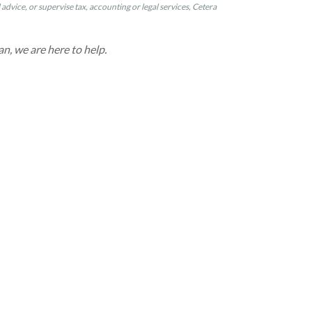
dvice, or supervise tax, accounting or legal services, Cetera
an, we are here to help.