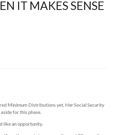
N IT MAKES SENSE
uired Minimum Distributions yet. Her Social Security
aside for this phase.
d like an opportunity.