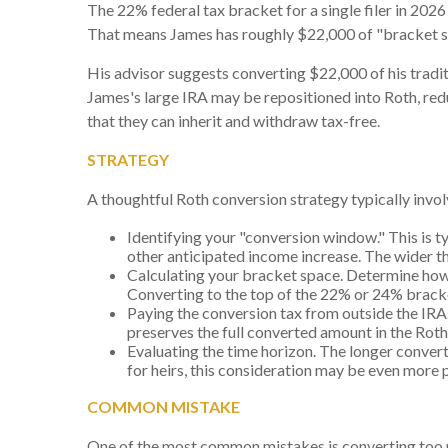
The 22% federal tax bracket for a single filer in 2026
That means James has roughly $22,000 of "bracket sp
His advisor suggests converting $22,000 of his traditio
James's large IRA may be repositioned into Roth, re
that they can inherit and withdraw tax-free.
STRATEGY
A thoughtful Roth conversion strategy typically invol
Identifying your "conversion window." This is t
other anticipated income increase. The wider th
Calculating your bracket space. Determine how
Converting to the top of the 22% or 24% brack
Paying the conversion tax from outside the IRA. 
preserves the full converted amount in the Rot
Evaluating the time horizon. The longer convert
for heirs, this consideration may be even more
COMMON MISTAKE
One of the most common mistakes is converting too mu