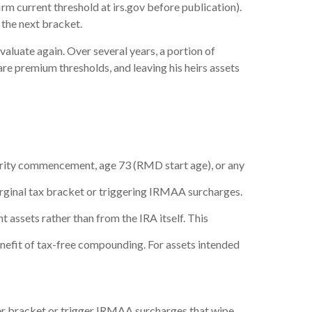
irm current threshold at irs.gov before publication).
the next bracket.
evaluate again. Over several years, a portion of
 premium thresholds, and leaving his heirs assets
ecurity commencement, age 73 (RMD start age), or any
rginal tax bracket or triggering IRMAA surcharges.
 assets rather than from the IRA itself. This
enefit of tax-free compounding. For assets intended
her bracket or trigger IRMAA surcharges that wipe