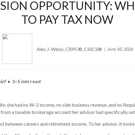
SION OPPORTUNITY: WHE
TO PAY TAX NOW
Alec J. Weiss, CRPC®, CSSCS®
June 10, 2026
ief
• 3–5 min read
g life, she had no W-2 income, no side business revenue, and no Req
from a taxable brokerage account her advisor had specifically set 
iod between careers and retirement income. To her advisor, it looke