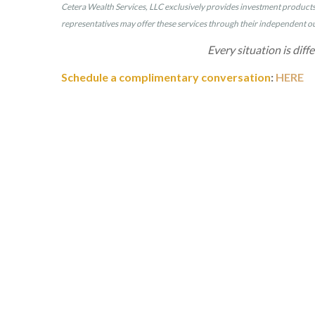
Cetera Wealth Services, LLC exclusively provides investment products a
representatives may offer these services through their independent out
Every situation is diff
Schedule a complimentary conversation
:
HERE