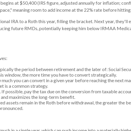
 begins at $50,400 (IRS figure, adjusted annually for inflation; conf
ace," meaning room to add income at the 22% rate before hitting 
nal IRA to a Roth this year, filling the bracket. Next year, they'll 
ducing future RMDs, potentially keeping him below IRMAA Medicare
ves:
ypically the period between retirement and the later of: Social S
is window, the more time you have to convert strategically.
 much you can convert in a given year before reaching the next ma
et is a common strategy.
If possible, pay the tax due on the conversion from taxable account
h and maximizes the long-term benefit.
ed assets remain in the Roth before withdrawal, the greater the b
 pronounced.
ch in a single year, which can push income into a materially hig