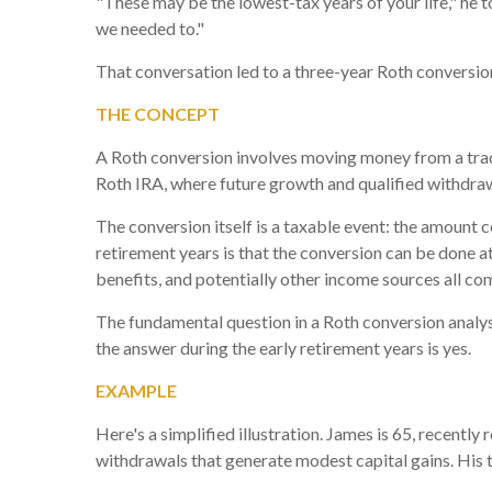
"These may be the lowest-tax years of your life," he t
we needed to."
That conversation led to a three-year Roth conversion 
THE CONCEPT
A Roth conversion involves moving money from a tradi
Roth IRA, where future growth and qualified withdraw
The conversion itself is a taxable event: the amount 
retirement years is that the conversion can be done a
benefits, and potentially other income sources all co
The fundamental question in a Roth conversion analysis
the answer during the early retirement years is yes.
EXAMPLE
Here's a simplified illustration. James is 65, recently
withdrawals that generate modest capital gains. His 