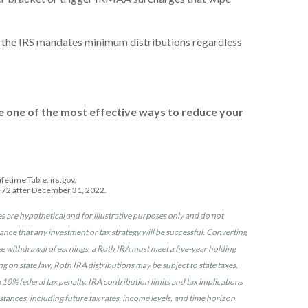
l; the IRS mandates minimum distributions regardless
e one of the most effective ways to reduce your
etime Table. irs.gov.
n 72 after December 31, 2022.
s are hypothetical and for illustrative purposes only and do not
surance that any investment or tax strategy will be successful. Converting
free withdrawal of earnings, a Roth IRA must meet a five-year holding
on state law, Roth IRA distributions may be subject to state taxes.
10% federal tax penalty. IRA contribution limits and tax implications
tances, including future tax rates, income levels, and time horizon.