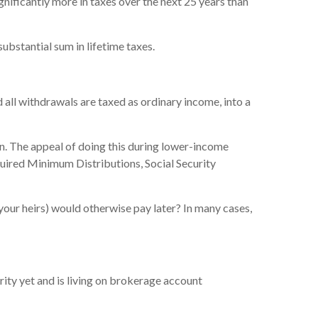
gnificantly more in taxes over the next 25 years than
ubstantial sum in lifetime taxes.
all withdrawals are taxed as ordinary income, into a
on. The appeal of doing this during lower-income
equired Minimum Distributions, Social Security
 your heirs) would otherwise pay later? In many cases,
urity yet and is living on brokerage account