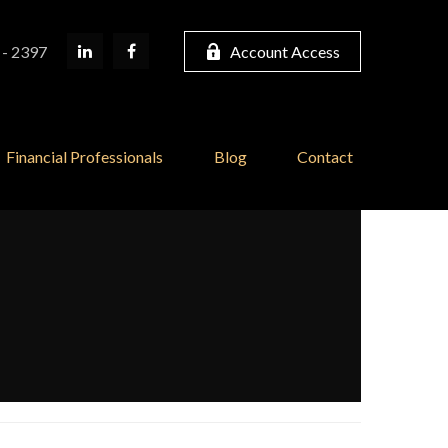
 - 2397
Account Access
Financial Professionals
Blog
Contact