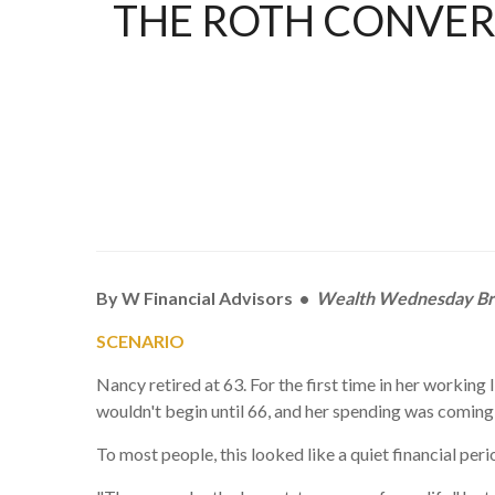
THE ROTH CONVER
By W Financial Advisors •
Wealth Wednesday Br
SCENARIO
Nancy retired at 63. For the first time in her workin
wouldn't begin until 66, and her spending was coming 
To most people, this looked like a quiet financial per