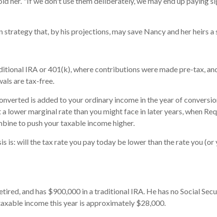
old her. "If we don't use them deliberately, we may end up paying si
strategy that, by his projections, may save Nancy and her heirs a s
tional IRA or 401(k), where contributions were made pre-tax, and 
als are tax-free.
converted is added to your ordinary income in the year of conversi
t a lower marginal rate than you might face in later years, when R
mbine to push your taxable income higher.
 is: will the tax rate you pay today be lower than the rate you (or
 retired, and has $900,000 in a traditional IRA. He has no Social Sec
taxable income this year is approximately $28,000.