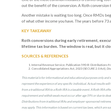
out the benefit of the conversion. A Roth conversio
Another mistake is waiting too long. Once RMDs begin
of what other income you have. The years before 73 ar
KEY TAKEAWAY
Roth conversions during early retirement, execu
lifetime tax burden. The window is real, but it clo
SOURCES & REFERENCES
Internal Revenue Service. Publication 590-B: Distributions f
Consolidated Appropriations Act, 2023 (SECURE 2.0 Act), Div
This material is for informational and educational purposes only and s
represent the experience of any specific individual. Actual results will 
from a traditional IRA to a Roth IRA is a taxable event. A Roth IRA off
requirement and withdrawals must occur after age 59½ or due to death,
Distributions from traditional IRAs and employer-sponsored retirement 
may apply. This information is based on current tax laws, which are su