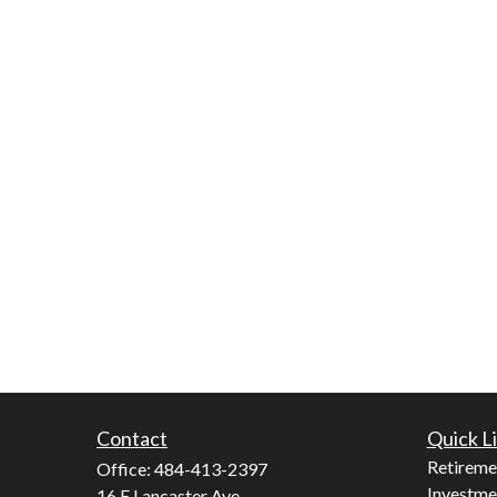
Contact
Quick L
Retireme
Office:
484-413-2397
Investme
16 E Lancaster Ave.