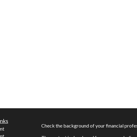
inks
Check the background of your financial profe
nt
nt