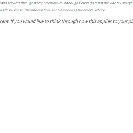
nd services through its representatives. Although Cetera does not provide tax or legal a
side business. This information is not intended as tax or legal advice.
erent. If you would like to think through how this applies to your pl