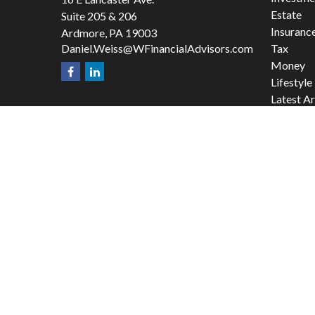
Estate
Suite 205 & 206
Insuranc
Ardmore,
PA
19003
Daniel.Weiss@WFinancialAdvisors.com
Tax
Money
Lifestyle
Latest Ar
All Video
All Calcu