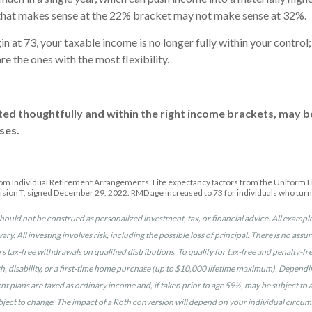
n that makes sense at the 22% bracket may not make sense at 32%.
 at 73, your taxable income is no longer fully within your contro
e the ones with the most flexibility.
ted thoughtfully and within the right income brackets, may b
ses.
rom Individual Retirement Arrangements. Life expectancy factors from the Uniform Lif
ision T, signed December 29, 2022. RMD age increased to 73 for individuals who tur
hould not be construed as personalized investment, tax, or financial advice. All example
vary. All investing involves risk, including the possible loss of principal. There is no as
ers tax-free withdrawals on qualified distributions. To qualify for tax-free and penalty-
 disability, or a first-time home purchase (up to $10,000 lifetime maximum). Depending 
plans are taxed as ordinary income and, if taken prior to age 59½, may be subject to a 
bject to change. The impact of a Roth conversion will depend on your individual circums