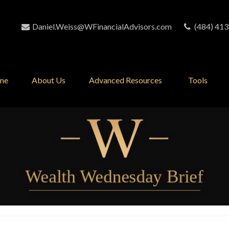
Daniel.Weiss@WFinancialAdvisors.com
(484) 413
me
About Us
Advanced Resources 
Tools