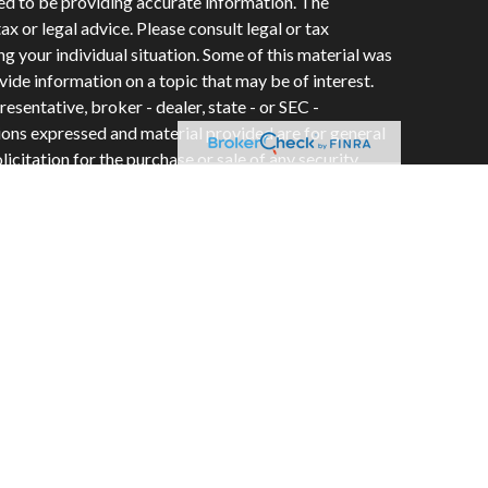
ed to be providing accurate information. The
tax or legal advice. Please consult legal or tax
ng your individual situation. Some of this material was
de information on a topic that may be of interest.
esentative, broker - dealer, state - or SEC -
ions expressed and material provided are for general
icitation for the purchase or sale of any security.
vices, LLC, (doing insurance business in CA as CFGAN
e #0644976), member
FINRA
/
SIPC
. Advisory Services
C, a registered investment adviser. Cetera is under
ity.
 Group, Cetera Wealth Partners, and Summit
es within Cetera Wealth Services, LLC.
• May lose value • Not financial institution
y any federal government agency.