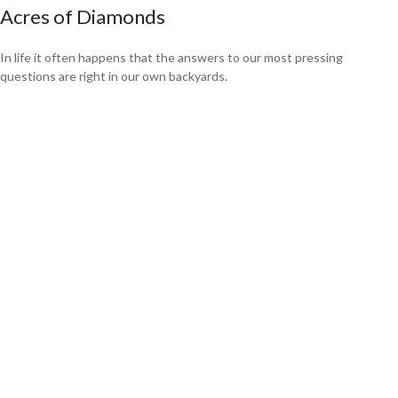
Acres of Diamonds
In life it often happens that the answers to our most pressing
questions are right in our own backyards.