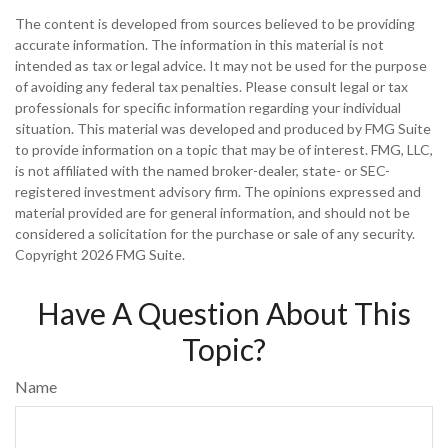
The content is developed from sources believed to be providing
accurate information. The information in this material is not
intended as tax or legal advice. It may not be used for the purpose
of avoiding any federal tax penalties. Please consult legal or tax
professionals for specific information regarding your individual
situation. This material was developed and produced by FMG Suite
to provide information on a topic that may be of interest. FMG, LLC,
is not affiliated with the named broker-dealer, state- or SEC-
registered investment advisory firm. The opinions expressed and
material provided are for general information, and should not be
considered a solicitation for the purchase or sale of any security.
Copyright
2026 FMG Suite.
Have A Question About This
Topic?
Name