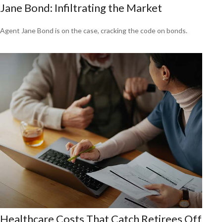
Jane Bond: Infiltrating the Market
Agent Jane Bond is on the case, cracking the code on bonds.
Healthcare Costs That Catch Retirees Off