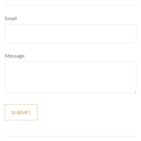
Email
Message