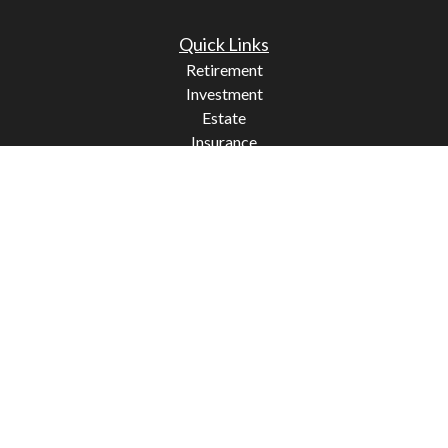
Quick Links
Retirement
Investment
Estate
Insurance
Tax
Money
Lifestyle
Latest Articles
All Videos
All Calculators
Check the background of your financial professional on
FINRA's
BrokerCheck
.
The content is developed from sources believed to be
providing accurate information. The information in this
material is not intended as tax or legal advice. Please