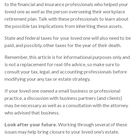
to the financial and insurance professionals who helped your
loved one as well as the person overseeing their workplace
retirement plan. Talk with these professionals to learn about
the possible tax implications from inheriting these assets.
State and federal taxes for your loved one will also need to be
paid, and possibly, other taxes for the year of their death.
Remember, this article is for informational purposes only and
is not a replacement for real-life advice, so make sure to
consult your tax, legal, and accounting professionals before
modifying your any tax or estate strategy.
If your loved one owned a small business or professional
practice, a discussion with business partners (and clients)
may be necessary as well as a consultation with the attorney
who advised that business.
Look after your future.
Working through several of these
issues may help bring closure to your loved one’s estate.