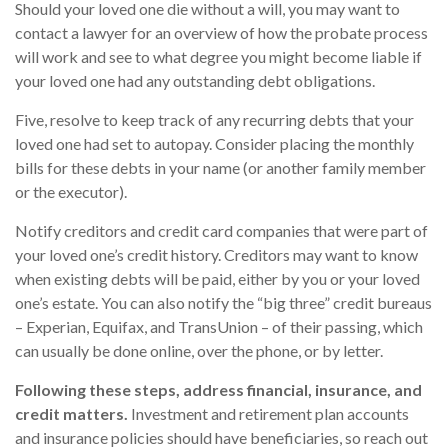
Should your loved one die without a will, you may want to
contact a lawyer for an overview of how the probate process
will work and see to what degree you might become liable if
your loved one had any outstanding debt obligations.
Five, resolve to keep track of any recurring debts that your
loved one had set to autopay. Consider placing the monthly
bills for these debts in your name (or another family member
or the executor).
Notify creditors and credit card companies that were part of
your loved one’s credit history. Creditors may want to know
when existing debts will be paid, either by you or your loved
one’s estate. You can also notify the “big three” credit bureaus
– Experian, Equifax, and TransUnion – of their passing, which
can usually be done online, over the phone, or by letter.
Following these steps, address financial, insurance, and
credit matters.
Investment and retirement plan accounts
and insurance policies should have beneficiaries, so reach out