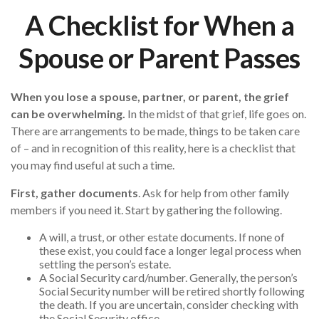
A Checklist for When a
Spouse or Parent Passes
When you lose a spouse, partner, or parent, the grief
can be overwhelming.
In the midst of that grief, life goes on.
There are arrangements to be made, things to be taken care
of – and in recognition of this reality, here is a checklist that
you may find useful at such a time.
First, gather documents
. Ask for help from other family
members if you need it. Start by gathering the following.
A will, a trust, or other estate documents. If none of
these exist, you could face a longer legal process when
settling the person’s estate.
A Social Security card/number. Generally, the person’s
Social Security number will be retired shortly following
the death. If you are uncertain, consider checking with
the Social Security office.