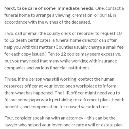
Next, take care of some immediate needs.
One, contact a
funeral home to arrange a viewing, cremation, or burial, in
accordance with the wishes of the deceased.
Two, call or email the county clerk or recorder to request 10
to 12 death certificates; a funeral home director can often
help you with this matter. (Counties usually charge a small fee
for each copy issued.) Ten to 12 copies may seem excessive,
but you may need that many while working with insurance
companies and various financial institutions.
Three, if the person was still working, contact the human
resources officer at your loved one’s workplace to inform
them what has happened. The HR officer might need you to
fill out some paperwork pertaining to retirement plans, health
benefits, and compensation for unused vacation time.
Four, consider speaking with an attorney – this can be the
lawyer who helped your loved one create a will or estate plan.