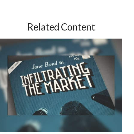
Related Content