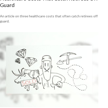
Guard
An article on three healthcare costs that often catch retirees off
guard.