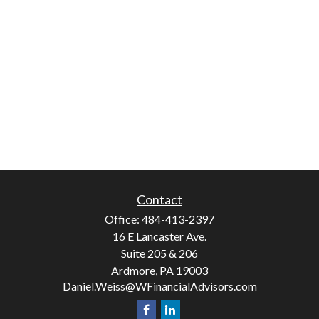
Contact
Office:
484-413-2397
16 E Lancaster Ave.
Suite 205 & 206
Ardmore,
PA
19003
Daniel.Weiss@WFinancialAdvisors.com