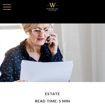
ESTATE
READ TIME: 5 MIN