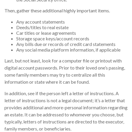
Then, gather these additional highly important items.
Any account statements
Deeds/titles to real estate
Car titles or lease agreements
Storage space keys/account records
Any bills due or records of credit card statements
Any social media platform information, if applicable
Last, but not least, look for a computer file or printout with
digital account passwords. Prior to their loved one’s passing,
some family members may try to centralize all this
information or state where it can be found.
In addition, see if the person left a letter of instructions. A
letter of instructions is not a legal document; it’s a letter that
provides additional and more-personal information regarding
an estate. It can be addressed to whomever you choose, but
typically, letters of instructions are directed to the executor,
family members, or beneficiaries.