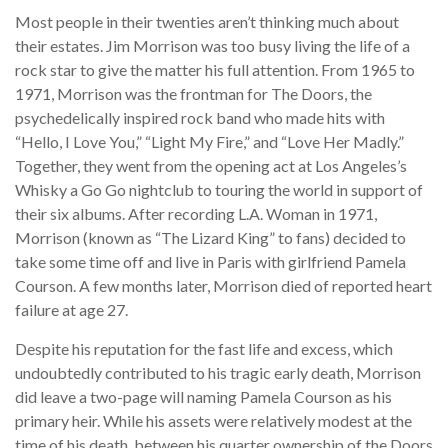
Most people in their twenties aren’t thinking much about
their estates. Jim Morrison was too busy living the life of a
rock star to give the matter his full attention. From 1965 to
1971, Morrison was the frontman for The Doors, the
psychedelically inspired rock band who made hits with
“Hello, I Love You,” “Light My Fire,” and “Love Her Madly.”
Together, they went from the opening act at Los Angeles’s
Whisky a Go Go nightclub to touring the world in support of
their six albums. After recording L.A. Woman in 1971,
Morrison (known as “The Lizard King” to fans) decided to
take some time off and live in Paris with girlfriend Pamela
Courson. A few months later, Morrison died of reported heart
failure at age 27.
Despite his reputation for the fast life and excess, which
undoubtedly contributed to his tragic early death, Morrison
did leave a two-page will naming Pamela Courson as his
primary heir. While his assets were relatively modest at the
time of his death, between his quarter ownership of the Doors