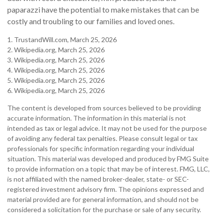
paparazzi have the potential to make mistakes that can be
costly and troubling to our families and loved ones.
1. TrustandWill.com, March 25, 2026
2. Wikipedia.org, March 25, 2026
3. Wikipedia.org, March 25, 2026
4. Wikipedia.org, March 25, 2026
5. Wikipedia.org, March 25, 2026
6. Wikipedia.org, March 25, 2026
The content is developed from sources believed to be providing
accurate information. The information in this material is not
intended as tax or legal advice. It may not be used for the purpose
of avoiding any federal tax penalties. Please consult legal or tax
professionals for specific information regarding your individual
situation. This material was developed and produced by FMG Suite
to provide information on a topic that may be of interest. FMG, LLC,
is not affiliated with the named broker-dealer, state- or SEC-
registered investment advisory firm. The opinions expressed and
material provided are for general information, and should not be
considered a solicitation for the purchase or sale of any security.