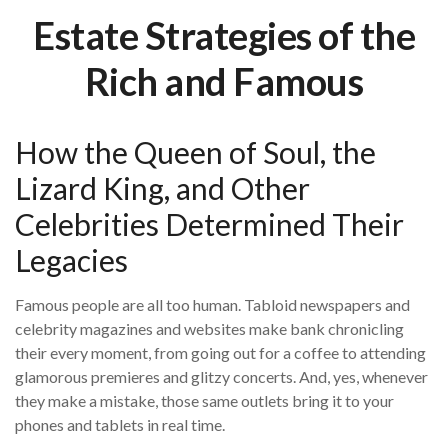
Estate Strategies of the
Rich and Famous
How the Queen of Soul, the
Lizard King, and Other
Celebrities Determined Their
Legacies
Famous people are all too human. Tabloid newspapers and
celebrity magazines and websites make bank chronicling
their every moment, from going out for a coffee to attending
glamorous premieres and glitzy concerts. And, yes, whenever
they make a mistake, those same outlets bring it to your
phones and tablets in real time.