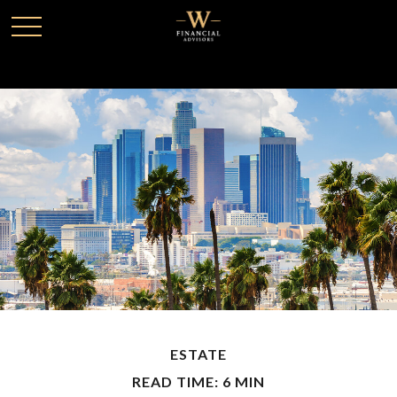
ESTATE
READ TIME: 6 MIN