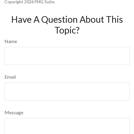
Copyright
2026 FMG Suite.
Have A Question About This
Topic?
Name
Email
Message