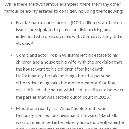
While these are two famous examples, there are many other
famous celebrity estates to consider, including the following:
Frank Sinatra made sure his $100 million estate had no
issues; he stipulated a provision disinheriting any
individual who contested his will. Ultimately, they did it
3
his way.
Comic and actor Robin Williams left his estate to his
children and a house to his wife, with the provision that
the house went to his children after her death.
Unfortunately, he said nothing about his personal
effects, including valuable movie memorabilia, that
existed inside the house, which led to a dispute between
4
the parties that was settled out of court in 2015.
Model and reality star Anna Nicole Smith, who
famously married businessman J. Howard Marshall,
was not mentioned in her elderly husband’s will when he
died 14 months into their marriage. The existing will,