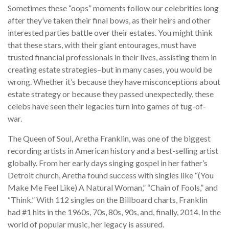
Sometimes these “oops” moments follow our celebrities long
after they’ve taken their final bows, as their heirs and other
interested parties battle over their estates. You might think
that these stars, with their giant entourages, must have
trusted financial professionals in their lives, assisting them in
creating estate strategies–but in many cases, you would be
wrong. Whether it’s because they have misconceptions about
estate strategy or because they passed unexpectedly, these
celebs have seen their legacies turn into games of tug-of-
war.
The Queen of Soul, Aretha Franklin, was one of the biggest
recording artists in American history and a best-selling artist
globally. From her early days singing gospel in her father’s
Detroit church, Aretha found success with singles like “(You
Make Me Feel Like) A Natural Woman,” “Chain of Fools,” and
“Think.” With 112 singles on the Billboard charts, Franklin
had #1 hits in the 1960s, 70s, 80s, 90s, and, finally, 2014. In the
world of popular music, her legacy is assured.