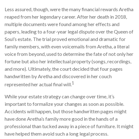
Less assured, though, were the many financial rewards Aretha
reaped from her legendary career. After her death in 2018,
multiple documents were found among her effects and
papers, leading to a four-year legal dispute over the Queen of
Soul’s estate. The trial proved emotional and dramatic for
family members, with even voicemails from Aretha, a literal
voice from beyond, used to determine the fate of not only her
fortune but also her intellectual property (songs, recordings,
and more). Ultimately, the court decided that four pages
handwritten by Aretha and discovered in her couch
1
represented her actual final will.
While your estate strategy can change over time, it’s
important to formalize your changes as soon as possible.
Accidents will happen, but those handwritten pages might
have done Aretha’s family more good in the hands of a
professional than tucked away in a piece of furniture. It might
have helped them avoid such a long legal process.