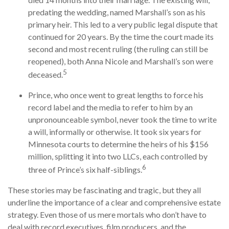
predating the wedding, named Marshall’s son as his
primary heir. This led to a very public legal dispute that
continued for 20 years. By the time the court made its
second and most recent ruling (the ruling can still be
reopened), both Anna Nicole and Marshall’s son were
5
deceased.
Prince, who once went to great lengths to force his
record label and the media to refer to him by an
unpronounceable symbol, never took the time to write
a will, informally or otherwise. It took six years for
Minnesota courts to determine the heirs of his $156
million, splitting it into two LLCs, each controlled by
6
three of Prince’s six half-siblings.
These stories may be fascinating and tragic, but they all
underline the importance of a clear and comprehensive estate
strategy. Even those of us mere mortals who don’t have to
deal with record executives, film producers, and the