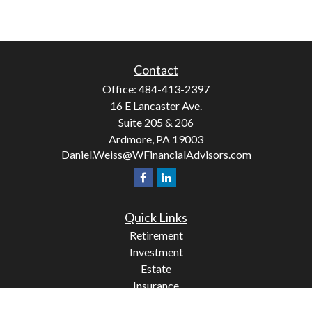
Contact
Office:
484-413-2397
16 E Lancaster Ave.
Suite 205 & 206
Ardmore,
PA
19003
Daniel.Weiss@WFinancialAdvisors.com
Quick Links
Retirement
Investment
Estate
Insurance
Tax