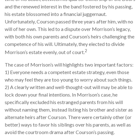
and the renewed interest in the band fostered by his passing,
his estate blossomed into a financial juggernaut.
Unfortunately, Courson passed three years after him, with no
will of her own. This led to a dispute over Morrison’s legacy,
with both his own parents and Courson’s heirs challenging the
competence of his will. Ultimately, they elected to divide
2
Morrison’s estate evenly, out of court.
The case of Morrison’s will highlights two important factors:
1) Everyone needs a competent estate strategy, even those
who may feel they are too young to worry about such things.
2) A clearly written and well-thought-out will may be able to
lock down your final intentions. In Morrison’s case, he
specifically excluded his estranged parents from his will
without naming them, instead listing his brother and sister as
alternate heirs after Courson. There were certainly other (or
better) ways to favor his siblings over his parents, as well as
avoid the courtroom drama after Courson’s passing.