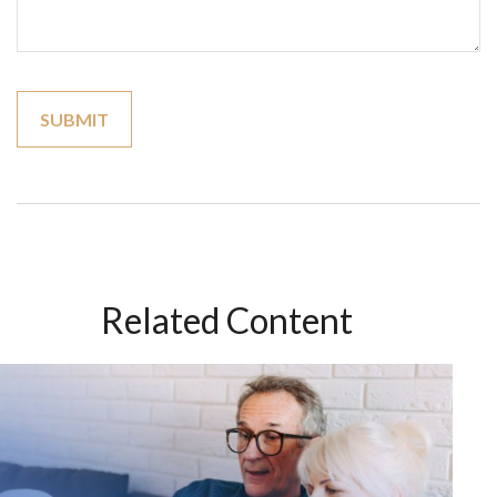
Related Content