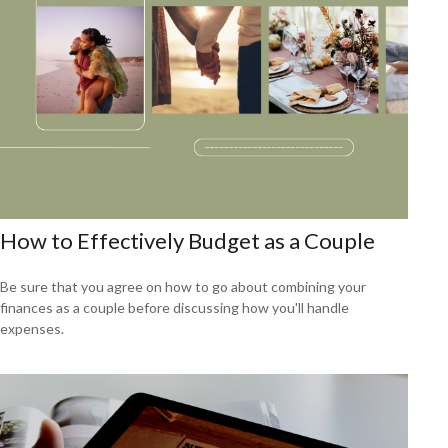
How to Effectively Budget as a Couple
Be sure that you agree on how to go about combining your
finances as a couple before discussing how you'll handle
expenses.