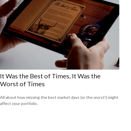
It Was the Best of Times, It Was the
Worst of Times
All about how missing the best market days (or the worst!) might
affect your portfolio.