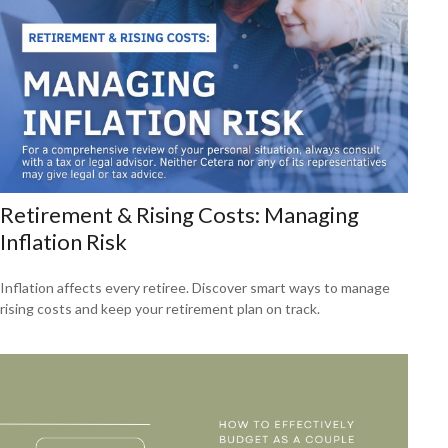
Retirement & Rising Costs: Managing
Inflation Risk
Inflation affects every retiree. Discover smart ways to manage
rising costs and keep your retirement plan on track.