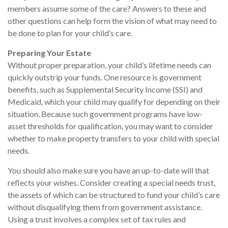
members assume some of the care? Answers to these and
other questions can help form the vision of what may need to
be done to plan for your child’s care.
Preparing Your Estate
Without proper preparation, your child’s lifetime needs can
quickly outstrip your funds. One resource is government
benefits, such as Supplemental Security Income (SSI) and
Medicaid, which your child may qualify for depending on their
situation. Because such government programs have low-
asset thresholds for qualification, you may want to consider
whether to make property transfers to your child with special
needs.
You should also make sure you have an up-to-date will that
reflects your wishes. Consider creating a special needs trust,
the assets of which can be structured to fund your child’s care
without disqualifying them from government assistance.
Using a trust involves a complex set of tax rules and