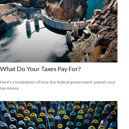
What Do Your Taxes Pay For?
Here's a breakdown of how the federal government spends your
tax money.