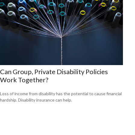
Can Group, Private Disability Policies
Work Together?
Loss of income from disability has the potential to cause financial
hardship. Disability insurance can help.