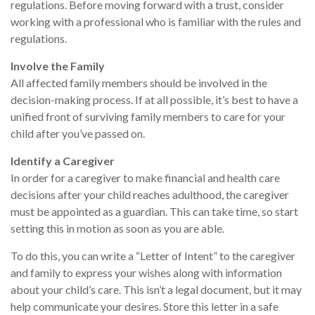
regulations. Before moving forward with a trust, consider
working with a professional who is familiar with the rules and
regulations.
Involve the Family
All affected family members should be involved in the
decision-making process. If at all possible, it’s best to have a
unified front of surviving family members to care for your
child after you’ve passed on.
Identify a Caregiver
In order for a caregiver to make financial and health care
decisions after your child reaches adulthood, the caregiver
must be appointed as a guardian. This can take time, so start
setting this in motion as soon as you are able.
To do this, you can write a “Letter of Intent” to the caregiver
and family to express your wishes along with information
about your child’s care. This isn’t a legal document, but it may
help communicate your desires. Store this letter in a safe