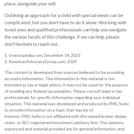
place, alongside your will.
Outlining an approach for a child with special needs can be
complicated, but you don’t have to do it alone. Working with
loved ones and qualified professionals can help you navigate
the various facets of this challenge. If we can help, please
don’t hesitate to reach out.
1. Investopedia.com, December 14, 2023
2. AmericanAdvocacyGroup.com, 2024
The content is developed from sources believed to be providing
accurate information. The information in this material is not
intended as tax or legal advice. It may not be used for the purpose
of avoiding any federal tax penalties. Please consult legal or tax
professionals for specific information regarding your individual
situation. This material was developed and produced by FMG Suite
to provide information on a topic that may be of
interest. FMG Suite is not affiliated with the named broker-dealer,
state- or SEC-registered investment advisory firm. The opinions
expressed and material provided are for general information, and