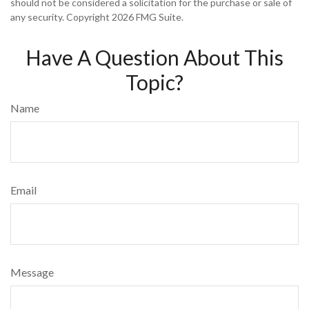
should not be considered a solicitation for the purchase or sale of
any security. Copyright
2026 FMG Suite.
Have A Question About This
Topic?
Name
Email
Message