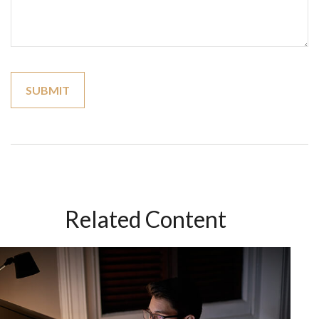
Related Content