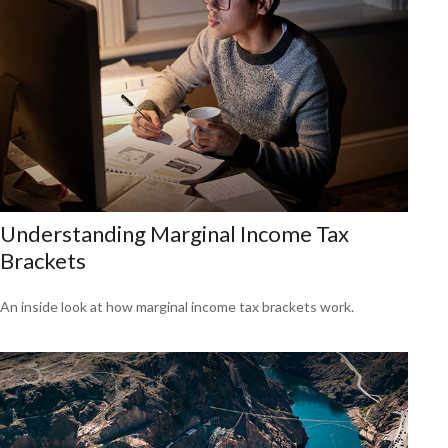
Understanding Marginal Income Tax
Brackets
An inside look at how marginal income tax brackets work.