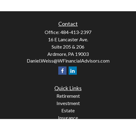
Contact
Office:
484-413-2397
16 E Lancaster Ave.
Suite 205 & 206
Ardmore,
PA
19003
Daniel.Weiss@WFinancialAdvisors.com
Quick Links
Retirement
Investment
Estate
Insurance
Tax
Money