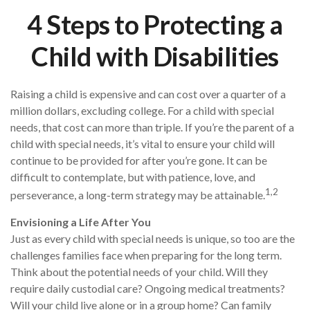
4 Steps to Protecting a
Child with Disabilities
Raising a child is expensive and can cost over a quarter of a
million dollars, excluding college. For a child with special
needs, that cost can more than triple. If you’re the parent of a
child with special needs, it’s vital to ensure your child will
continue to be provided for after you’re gone. It can be
difficult to contemplate, but with patience, love, and
1,2
perseverance, a long-term strategy may be attainable.
Envisioning a Life After You
Just as every child with special needs is unique, so too are the
challenges families face when preparing for the long term.
Think about the potential needs of your child. Will they
require daily custodial care? Ongoing medical treatments?
Will your child live alone or in a group home? Can family