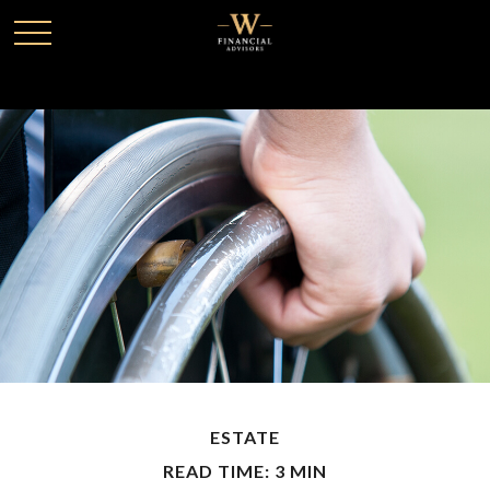
ESTATE
READ TIME: 3 MIN