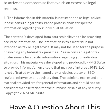
to arrive at a compromise that avoids an expensive legal
process.
1. The information in this material is not intended as legal advice.
Please consult legal or insurance professionals for specific
information regarding your individual situation.
The content is developed from sources believed to be providing
accurate information. The information in this material is not
intended as tax or legal advice. It may not be used for the purpose
of avoiding any federal tax penalties. Please consult legal or tax
professionals for specific information regarding your individual
situation. This material was developed and produced by FMG Suite
to provide information on a topic that may be of interest. FMG, LLC,
is not affiliated with the named broker-dealer, state- or SEC-
registered investment advisory firm. The opinions expressed and
material provided are for general information, and should not be
considered a solicitation for the purchase or sale of any security.
Copyright
2026 FMG Suite.
Have A Question About This