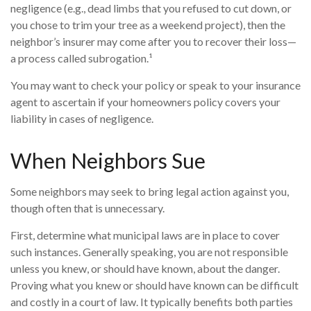
negligence (e.g., dead limbs that you refused to cut down, or
you chose to trim your tree as a weekend project), then the
neighbor’s insurer may come after you to recover their loss—
a process called subrogation.¹
You may want to check your policy or speak to your insurance
agent to ascertain if your homeowners policy covers your
liability in cases of negligence.
When Neighbors Sue
Some neighbors may seek to bring legal action against you,
though often that is unnecessary.
First, determine what municipal laws are in place to cover
such instances. Generally speaking, you are not responsible
unless you knew, or should have known, about the danger.
Proving what you knew or should have known can be difficult
and costly in a court of law. It typically benefits both parties