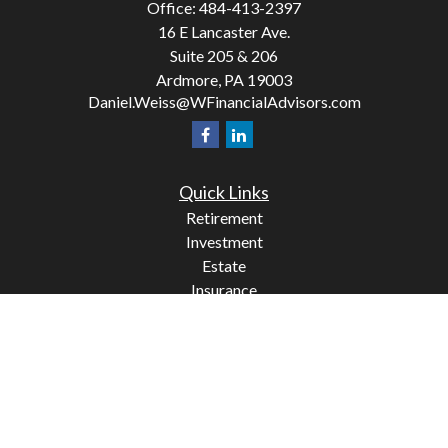
Office:
484-413-2397
16 E Lancaster Ave.
Suite 205 & 206
Ardmore,
PA
19003
Daniel.Weiss@WFinancialAdvisors.com
Quick Links
Retirement
Investment
Estate
Insurance
Tax
Money
Lifestyle
Latest Articles
All Videos
All Calculators