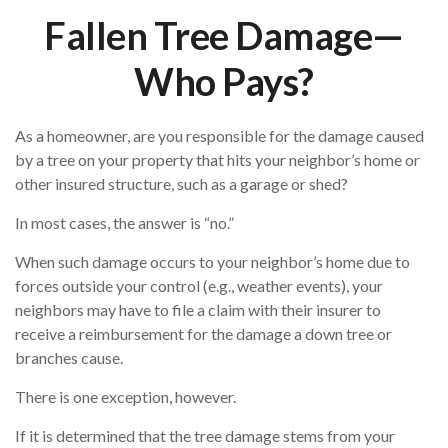
Fallen Tree Damage—
Who Pays?
As a homeowner, are you responsible for the damage caused
by a tree on your property that hits your neighbor’s home or
other insured structure, such as a garage or shed?
In most cases, the answer is “no.”
When such damage occurs to your neighbor’s home due to
forces outside your control (e.g., weather events), your
neighbors may have to file a claim with their insurer to
receive a reimbursement for the damage a down tree or
branches cause.
There is one exception, however.
If it is determined that the tree damage stems from your