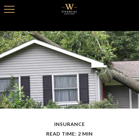
INSURANCE
READ TIME: 2 MIN