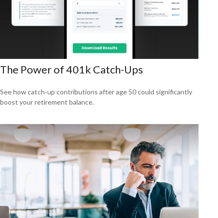
The Power of 401k Catch-Ups
See how catch-up contributions after age 50 could significantly
boost your retirement balance.