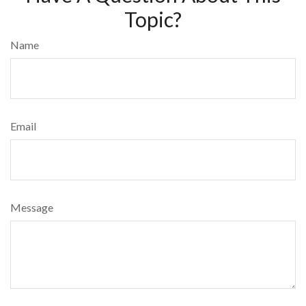
Topic?
Name
Email
Message