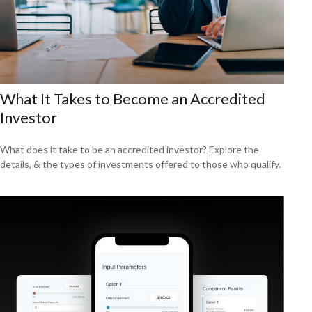
What It Takes to Become an Accredited
Investor
What does it take to be an accredited investor? Explore the
details, & the types of investments offered to those who qualify.