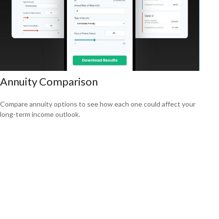
Annuity Comparison
Compare annuity options to see how each one could affect your
long-term income outlook.