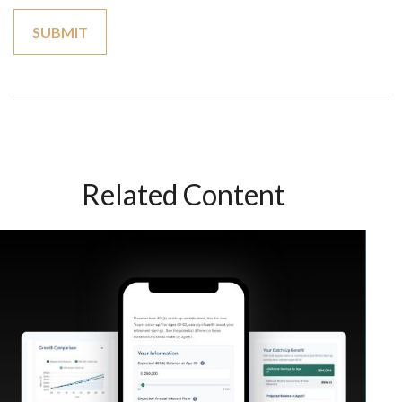
Related Content