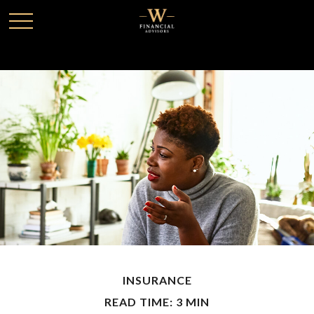
INSURANCE
READ TIME: 3 MIN