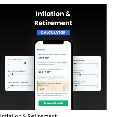
Inflation & Retirement