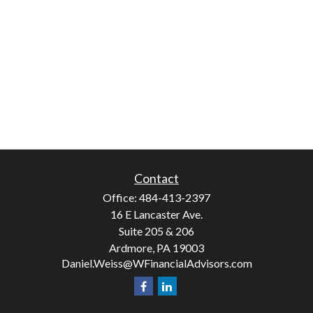
Contact
Office:
484-413-2397
16 E Lancaster Ave.
Suite 205 & 206
Ardmore,
PA
19003
Daniel.Weiss@WFinancialAdvisors.com