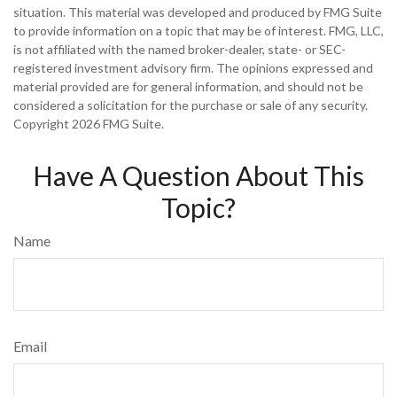
situation. This material was developed and produced by FMG Suite
to provide information on a topic that may be of interest. FMG, LLC,
is not affiliated with the named broker-dealer, state- or SEC-
registered investment advisory firm. The opinions expressed and
material provided are for general information, and should not be
considered a solicitation for the purchase or sale of any security.
Copyright
2026 FMG Suite.
Have A Question About This
Topic?
Name
Email