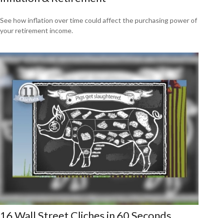
See how inflation over time could affect the purchasing power of
your retirement income.
16 Wall Street Cliches in 60 Seconds