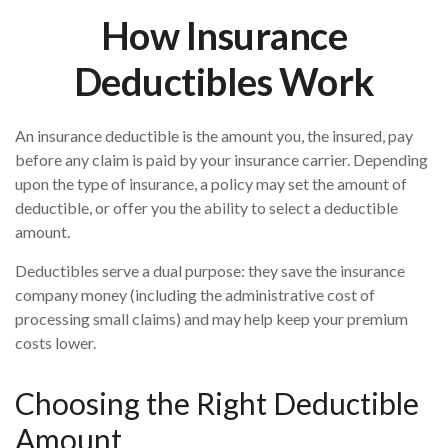
How Insurance
Deductibles Work
An insurance deductible is the amount you, the insured, pay
before any claim is paid by your insurance carrier. Depending
upon the type of insurance, a policy may set the amount of
deductible, or offer you the ability to select a deductible
amount.
Deductibles serve a dual purpose: they save the insurance
company money (including the administrative cost of
processing small claims) and may help keep your premium
costs lower.
Choosing the Right Deductible
Amount