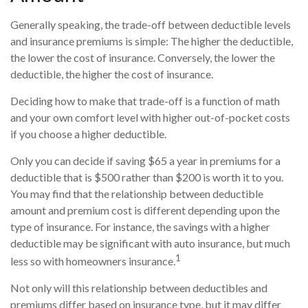
Generally speaking, the trade-off between deductible levels
and insurance premiums is simple: The higher the deductible,
the lower the cost of insurance. Conversely, the lower the
deductible, the higher the cost of insurance.
Deciding how to make that trade-off is a function of math
and your own comfort level with higher out-of-pocket costs
if you choose a higher deductible.
Only you can decide if saving $65 a year in premiums for a
deductible that is $500 rather than $200 is worth it to you.
You may find that the relationship between deductible
amount and premium cost is different depending upon the
type of insurance. For instance, the savings with a higher
deductible may be significant with auto insurance, but much
1
less so with homeowners insurance.
Not only will this relationship between deductibles and
premiums differ based on insurance type, but it may differ