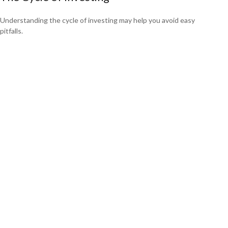
Understanding the cycle of investing may help you avoid easy
pitfalls.