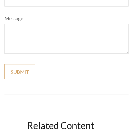
Message
Related Content