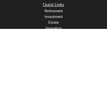
Quick Links
Retirement
Investment
Estate
Insurance
Tax
Money
Lifestyle
Latest Articles
All Videos
All Calculators
Check the background of your financial professional on
FINRA's
BrokerCheck
.
The content is developed from sources believed to be
providing accurate information. The information in this
material is not intended as tax or legal advice. Please
consult legal or tax professionals for specific information