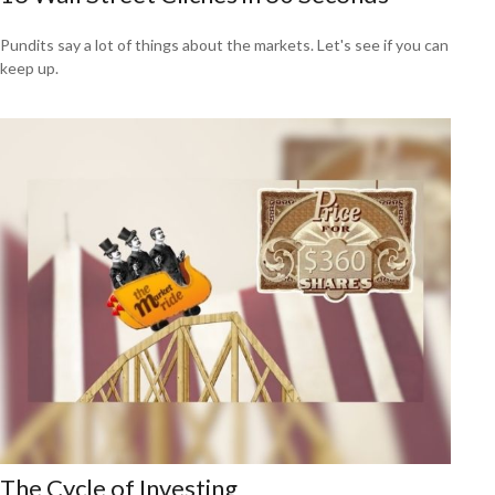
Pundits say a lot of things about the markets. Let's see if you can
keep up.
The Cycle of Investing