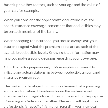
based upon other factors, such as your age and the value of
your car, for example.
When you consider the appropriate deductible level for
health insurance coverage, remember that deductibles may
be on each member of the family.
When shopping for insurance, you should always ask your
insurance agent what the premium costs are at each of the
available deductible levels. Knowing that information may
help you make a sound decision regarding your coverage.
1. For illustrative purposes only. This example is not meant to
indicate any actual relationship between deductible amount and
insurance premium cost.
The content is developed from sources believed to be providing
accurate information. The information in this material is not
intended as tax or legal advice. It may not be used for the purpose
of avoiding any federal tax penalties. Please consult legal or tax
professionals for specific information regarding your individual