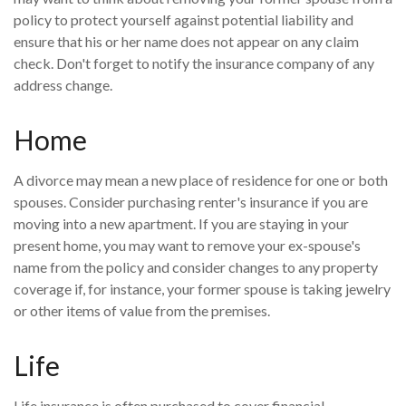
policy to protect yourself against potential liability and
ensure that his or her name does not appear on any claim
check. Don't forget to notify the insurance company of any
address change.
Home
A divorce may mean a new place of residence for one or both
spouses. Consider purchasing renter's insurance if you are
moving into a new apartment. If you are staying in your
present home, you may want to remove your ex-spouse's
name from the policy and consider changes to any property
coverage if, for instance, your former spouse is taking jewelry
or other items of value from the premises.
Life
Life insurance is often purchased to cover financial