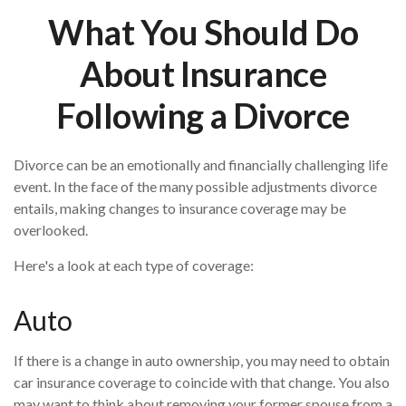
What You Should Do
About Insurance
Following a Divorce
Divorce can be an emotionally and financially challenging life
event. In the face of the many possible adjustments divorce
entails, making changes to insurance coverage may be
overlooked.
Here's a look at each type of coverage:
Auto
If there is a change in auto ownership, you may need to obtain
car insurance coverage to coincide with that change. You also
may want to think about removing your former spouse from a