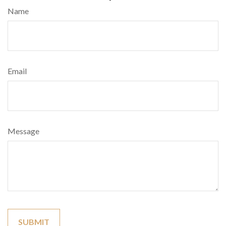
Name
Email
Message