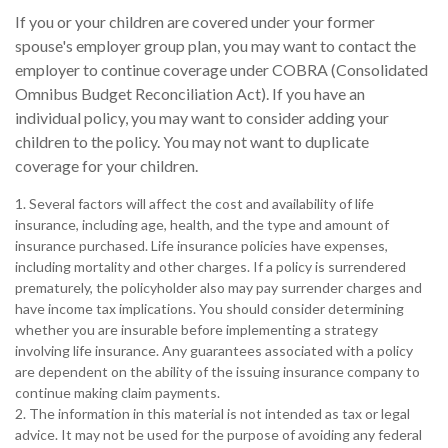
If you or your children are covered under your former
spouse's employer group plan, you may want to contact the
employer to continue coverage under COBRA (Consolidated
Omnibus Budget Reconciliation Act). If you have an
individual policy, you may want to consider adding your
children to the policy. You may not want to duplicate
coverage for your children.
1. Several factors will affect the cost and availability of life
insurance, including age, health, and the type and amount of
insurance purchased. Life insurance policies have expenses,
including mortality and other charges. If a policy is surrendered
prematurely, the policyholder also may pay surrender charges and
have income tax implications. You should consider determining
whether you are insurable before implementing a strategy
involving life insurance. Any guarantees associated with a policy
are dependent on the ability of the issuing insurance company to
continue making claim payments.
2. The information in this material is not intended as tax or legal
advice. It may not be used for the purpose of avoiding any federal