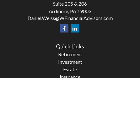
Suite 205 & 206
Ardmore,
PA
19003
Daniel.Weiss@WFinancialAdvisors.com
Quick Links
Retirement
Investment
Estate
Insurance
Tax
Money
Lifestyle
Latest Articles
All Videos
All Calculators
Check the background of your financial professional on