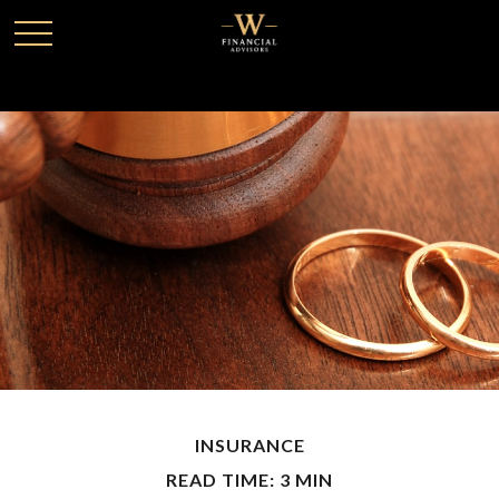
INSURANCE
READ TIME: 3 MIN