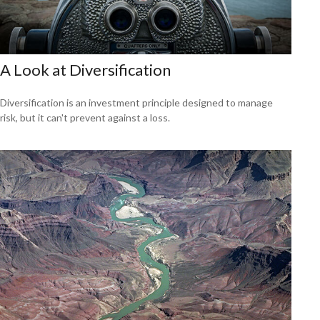
A Look at Diversification
Diversification is an investment principle designed to manage
risk, but it can't prevent against a loss.