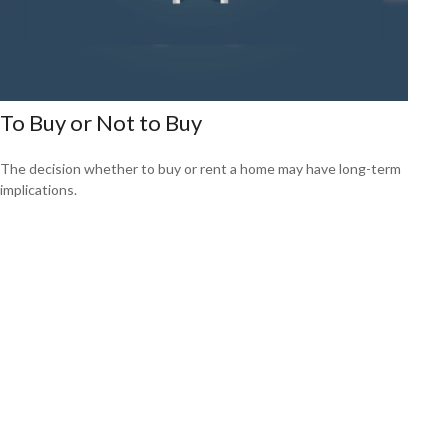
To Buy or Not to Buy
The decision whether to buy or rent a home may have long-term
implications.