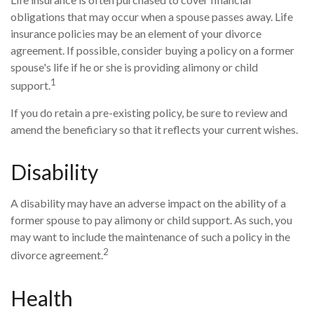
obligations that may occur when a spouse passes away. Life
insurance policies may be an element of your divorce
agreement. If possible, consider buying a policy on a former
spouse's life if he or she is providing alimony or child
1
support.
If you do retain a pre-existing policy, be sure to review and
amend the beneficiary so that it reflects your current wishes.
Disability
A disability may have an adverse impact on the ability of a
former spouse to pay alimony or child support. As such, you
may want to include the maintenance of such a policy in the
2
divorce agreement.
Health