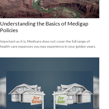
Understanding the Basics of Medigap
Policies
Important as it is, Medicare does not cover the full range of
health-care expenses you may experience in your golden years.