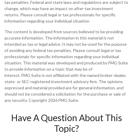
tax penalties. Federal and state laws and regulations are subject to
change, which may have an impact on after-tax investment
returns. Please consult legal or tax professionals for specific
information regarding your individual situation
The content is developed from sources believed to be providing
accurate information. The information in this material is not
intended as tax or legal advice. It may not be used for the purpose
of avoiding any federal tax penalties. Please consult legal or tax
professionals for specific information regarding your individual
situation. This material was developed and produced by FMG Suite
to provide information on a topic that may be of
interest. FMG Suite is not affiliated with the named broker-dealer,
state- or SEC-registered investment advisory firm. The opinions
expressed and material provided are for general information, and
should not be considered a solicitation for the purchase or sale of
any security. Copyright
2026 FMG Suite.
Have A Question About This
Topic?