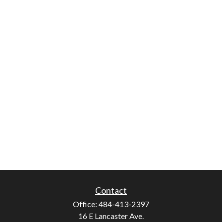
Contact
Office:
484-413-2397
16 E Lancaster Ave.