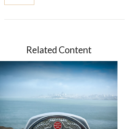
Related Content