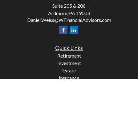
Suite 205 & 206
Ardmore,
PA
19003
Daniel.Weiss@WFinancialAdvisors.com
Quick Links
Retirement
Investment
Estate
Insurance
Tax
Money
Lifestyle
Latest Articles
All Videos
All Calculators
Check the background of your financial professional on