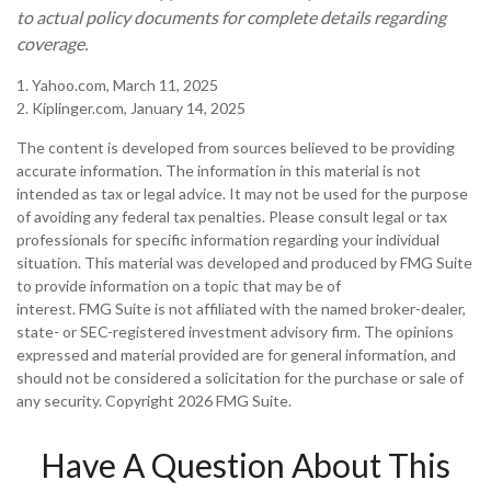
to actual policy documents for complete details regarding
coverage.
1. Yahoo.com, March 11, 2025
2. Kiplinger.com, January 14, 2025
The content is developed from sources believed to be providing
accurate information. The information in this material is not
intended as tax or legal advice. It may not be used for the purpose
of avoiding any federal tax penalties. Please consult legal or tax
professionals for specific information regarding your individual
situation. This material was developed and produced by FMG Suite
to provide information on a topic that may be of
interest. FMG Suite is not affiliated with the named broker-dealer,
state- or SEC-registered investment advisory firm. The opinions
expressed and material provided are for general information, and
should not be considered a solicitation for the purchase or sale of
any security. Copyright
2026 FMG Suite.
Have A Question About This