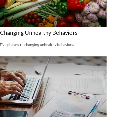
Changing Unhealthy Behaviors
Five phases to changing unhealthy behaviors.