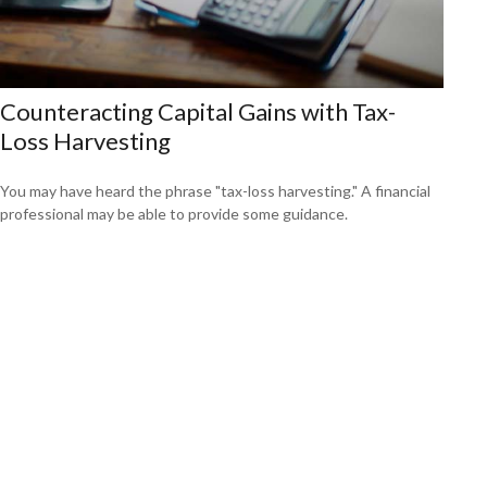
Counteracting Capital Gains with Tax-
Loss Harvesting
You may have heard the phrase "tax-loss harvesting." A financial
professional may be able to provide some guidance.