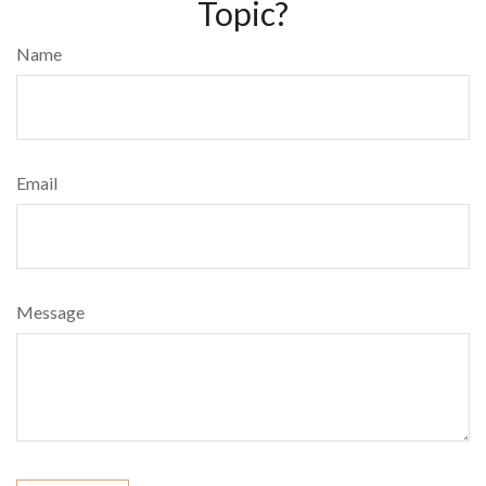
Topic?
Name
Email
Message