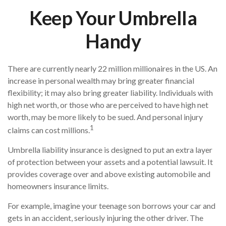
Keep Your Umbrella
Handy
There are currently nearly 22 million millionaires in the US. An
increase in personal wealth may bring greater financial
flexibility; it may also bring greater liability. Individuals with
high net worth, or those who are perceived to have high net
worth, may be more likely to be sued. And personal injury
1
claims can cost millions.
Umbrella liability insurance is designed to put an extra layer
of protection between your assets and a potential lawsuit. It
provides coverage over and above existing automobile and
homeowners insurance limits.
For example, imagine your teenage son borrows your car and
gets in an accident, seriously injuring the other driver. The