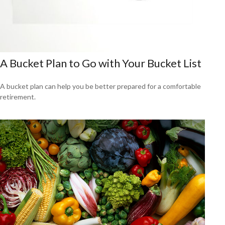
A Bucket Plan to Go with Your Bucket List
A bucket plan can help you be better prepared for a comfortable
retirement.