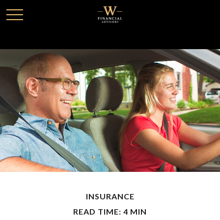
INSURANCE
READ TIME: 4 MIN