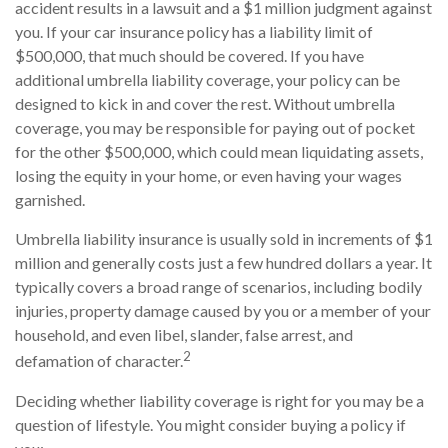
accident results in a lawsuit and a $1 million judgment against
you. If your car insurance policy has a liability limit of
$500,000, that much should be covered. If you have
additional umbrella liability coverage, your policy can be
designed to kick in and cover the rest. Without umbrella
coverage, you may be responsible for paying out of pocket
for the other $500,000, which could mean liquidating assets,
losing the equity in your home, or even having your wages
garnished.
Umbrella liability insurance is usually sold in increments of $1
million and generally costs just a few hundred dollars a year. It
typically covers a broad range of scenarios, including bodily
injuries, property damage caused by you or a member of your
household, and even libel, slander, false arrest, and
2
defamation of character.
Deciding whether liability coverage is right for you may be a
question of lifestyle. You might consider buying a policy if