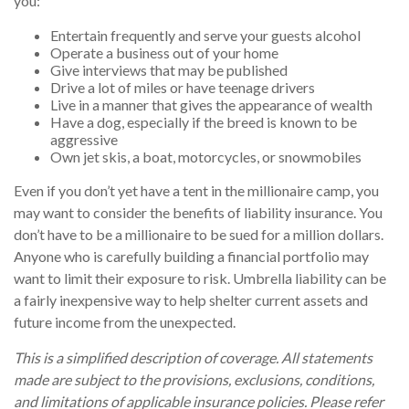
you:
Entertain frequently and serve your guests alcohol
Operate a business out of your home
Give interviews that may be published
Drive a lot of miles or have teenage drivers
Live in a manner that gives the appearance of wealth
Have a dog, especially if the breed is known to be
aggressive
Own jet skis, a boat, motorcycles, or snowmobiles
Even if you don’t yet have a tent in the millionaire camp, you
may want to consider the benefits of liability insurance. You
don’t have to be a millionaire to be sued for a million dollars.
Anyone who is carefully building a financial portfolio may
want to limit their exposure to risk. Umbrella liability can be
a fairly inexpensive way to help shelter current assets and
future income from the unexpected.
This is a simplified description of coverage. All statements
made are subject to the provisions, exclusions, conditions,
and limitations of applicable insurance policies. Please refer