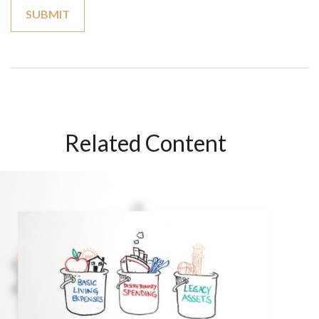
Related Content