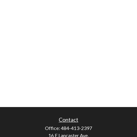
Contact
Office:
484-413-2397
16 E Lancaster Ave.