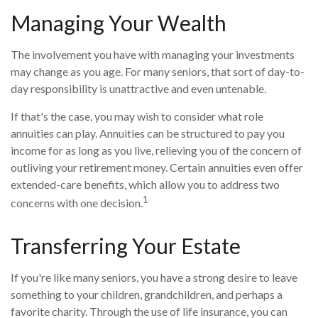
Managing Your Wealth
The involvement you have with managing your investments
may change as you age. For many seniors, that sort of day-to-
day responsibility is unattractive and even untenable.
If that's the case, you may wish to consider what role
annuities can play. Annuities can be structured to pay you
income for as long as you live, relieving you of the concern of
outliving your retirement money. Certain annuities even offer
extended-care benefits, which allow you to address two
1
concerns with one decision.
Transferring Your Estate
If you're like many seniors, you have a strong desire to leave
something to your children, grandchildren, and perhaps a
favorite charity. Through the use of life insurance, you can