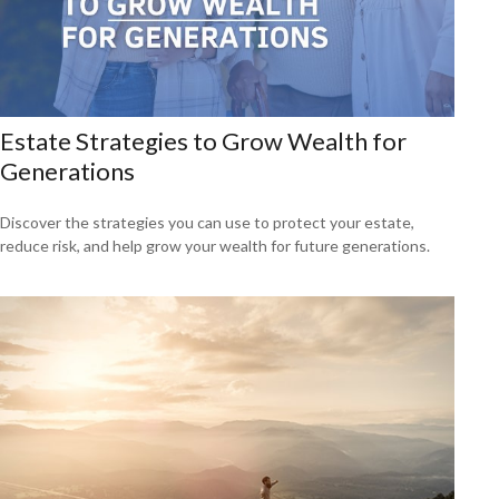
Estate Strategies to Grow Wealth for
Generations
Discover the strategies you can use to protect your estate,
reduce risk, and help grow your wealth for future generations.