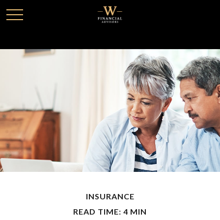
INSURANCE
READ TIME: 4 MIN