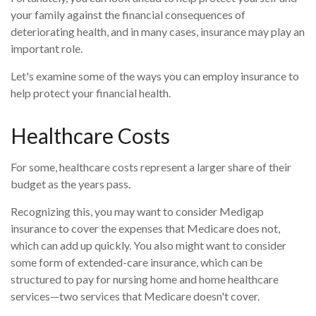
your family against the financial consequences of
deteriorating health, and in many cases, insurance may play an
important role.
Let's examine some of the ways you can employ insurance to
help protect your financial health.
Healthcare Costs
For some, healthcare costs represent a larger share of their
budget as the years pass.
Recognizing this, you may want to consider Medigap
insurance to cover the expenses that Medicare does not,
which can add up quickly. You also might want to consider
some form of extended-care insurance, which can be
structured to pay for nursing home and home healthcare
services—two services that Medicare doesn't cover.