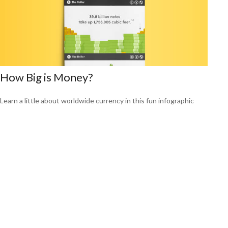
How Big is Money?
Learn a little about worldwide currency in this fun infographic