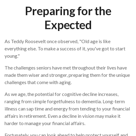
Preparing for the
Expected
As Teddy Roosevelt once observed, "Old age is like
everything else. To make a success of it, you've got to start
young."
The challenges seniors have met throughout their lives have
made them wiser and stronger, preparing them for the unique
challenges that come with aging.
As we age, the potential for cognitive decline increases,
ranging from simple forgetfulness to dementia. Long-term
illness can sap time and energy from tending to your financial
affairs in retirement. Even a decline in vision may make it
harder to manage your financial affairs.
Fortunately, you can look ahead to help protect yourself and