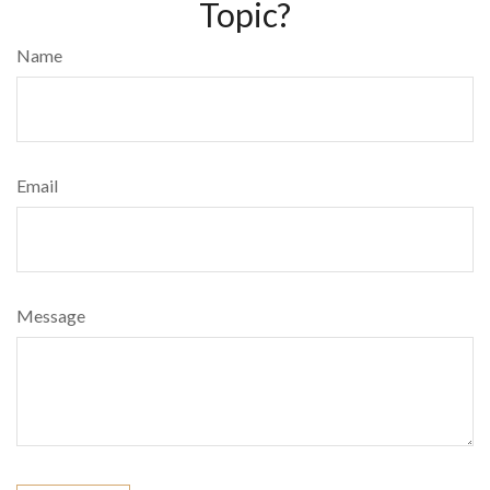
Topic?
Name
Email
Message