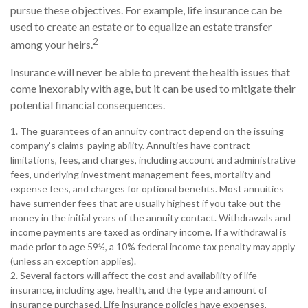
pursue these objectives. For example, life insurance can be
used to create an estate or to equalize an estate transfer
2
among your heirs.
Insurance will never be able to prevent the health issues that
come inexorably with age, but it can be used to mitigate their
potential financial consequences.
1. The guarantees of an annuity contract depend on the issuing
company’s claims-paying ability. Annuities have contract
limitations, fees, and charges, including account and administrative
fees, underlying investment management fees, mortality and
expense fees, and charges for optional benefits. Most annuities
have surrender fees that are usually highest if you take out the
money in the initial years of the annuity contact. Withdrawals and
income payments are taxed as ordinary income. If a withdrawal is
made prior to age 59½, a 10% federal income tax penalty may apply
(unless an exception applies).
2. Several factors will affect the cost and availability of life
insurance, including age, health, and the type and amount of
insurance purchased. Life insurance policies have expenses,