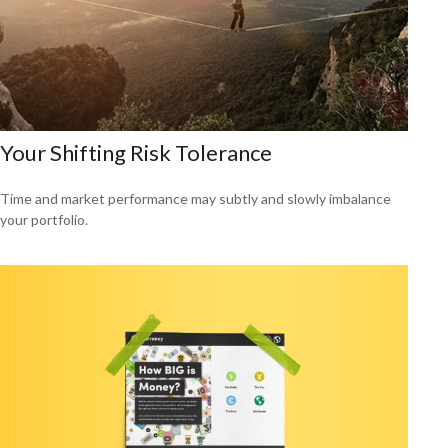
Your Shifting Risk Tolerance
Time and market performance may subtly and slowly imbalance
your portfolio.