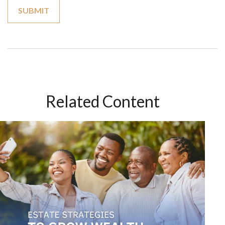
Related Content