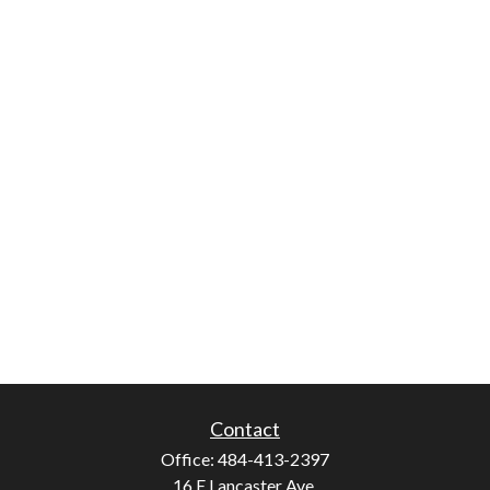
Contact
Office:
484-413-2397
16 E Lancaster Ave.