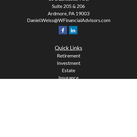
Suite 205 & 206
Ardmore,
PA
19003
Daniel.Weiss@WFinancialAdvisors.com
Quick Links
Retirement
Investment
Estate
Insurance
Tax
Money
Lifestyle
Latest Articles
All Videos
All Calculators
Check the background of your financial professional on