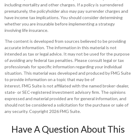
including mortality and other charges. If a policy is surrendered
prematurely, the policyholder also may pay surrender charges and
have income tax implications. You should consider determining
whether you are insurable before implementing a strategy
involving life insurance.
The content is developed from sources believed to be providing
accurate information. The information in this material is not
intended as tax or legal advice. It may not be used for the purpose
of avoiding any federal tax penalties. Please consult legal or tax
professionals for specific information regarding your individual
situation. This material was developed and produced by FMG Suite
to provide information on a topic that may be of
interest. FMG Suite is not affiliated with the named broker-dealer,
state- or SEC-registered investment advisory firm. The opinions
expressed and material provided are for general information, and
should not be considered a solicitation for the purchase or sale of
any security. Copyright
2026 FMG Suite.
Have A Question About This