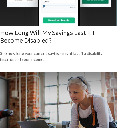
How Long Will My Savings Last If I
Become Disabled?
See how long your current savings might last if a disability
interrupted your income.