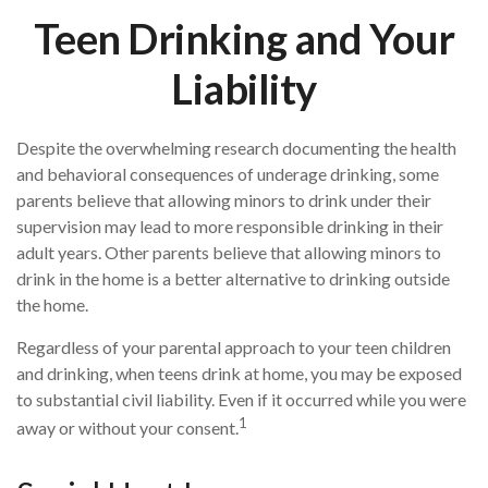
Teen Drinking and Your
Liability
Despite the overwhelming research documenting the health
and behavioral consequences of underage drinking, some
parents believe that allowing minors to drink under their
supervision may lead to more responsible drinking in their
adult years. Other parents believe that allowing minors to
drink in the home is a better alternative to drinking outside
the home.
Regardless of your parental approach to your teen children
and drinking, when teens drink at home, you may be exposed
to substantial civil liability. Even if it occurred while you were
1
away or without your consent.