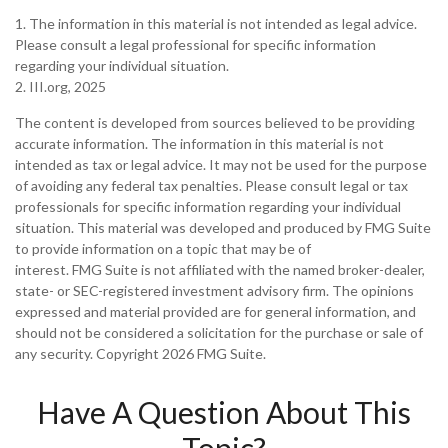
1. The information in this material is not intended as legal advice.
Please consult a legal professional for specific information
regarding your individual situation.
2. III.org, 2025
The content is developed from sources believed to be providing
accurate information. The information in this material is not
intended as tax or legal advice. It may not be used for the purpose
of avoiding any federal tax penalties. Please consult legal or tax
professionals for specific information regarding your individual
situation. This material was developed and produced by FMG Suite
to provide information on a topic that may be of
interest. FMG Suite is not affiliated with the named broker-dealer,
state- or SEC-registered investment advisory firm. The opinions
expressed and material provided are for general information, and
should not be considered a solicitation for the purchase or sale of
any security. Copyright
2026 FMG Suite.
Have A Question About This
Topic?