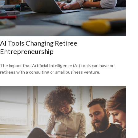
AI Tools Changing Retiree
Entrepreneurship
The impact that Artificial Intelligence (AI) tools can have on
retirees with a consulting or small business venture.