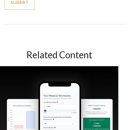
Related Content