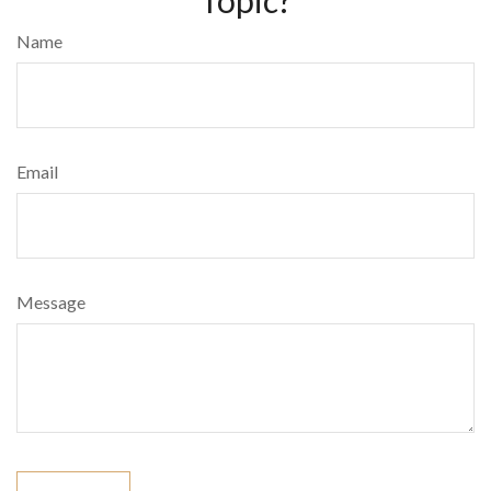
Name
Email
Message