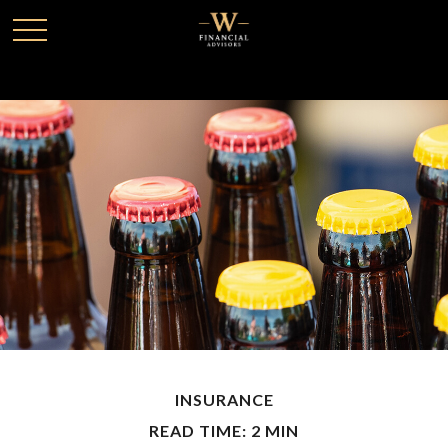
INSURANCE
READ TIME: 2 MIN