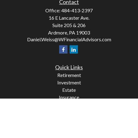
Contact
Office:
484-413-2397
16 E Lancaster Ave.
Suite 205 & 206
Ardmore,
PA
19003
Daniel.Weiss@WFinancialAdvisors.com
Quick Links
Retirement
Investment
Estate
Insurance
Tax
Money
Lifestyle
Latest Articles
All Videos