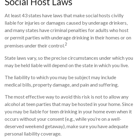
Social Host Laws
At least 43 states have laws that make social hosts civilly
liable for injuries or damages caused by underage drinkers,
and many states have criminal penalties for adults who host
or permit parties with underage drinking in their homes or on
2
premises under their control.
State laws vary, so the precise circumstances under which you
may be held liable will depend on the state in which you live.
The liability to which you may be subject may include
medical bills, property damage, and pain and suffering.
The most effective way to avoid this risk is not to allow any
alcohol at teen parties that may be hosted in your home. Since
you may be liable for teen drinking in your home even when it
occurs without your consent (e.g., while you’re on a well-
deserved weekend getaway), make sure you have adequate
personal liability coverage.