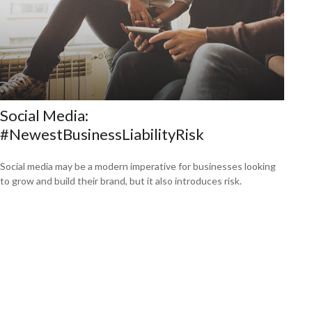
Social Media:
#NewestBusinessLiabilityRisk
Social media may be a modern imperative for businesses looking
to grow and build their brand, but it also introduces risk.