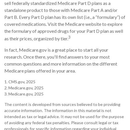
sell federally standardized Medicare Part D plans as a
standalone product to those with Medicare Part A and/or
Part B. Every Part D plan has its own list (i.e., a “formulary”) of
covered medications. Visit the Medicare website to explore
the formulary of approved drugs for your Part D plan as well
3
as their prices, organized by tier.
In fact, Medicare.gov is a great place to start all your
research. Once there, you'll find answers to your most
common questions and more information on the different
Medicare plans offered in your area.
1. CMS.gov, 2025
2. Medicare.gov, 2025
3. Medicare.gov, 2025
The content is developed from sources believed to be providing
accurate information. The information in this material is not
intended as tax or legal advice. It may not be used for the purpose
of avoiding any federal tax penalties. Please consult legal or tax
professionals for specific information regarding your individual