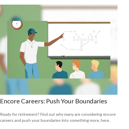
Encore Careers: Push Your Boundaries
Ready for retirement? Find out why many are considering encore
careers and push your boundaries into something more, here.