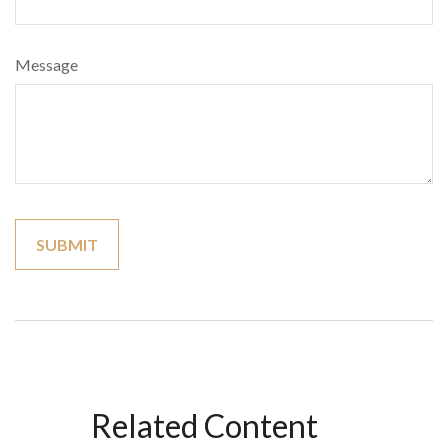
Message
Related Content