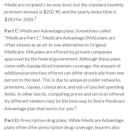
Medicare recipient’s income level, but the standard monthly
premium amount is $202.90, and the yearly deductible is
1
$283 for 2026.
Part C:
Medicare Advantage plans. Sometimes called
“Medicare Part C,” Medicare Advantage (MA) plans are
often viewed as an all-in-one alternative to Original
Medicare. MA plans are offered by private companies
approved by the federal government. Although these plans
come with standardized minimum coverage, the amount of
additional protection offered can differ drastically from one
person to the next. This is due to unique provider networks,
premiums, copays, coinsurance, and out-of-pocket spending
limits. In other words, comparing prices and services offered
by different vendors may be the best way to find a Medicare
2
Advantage plan that works for you.
Part D:
Prescription drug plans. While Medicare Advantage
plans often offer prescription drug coverage, insurers also