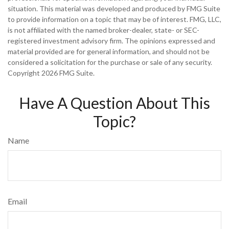
situation. This material was developed and produced by FMG Suite
to provide information on a topic that may be of interest. FMG, LLC,
is not affiliated with the named broker-dealer, state- or SEC-
registered investment advisory firm. The opinions expressed and
material provided are for general information, and should not be
considered a solicitation for the purchase or sale of any security.
Copyright
2026 FMG Suite.
Have A Question About This
Topic?
Name
Email