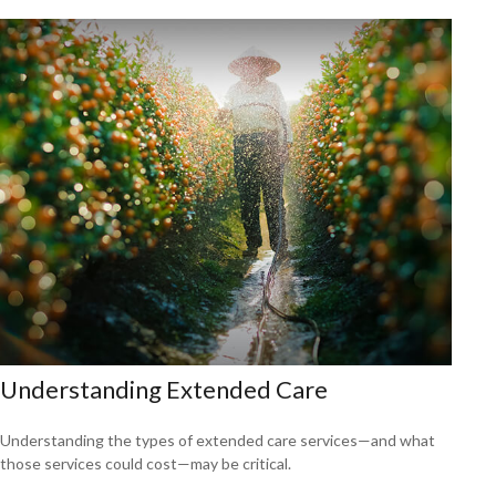
Understanding Extended Care
Understanding the types of extended care services—and what
those services could cost—may be critical.