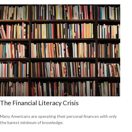
The Financial Literacy Crisis
Many Americans are operating their personal finances with only
the barest minimum of knowledge.