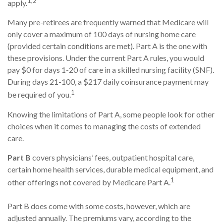
1,2
apply.
Many pre-retirees are frequently warned that Medicare will
only cover a maximum of 100 days of nursing home care
(provided certain conditions are met). Part A is the one with
these provisions. Under the current Part A rules, you would
pay $0 for days 1-20 of care in a skilled nursing facility (SNF).
During days 21-100, a $217 daily coinsurance payment may
1
be required of you.
Knowing the limitations of Part A, some people look for other
choices when it comes to managing the costs of extended
care.
Part B
covers physicians’ fees, outpatient hospital care,
certain home health services, durable medical equipment, and
1
other offerings not covered by Medicare Part A.
Part B does come with some costs, however, which are
adjusted annually. The premiums vary, according to the