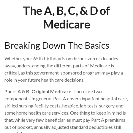
The A, B, C, & D of
Medicare
Breaking Down The Basics
Whether your 65th birthday is on the horizon or decades
away, understanding the different parts of Medicare is
critical, as this government-sponsored program may play a
role in your future health care decisions.
Parts A & B: Original Medicare.
There are two
components. In general, Part A covers inpatient hospital care,
skilled nursing facility costs, hospice, lab tests, surgery, and
some home health care services. One thing to keep in mind is
that, while very few beneficiaries must pay Part A premiums
out of pocket, annually adjusted standard deductibles still