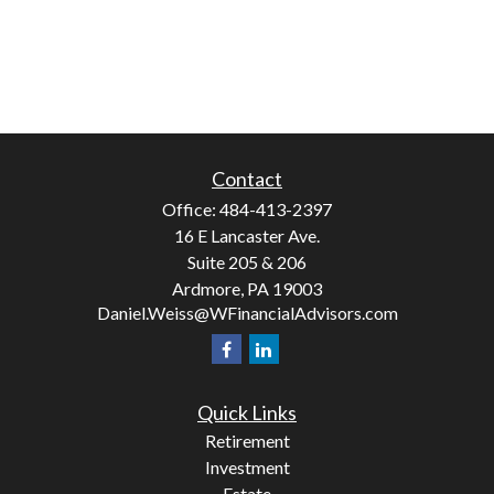
Contact
Office:
484-413-2397
16 E Lancaster Ave.
Suite 205 & 206
Ardmore,
PA
19003
Daniel.Weiss@WFinancialAdvisors.com
Quick Links
Retirement
Investment
Estate