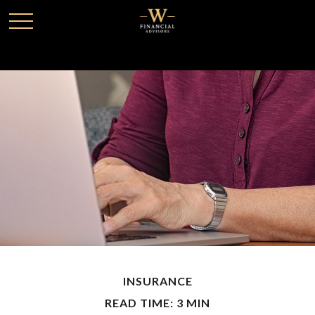
INSURANCE
READ TIME: 3 MIN