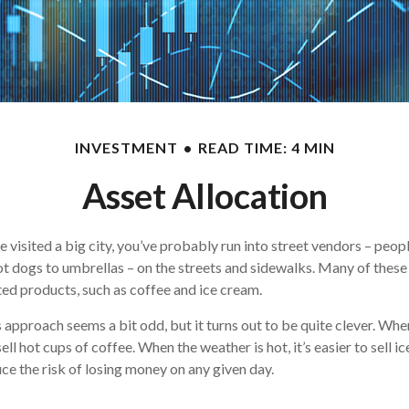
INVESTMENT
READ TIME: 4 MIN
Asset Allocation
ave visited a big city, you’ve probably run into street vendors – peop
t dogs to umbrellas – on the streets and sidewalks. Many of these 
ed products, such as coffee and ice cream.
is approach seems a bit odd, but it turns out to be quite clever. Whe
 sell hot cups of coffee. When the weather is hot, it’s easier to sell i
ce the risk of losing money on any given day.