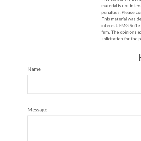
material is not inte
penalties. Please con
This material was d
interest. FMG Suite 
firm. The opinions e
solicitation for the
Name
Message