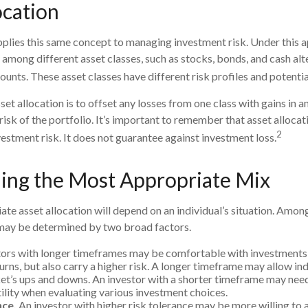
ocation
pplies this same concept to managing investment risk. Under this 
 among different asset classes, such as stocks, bonds, and cash alte
nts. These asset classes have different risk profiles and potentia
et allocation is to offset any losses from one class with gains in an
risk of the portfolio. It’s important to remember that asset alloca
2
estment risk. It does not guarantee against investment loss.
ing the Most Appropriate Mix
te asset allocation will depend on an individual’s situation. Amon
 may be determined by two broad factors.
ors with longer timeframes may be comfortable with investments 
urns, but also carry a higher risk. A longer timeframe may allow ind
et’s ups and downs. An investor with a shorter timeframe may nee
ility when evaluating various investment choices.
nce.
An investor with higher risk tolerance may be more willing to 