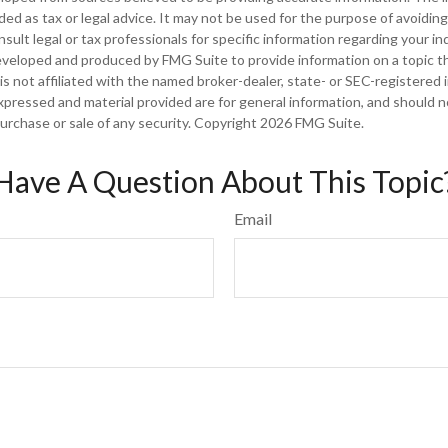
nded as tax or legal advice. It may not be used for the purpose of avoiding
sult legal or tax professionals for specific information regarding your ind
eveloped and produced by FMG Suite to provide information on a topic t
is not affiliated with the named broker-dealer, state- or SEC-registered
xpressed and material provided are for general information, and should 
 purchase or sale of any security. Copyright
2026 FMG Suite.
Have A Question About This Topic
Email