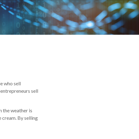
le who sell
entrepreneurs sell
n the weather is
ce cream. By selling