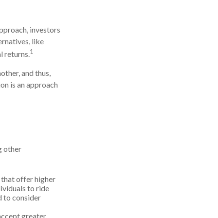
approach, investors
rnatives, like
1
l returns.
other, and thus,
tion is an approach
g other
that offer higher
ividuals to ride
d to consider
accept greater