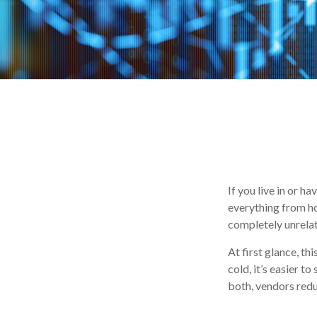
If you live in or h
everything from ho
completely unrelat
At first glance, th
cold, it’s easier to
both, vendors redu