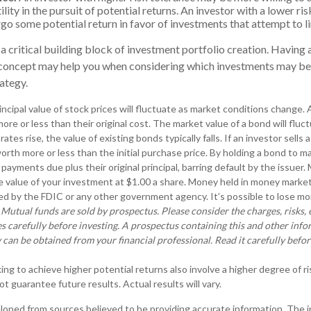
lity in the pursuit of potential returns. An investor with a lower r
rgo some potential return in favor of investments that attempt to l
 a critical building block of investment portfolio creation. Having 
concept may help you when considering which investments may be
ategy.
incipal value of stock prices will fluctuate as market conditions change
ore or less than their original cost. The market value of a bond will flu
 rates rise, the value of existing bonds typically falls. If an investor sells
orth more or less than the initial purchase price. By holding a bond to ma
 payments due plus their original principal, barring default by the issue
e value of your investment at $1.00 a share. Money held in money market
d by the FDIC or any other government agency. It’s possible to lose mon
.
Mutual funds are sold by prospectus. Please consider the charges, risks,
s carefully before investing. A prospectus containing this and other inf
an be obtained from your financial professional. Read it carefully befor
ng to achieve higher potential returns also involve a higher degree of ri
 guarantee future results. Actual results will vary.
loped from sources believed to be providing accurate information. The in