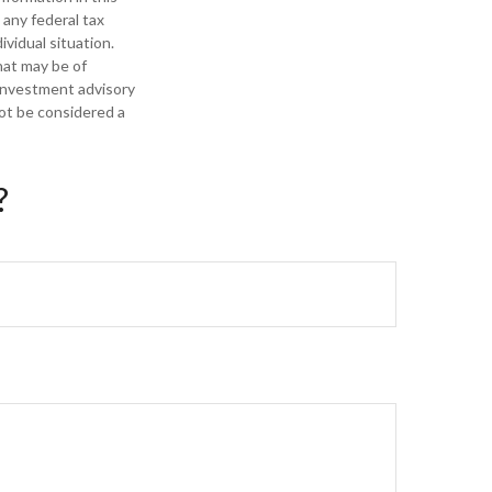
 any federal tax
ividual situation.
hat may be of
 investment advisory
not be considered a
?