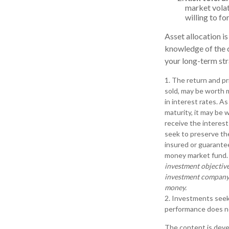
market volati
willing to fo
Asset allocation is
knowledge of the 
your long-term str
1. The return and pr
sold, may be worth m
in interest rates. As
maturity, it may be w
receive the interest
seek to preserve th
insured or guarantee
money market fund
investment objective
investment company c
money.
2. Investments seeki
performance does not
The content is deve