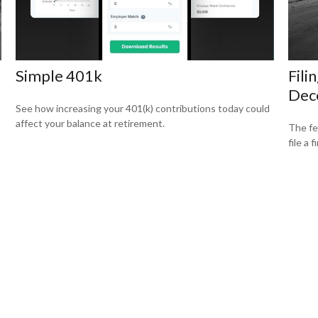
Simple 401k
Fili
Dec
See how increasing your 401(k) contributions today could
affect your balance at retirement.
The fe
file a 