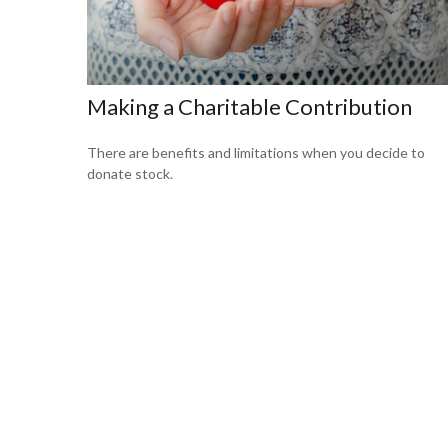
Making a Charitable Contribution
There are benefits and limitations when you decide to
donate stock.