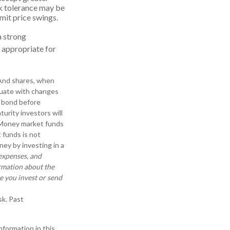
isk tolerance may be
imit price swings.
a strong
 appropriate for
. And shares, when
ctuate with changes
 a bond before
turity investors will
r. Money market funds
 funds is not
ey by investing in a
 expenses, and
ormation about the
e you invest or send
sk. Past
formation in this