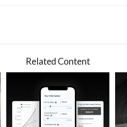
Related Content