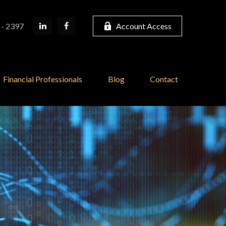
 - 2397
Account Access
Financial Professionals
Blog
Contact