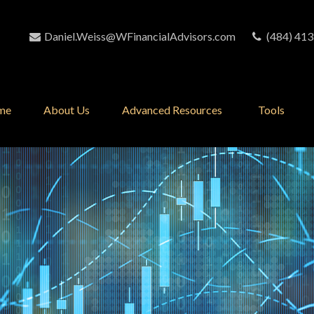
Daniel.Weiss@WFinancialAdvisors.com
(484) 413
me
About Us
Advanced Resources 
Tools