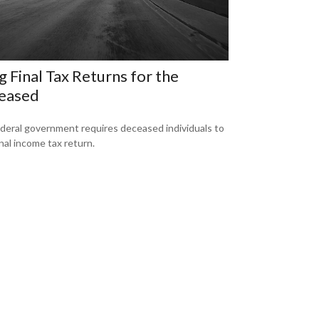
ng Final Tax Returns for the
eased
deral government requires deceased individuals to
final income tax return.