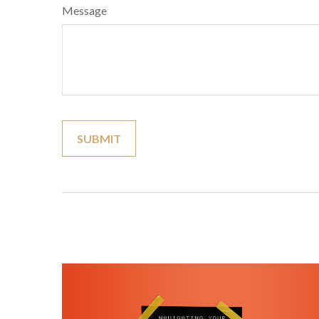
Message