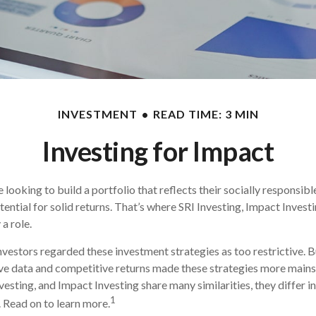
INVESTMENT
READ TIME: 3 MIN
Investing for Impact
looking to build a portfolio that reflects their socially responsibl
tential for solid returns. That’s where SRI Investing, Impact Invest
a role.
investors regarded these investment strategies as too restrictive. B
ve data and competitive returns made these strategies more main
vesting, and Impact Investing share many similarities, they differ i
1
 Read on to learn more.