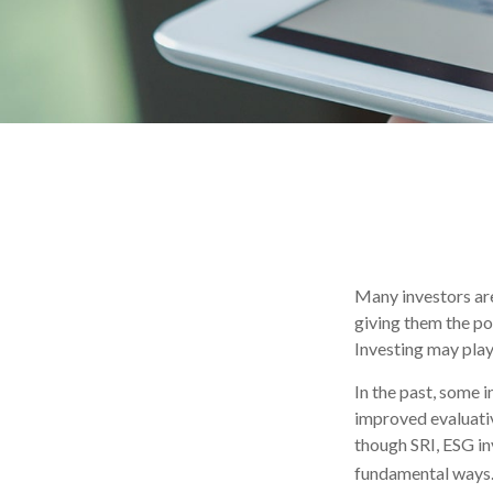
Many investors are 
giving them the po
Investing may play 
In the past, some 
improved evaluati
though SRI, ESG in
fundamental ways.