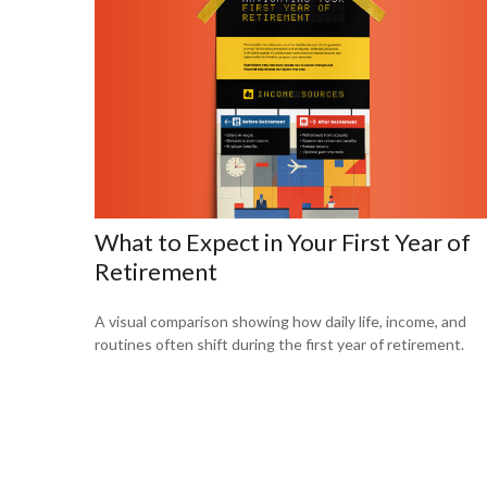
What to Expect in Your First Year of
Retirement
A visual comparison showing how daily life, income, and
routines often shift during the first year of retirement.