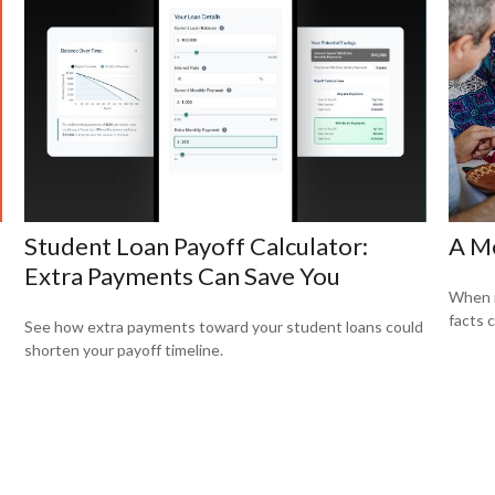
Student Loan Payoff Calculator:
A Me
Extra Payments Can Save You
When i
facts c
See how extra payments toward your student loans could
shorten your payoff timeline.