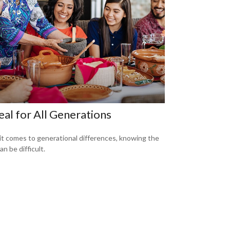
al for All Generations
t comes to generational differences, knowing the
an be difficult.