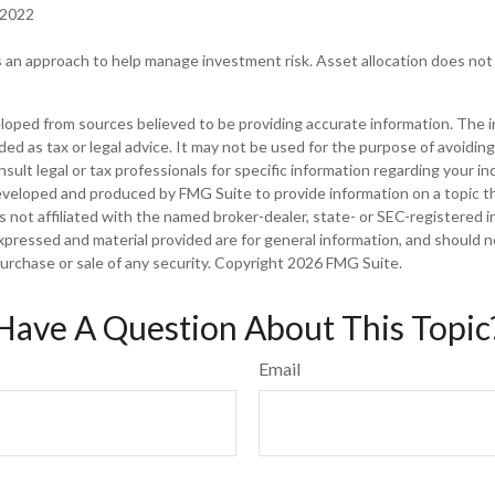
 2022
is an approach to help manage investment risk. Asset allocation does no
loped from sources believed to be providing accurate information. The in
nded as tax or legal advice. It may not be used for the purpose of avoiding
sult legal or tax professionals for specific information regarding your ind
eveloped and produced by FMG Suite to provide information on a topic t
is not affiliated with the named broker-dealer, state- or SEC-registered
xpressed and material provided are for general information, and should 
 purchase or sale of any security. Copyright
2026 FMG Suite.
Have A Question About This Topic
Email