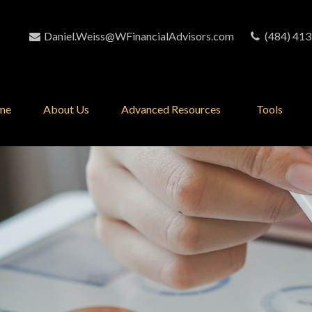
Daniel.Weiss@WFinancialAdvisors.com
(484) 413
me
About Us
Advanced Resources 
Tools