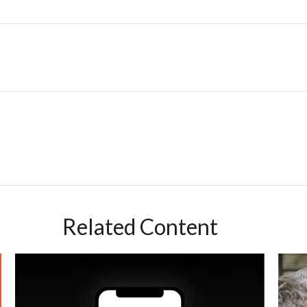
Related Content