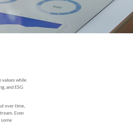
e values while
ing, and ESG
ut over time,
stream. Even
n some