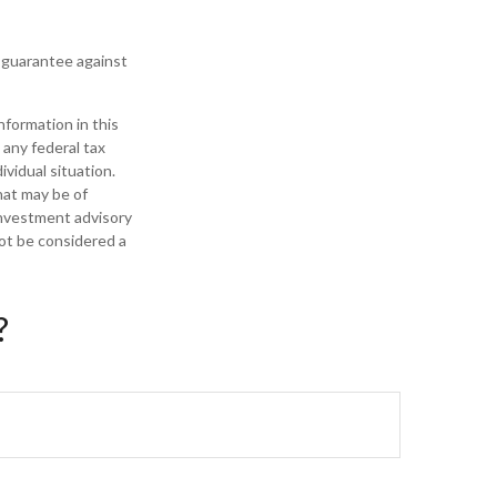
t guarantee against
formation in this
 any federal tax
ividual situation.
hat may be of
 investment advisory
not be considered a
?