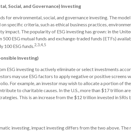
al, Social, and Governance) Investing
ds for environmental, social, and governance investing. The model
on specific criteria, such as ethical business practices, environme
y impact. The popularity of ESG investing has grown: in the Unite
an 500 ESG mutual funds and exchange-traded funds (ETFs) availab
2,3,4,5
ly 100 ESG funds.
ponsible Investing)
from ESG investing to actively eliminate or select investments accor
vestors may use ESG factors to apply negative or positive screens
folio. For example, an investor may wish to allocate a portion of the
ribute to charitable causes. In the U.S., more than $17 trillion are
rategies. This is an increase from the $12 trillion invested in SRIs 
atic investing, impact investing differs from the two above. The 