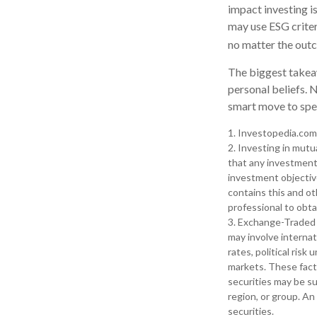
impact investing i
may use ESG criter
no matter the outc
The biggest takeaw
personal beliefs. 
smart move to spea
1. Investopedia.com
2. Investing in mutua
that any investment 
investment objective
contains this and ot
professional to obta
3. Exchange-Traded 
may involve internat
rates, political risk
markets. These facto
securities may be su
region, or group. An
securities.