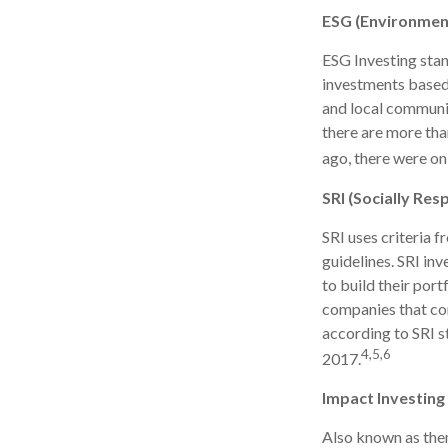
ESG (Environment
ESG Investing stan
investments based 
and local communit
there are more th
ago, there were on
SRI (Socially Res
SRI uses criteria 
guidelines. SRI in
to build their port
companies that cont
according to SRI st
4,5,6
2017.
Impact Investing
Also known as them