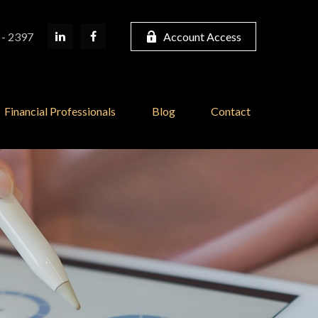
 - 2397
Account Access
Financial Professionals
Blog
Contact