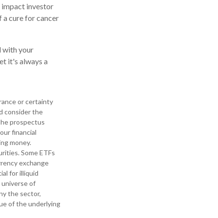
n impact investor
 a cure for cancer
 with your
t it's always a
urance or certainty
ld consider the
 The prospectus
our financial
ding money.
urities. Some ETFs
currency exchange
l for illiquid
l universe of
ny the sector,
lue of the underlying