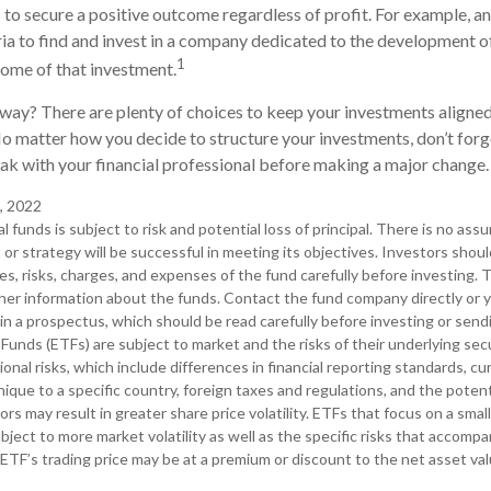
s to secure a positive outcome regardless of profit. For example, a
ia to find and invest in a company dedicated to the development of
1
ome of that investment.
ay? There are plenty of choices to keep your investments aligned
No matter how you decide to structure your investments, don’t forge
k with your financial professional before making a major change.
, 2022
l funds is subject to risk and potential loss of principal. There is no ass
or strategy will be successful in meeting its objectives. Investors shou
s, risks, charges, and expenses of the fund carefully before investing.
her information about the funds. Contact the fund company directly or y
in a prospectus, which should be read carefully before investing or sen
Funds (ETFs) are subject to market and the risks of their underlying sec
ional risks, which include differences in financial reporting standards, 
 unique to a specific country, foreign taxes and regulations, and the potentia
rs may result in greater share price volatility. ETFs that focus on a smal
bject to more market volatility as well as the specific risks that accompa
 ETF’s trading price may be at a premium or discount to the net asset va