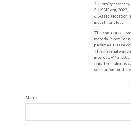
4. Morningstar.com,
5. USSIF.org, 2022
6. Asset allocation 
investment loss.
The content is deve
material is not inte
penalties. Please con
This material was d
interest. FMG, LLC, 
firm. The opinions e
solicitation for the
Name