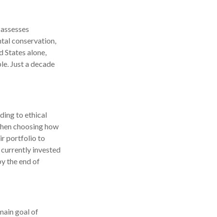
 assesses
ntal conservation,
d States alone,
le. Just a decade
ding to ethical
 when choosing how
ir portfolio to
 currently invested
by the end of
main goal of