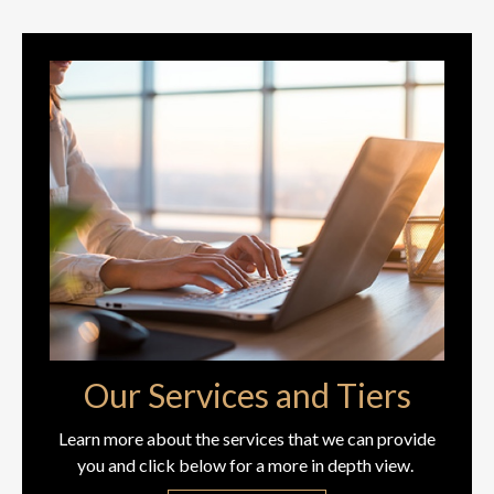
Our Services and Tiers
Learn more about the services that we can provide
you and click below for a more in depth view.