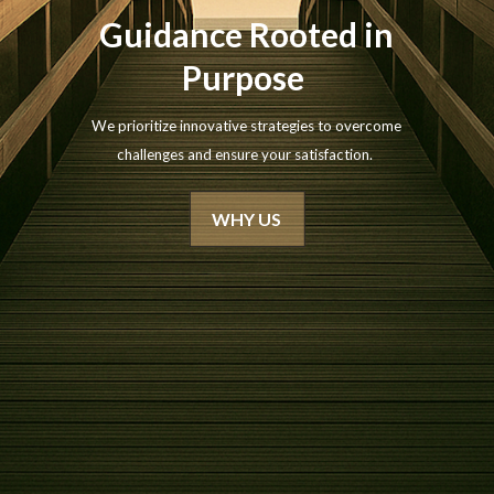
Guidance Rooted in
Purpose
We prioritize innovative strategies to overcome
challenges and ensure your satisfaction.
WHY US