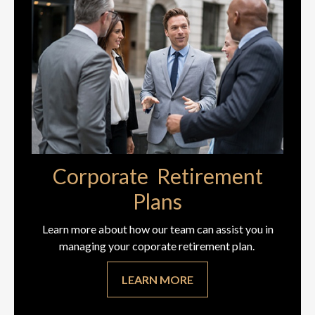
Corporate Retirement
Plans
Learn more about how our team can assist you in
managing your coporate retirement plan.
LEARN MORE