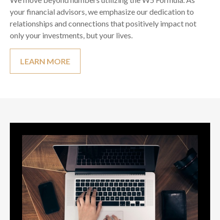
your financial advisors, we emphasize our dedication to
relationships and connections that positively impact not
only your investments, but your lives.
LEARN MORE