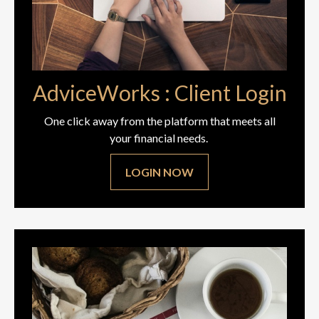
AdviceWorks : Client Login
One click away from the platform that meets all
your financial needs.
LOGIN NOW