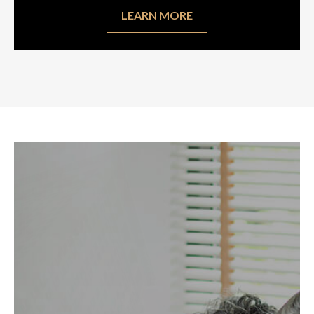
LEARN MORE