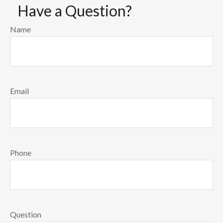
Have a Question?
Name
Email
Phone
Question