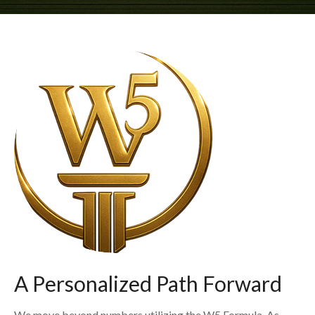
A Personalized Path Forward
We move beyond numbers utilizing the W5 Formula. As