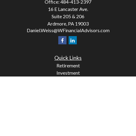
Office:
484-413-2397
16 E Lancaster Ave.
Suite 205 & 206
Ardmore,
PA
19003
Daniel.Weiss@WFinancialAdvisors.com
Quick Links
Retirement
Investment
Estate
Insurance
Tax
Money
Lifestyle
Latest Articles
All Videos
All Calculators