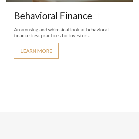
Behavioral Finance
An amusing and whimsical look at behavioral
finance best practices for investors.
LEARN MORE