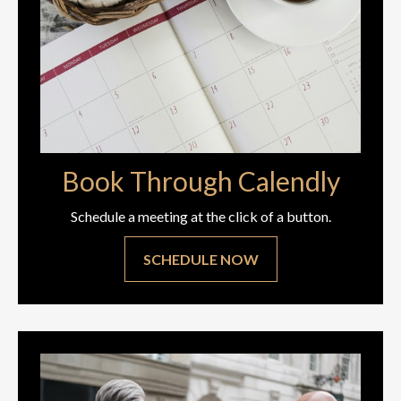
Book Through Calendly
Schedule a meeting at the click of a button.
SCHEDULE NOW