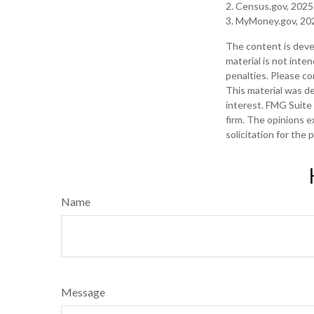
2. Census.gov, 2025
3. MyMoney.gov, 20
The content is deve
material is not inte
penalties. Please con
This material was d
interest. FMG Suite 
firm. The opinions e
solicitation for the
Name
Message