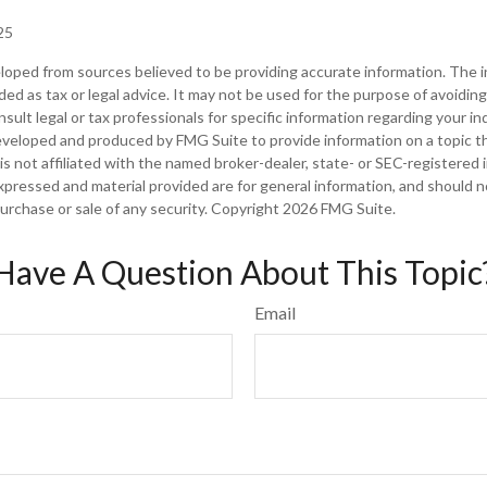
25
loped from sources believed to be providing accurate information. The in
nded as tax or legal advice. It may not be used for the purpose of avoiding
sult legal or tax professionals for specific information regarding your ind
eveloped and produced by FMG Suite to provide information on a topic t
is not affiliated with the named broker-dealer, state- or SEC-registered
xpressed and material provided are for general information, and should 
 purchase or sale of any security. Copyright
2026 FMG Suite.
Have A Question About This Topic
Email