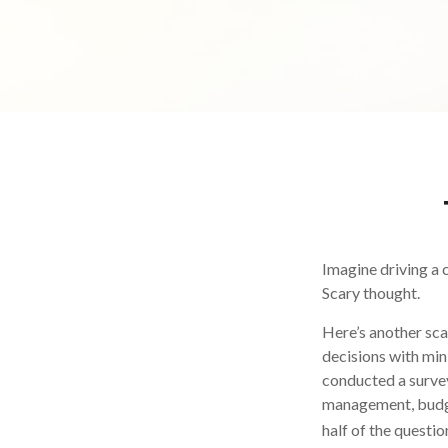
Imagine driving a c
Scary thought.
Here’s another sca
decisions with min
conducted a survey
management, budge
half of the questio