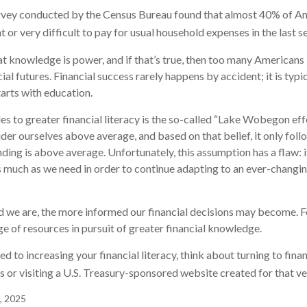
rvey conducted by the Census Bureau found that almost 40% of Ame
or very difficult to pay for usual household expenses in the last s
hat knowledge is power, and if that’s true, then too many Americans
cial futures. Financial success rarely happens by accident; it is typ
tarts with education.
es to greater financial literacy is the so-called “Lake Wobegon effe
ider ourselves above average, and based on that belief, it only foll
nding is above average. Unfortunately, this assumption has a flaw:
s much as we need in order to continue adapting to an ever-changin
 we are, the more informed our financial decisions may become. F
ge of resources in pursuit of greater financial knowledge.
d to increasing your financial literacy, think about turning to fina
s or visiting a U.S. Treasury-sponsored website created for that v
, 2025