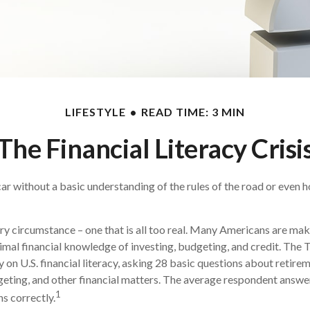
LIFESTYLE
READ TIME: 3 MIN
The Financial Literacy Crisi
ar without a basic understanding of the rules of the road or even h
ry circumstance – one that is all too real. Many Americans are mak
imal financial knowledge of investing, budgeting, and credit. The 
 on U.S. financial literacy, asking 28 basic questions about retire
ting, and other financial matters. The average respondent answe
1
ns correctly.