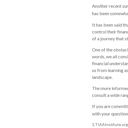
Another recent su
has been somewhat 
It has been said t
control their finan
of a journey that s
One of the obstacl
words, we all cons
financial understa
us from learning a
landscape.
The more informed
consult a wide ran
If you are committe
with your question
1.TIAAInstitute.org