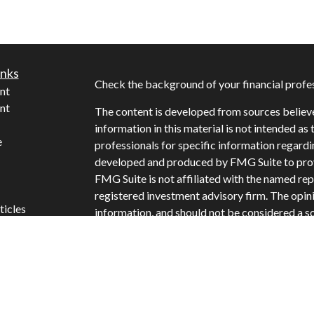
inks
Check the background of your financial profe
nt
nt
The content is developed from sources believ
information in this material is not intended as 
e
professionals for specific information regardi
developed and produced by FMG Suite to provi
FMG Suite is not affiliated with the named repr
registered investment advisory firm. The opin
ticles
information, and should not be considered a sol
s
Copyright 2026 FMG Suite.
lators
Securities offered through Cetera Wealth Ser
Insurance Agency LLC: CA Insurance Licens
offered through Cetera Investment Advisers LL