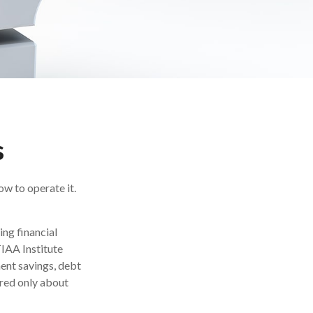
s
ow to operate it.
ing financial
TIAA Institute
ment savings, debt
red only about