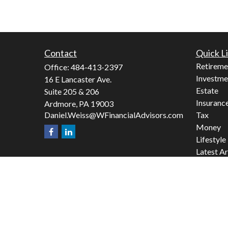
Contact
Quick L
Retireme
Office:
484-413-2397
Investme
16 E Lancaster Ave.
Estate
Suite 205 & 206
Insuranc
Ardmore,
PA
19003
Daniel.Weiss@WFinancialAdvisors.com
Tax
Money
Lifestyle
Latest Ar
All Video
All Calcu