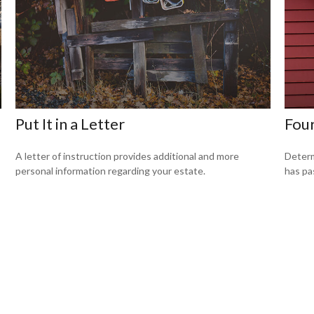
l
Put It in a Letter
Four
A letter of instruction provides additional and more
Determ
personal information regarding your estate.
has pa