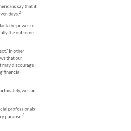
ricans say that it
2
even days.
 lack the power to
ically the outcome
ct.” In other
ows that our
 it may discourage
g financial
ortunately, we can
ncial professionals
3
ery purpose.