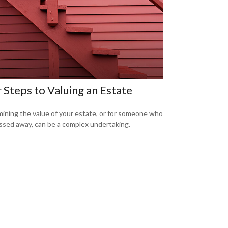
 Steps to Valuing an Estate
ining the value of your estate, or for someone who
ssed away, can be a complex undertaking.