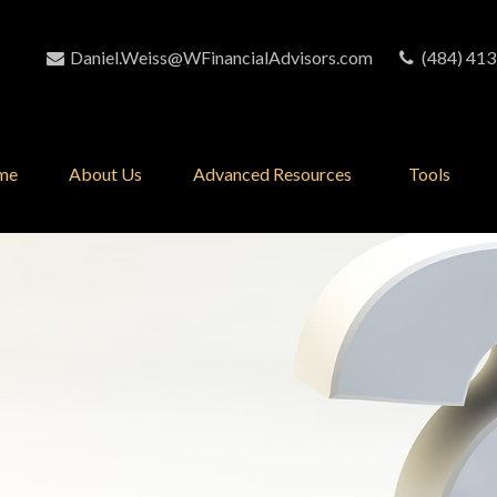
Daniel.Weiss@WFinancialAdvisors.com
(484) 413
me
About Us
Advanced Resources 
Tools