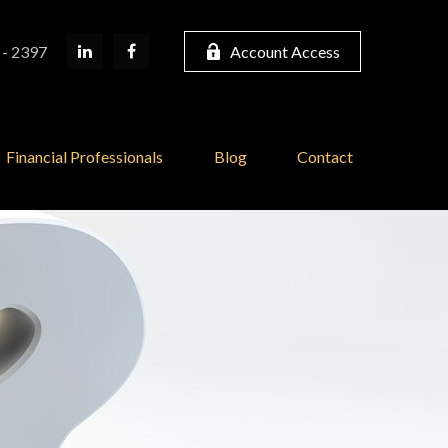
 - 2397
Account Access
Financial Professionals
Blog
Contact