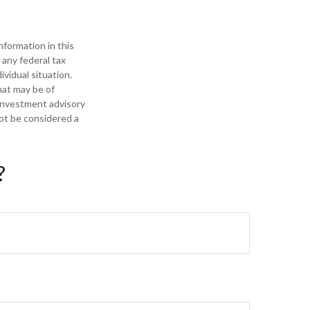
formation in this
 any federal tax
ividual situation.
hat may be of
 investment advisory
not be considered a
?