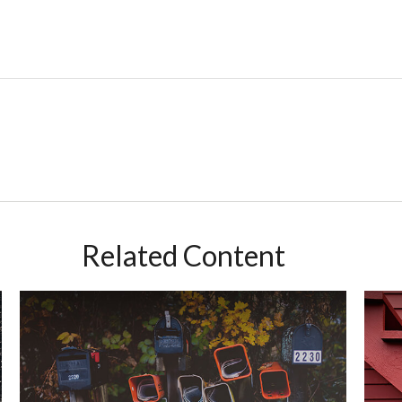
Related Content