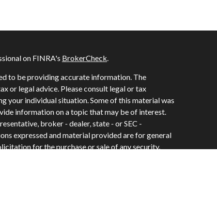
ssional on FINRA's
BrokerCheck
.
ed to be providing accurate information. The
tax or legal advice. Please consult legal or tax
ng your individual situation. Some of this material was
de information on a topic that may be of interest.
esentative, broker - dealer, state - or SEC -
ions expressed and material provided are for general
icitation for the purchase or sale of any security.
vices, LLC, (doing insurance business in CA as CFGAN
e #0644976), member
FINRA
/
SIPC
. Advisory Services
C, a registered investment adviser. Cetera is under