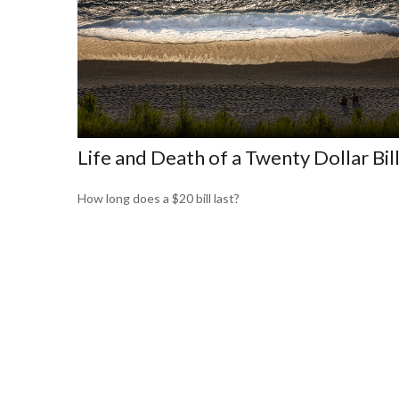
Life and Death of a Twenty Dollar Bil
How long does a $20 bill last?