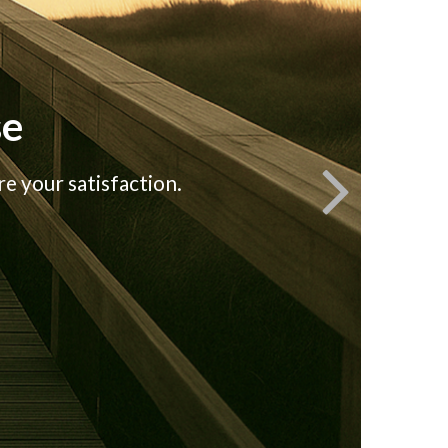
se
e your satisfaction.