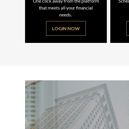
One click away from the platform
Sched
that meets all your financial
needs.
LOGIN NOW