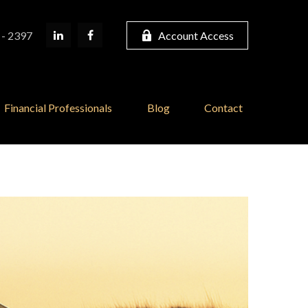
 - 2397
Account Access
Financial Professionals
Blog
Contact