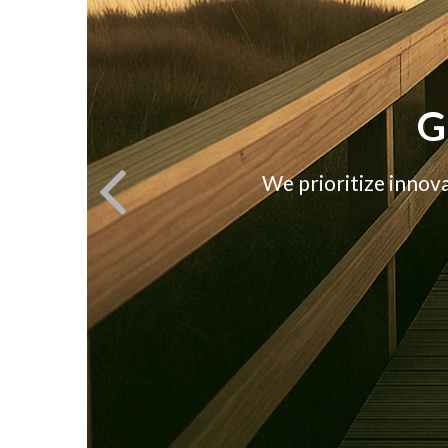
G
We prioritize innov