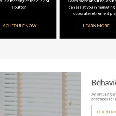
ule a meeting at the click of
Learn more about how our
a button.
can assist you in managing
coporate retirement pla
SCHEDULE NOW
LEARN MORE
Behavi
An amusing an
practices for 
LEARN M