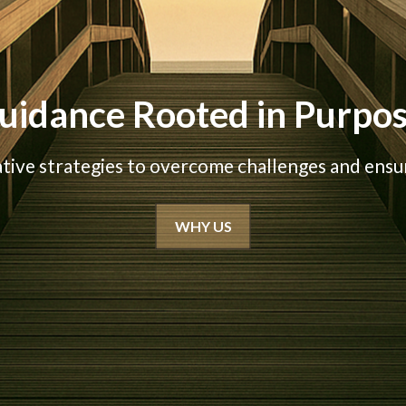
uidance Rooted in Purpo
ative strategies to overcome challenges and ensur
WHY US