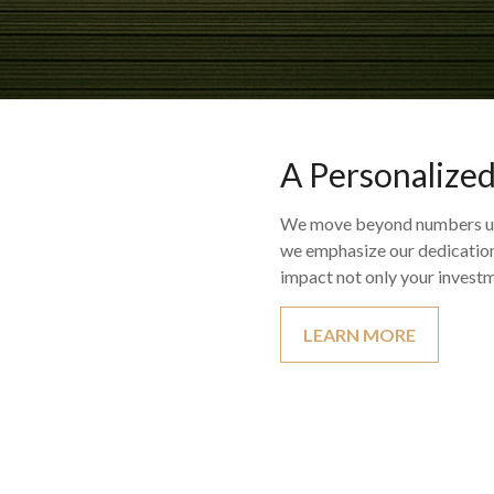
A Personalize
We move beyond numbers util
we emphasize our dedication 
impact not only your investm
LEARN MORE