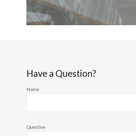
Have a Question?
Name
Question