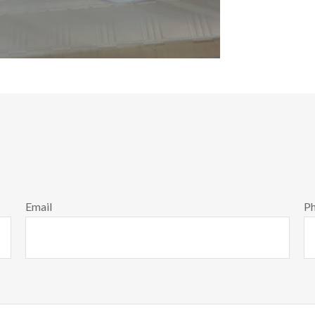
Email
P