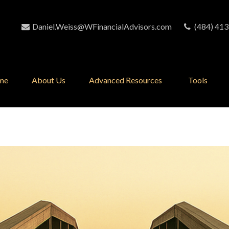
Daniel.Weiss@WFinancialAdvisors.com
(484) 413
me
About Us
Advanced Resources 
Tools