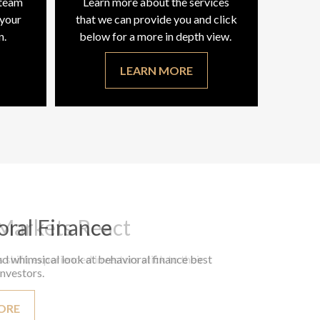
 team
Learn more about the services
 your
that we can provide you and click
n.
below for a more in depth view.
LEARN MORE
oral Finance
d whimsical look at behavioral finance best
investors.
ORE