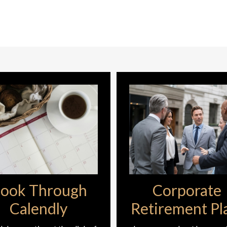
ook Through
Corporate
Calendly
Retirement Pl