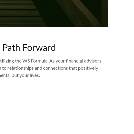
d Path Forward
izing the W5 Formula. As your financial advisors,
to relationships and connections that positively
ents, but your lives.