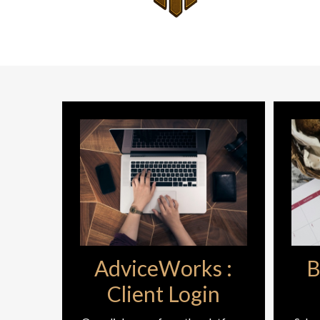
AdviceWorks :
B
Client Login