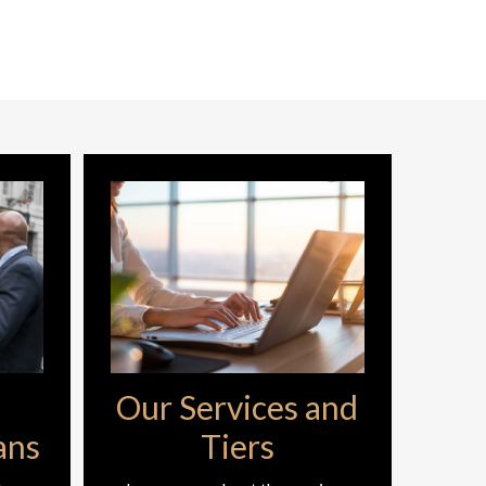
Our Services and
ans
Tiers