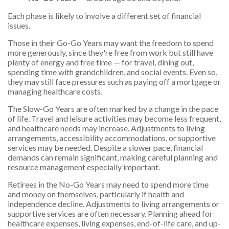
Each phase is likely to involve a different set of financial
issues.
Those in their Go-Go Years may want the freedom to spend
more generously, since they're free from work but still have
plenty of energy and free time — for travel, dining out,
spending time with grandchildren, and social events. Even so,
they may still face pressures such as paying off a mortgage or
managing healthcare costs.
The Slow-Go Years are often marked by a change in the pace
of life. Travel and leisure activities may become less frequent,
and healthcare needs may increase. Adjustments to living
arrangements, accessibility accommodations, or supportive
services may be needed. Despite a slower pace, financial
demands can remain significant, making careful planning and
resource management especially important.
Retirees in the No-Go Years may need to spend more time
and money on themselves, particularly if health and
independence decline. Adjustments to living arrangements or
supportive services are often necessary. Planning ahead for
healthcare expenses, living expenses, end-of-life care, and up-