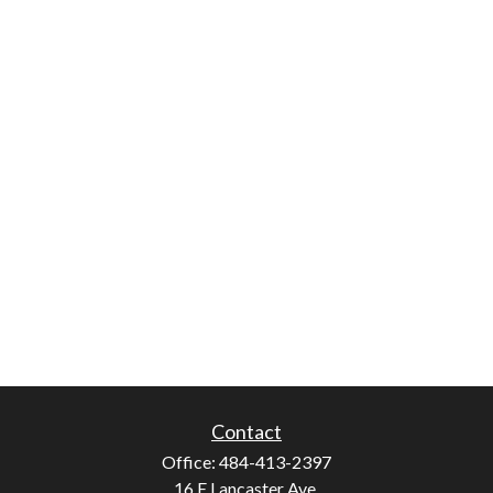
Contact
Office:
484-413-2397
16 E Lancaster Ave.