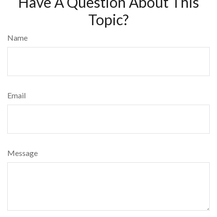
Have A Question About This
Topic?
Name
Email
Message