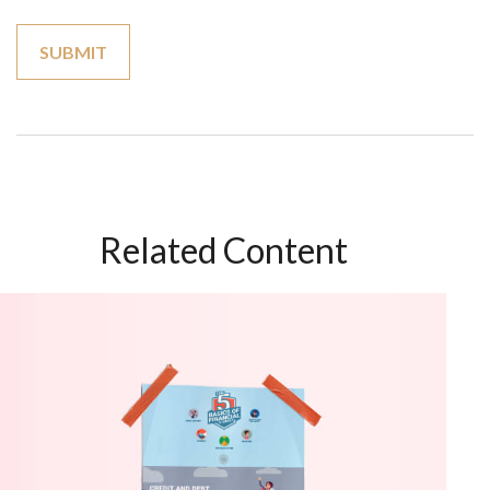
Related Content