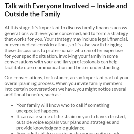
Talk with Everyone Involved — Inside and
Outside the Family
At this stage, it's important to discuss family finances across
generations with everyone concerned, and to form a strategy
that works for you. Your strategy may include legal, financial,
or even medical considerations, so it's also worth bringing
these discussions to professionals who can offer expertise
for your specific situation. Involving your family in some
conversations with your ancillary professionals can help
facilitate open communication and better understanding.
Our conversations, for instance, are an important part of your
overall planning process. When you invite family members
into certain conversations we have, you might notice several
additional benefits, such as:
Your family will know who to call if something
unexpected happens.
It can ease some of the strain on you to have a trusted,
outside voice explain your plans and strategies and
provide knowledgeable guidance.
Your adult children can have the opportunity to ask