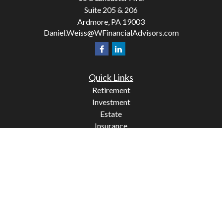
Suite 205 & 206
Ardmore,
PA
19003
Daniel.Weiss@WFinancialAdvisors.com
Quick Links
Retirement
Investment
Estate
Insurance
Tax
Money
Lifestyle
Latest Articles
All Videos
All Calculators
Check the background of your financial professional on