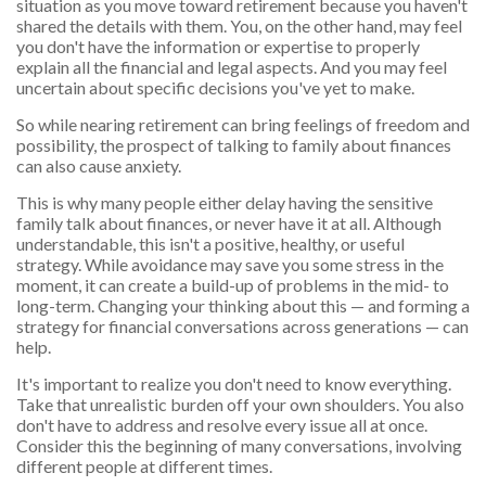
situation as you move toward retirement because you haven't
shared the details with them. You, on the other hand, may feel
you don't have the information or expertise to properly
explain all the financial and legal aspects. And you may feel
uncertain about specific decisions you've yet to make.
So while nearing retirement can bring feelings of freedom and
possibility, the prospect of talking to family about finances
can also cause anxiety.
This is why many people either delay having the sensitive
family talk about finances, or never have it at all. Although
understandable, this isn't a positive, healthy, or useful
strategy. While avoidance may save you some stress in the
moment, it can create a build-up of problems in the mid- to
long-term. Changing your thinking about this — and forming a
strategy for financial conversations across generations — can
help.
It's important to realize you don't need to know everything.
Take that unrealistic burden off your own shoulders. You also
don't have to address and resolve every issue all at once.
Consider this the beginning of many conversations, involving
different people at different times.