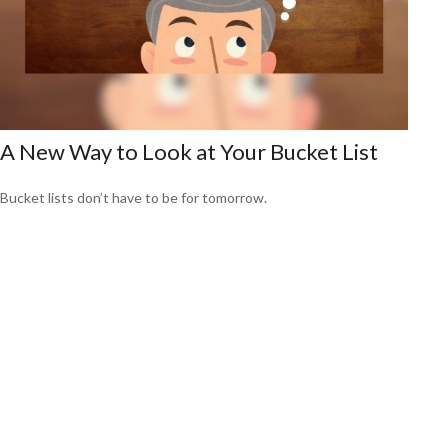
A New Way to Look at Your Bucket List
Bucket lists don’t have to be for tomorrow.