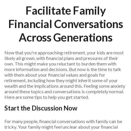
Facilitate Family
Financial Conversations
Across Generations
Now that you're approaching retirement, your kids are most
likely all grown, with financial plans and pressures of their
own. This might make you reluctant to burden them with
more information and decisions. But now is the time to talk
with them about your financial values and goals for
retirement, including how they might inherit some of your
wealth and the implications around this. Feeling some anxiety
around these topics and conversations is completely normal.
Here are some tips to help you get started.
Start the Discussion Now
For many people, financial conversations with family can be
tricky. Your family might feel unclear about your financial