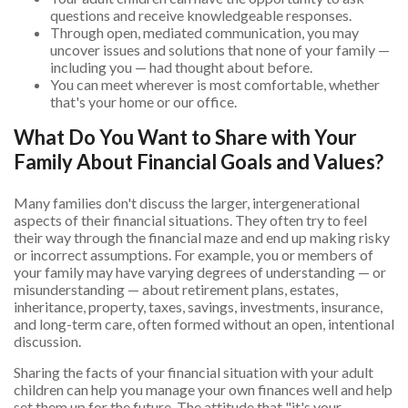
questions and receive knowledgeable responses.
Through open, mediated communication, you may
uncover issues and solutions that none of your family —
including you — had thought about before.
You can meet wherever is most comfortable, whether
that's your home or our office.
What Do You Want to Share with Your
Family About Financial Goals and Values?
Many families don't discuss the larger, intergenerational
aspects of their financial situations. They often try to feel
their way through the financial maze and end up making risky
or incorrect assumptions. For example, you or members of
your family may have varying degrees of understanding — or
misunderstanding — about retirement plans, estates,
inheritance, property, taxes, savings, investments, insurance,
and long-term care, often formed without an open, intentional
discussion.
Sharing the facts of your financial situation with your adult
children can help you manage your own finances well and help
set them up for the future. The attitude that "it's your