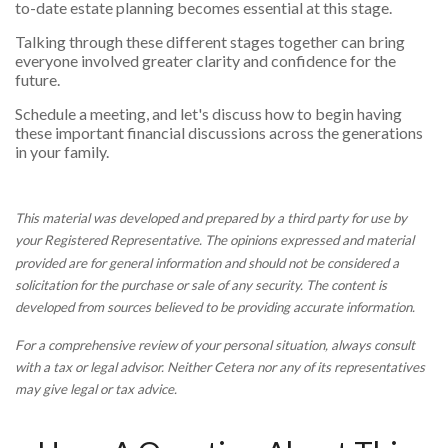
to-date estate planning becomes essential at this stage.
Talking through these different stages together can bring
everyone involved greater clarity and confidence for the
future.
Schedule a meeting, and let's discuss how to begin having
these important financial discussions across the generations
in your family.
This material was developed and prepared by a third party for use by
your Registered Representative. The opinions expressed and material
provided are for general information and should not be considered a
solicitation for the purchase or sale of any security. The content is
developed from sources believed to be providing accurate information.
For a comprehensive review of your personal situation, always consult
with a tax or legal advisor. Neither Cetera nor any of its representatives
may give legal or tax advice.