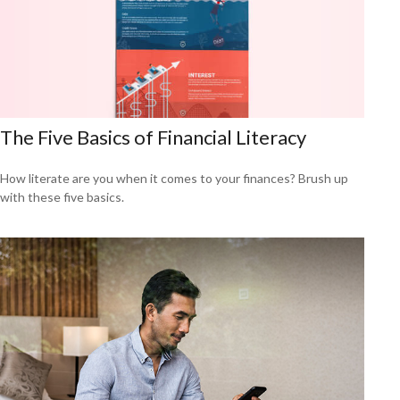
The Five Basics of Financial Literacy
How literate are you when it comes to your finances? Brush up
with these five basics.