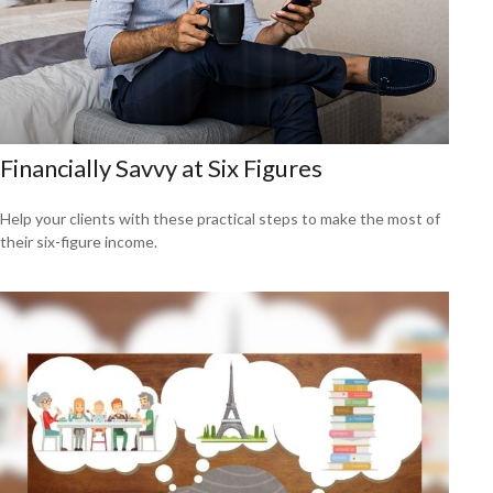
Financially Savvy at Six Figures
Help your clients with these practical steps to make the most of
their six-figure income.