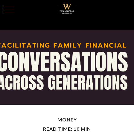
MONEY
READ TIME: 10 MIN