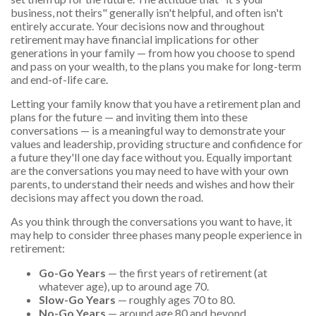
business, not theirs" generally isn't helpful, and often isn't
entirely accurate. Your decisions now and throughout
retirement may have financial implications for other
generations in your family — from how you choose to spend
and pass on your wealth, to the plans you make for long-term
and end-of-life care.
Letting your family know that you have a retirement plan and
plans for the future — and inviting them into these
conversations — is a meaningful way to demonstrate your
values and leadership, providing structure and confidence for
a future they'll one day face without you. Equally important
are the conversations you may need to have with your own
parents, to understand their needs and wishes and how their
decisions may affect you down the road.
As you think through the conversations you want to have, it
may help to consider three phases many people experience in
retirement:
Go-Go Years
— the first years of retirement (at
whatever age), up to around age 70.
Slow-Go Years
— roughly ages 70 to 80.
No-Go Years
— around age 80 and beyond.