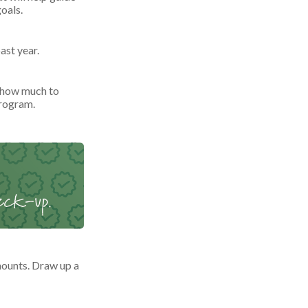
oals.
ast year.
 how much to
program.
ounts. Draw up a