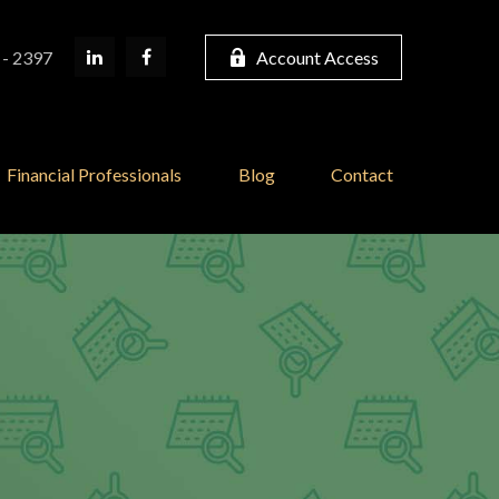
 - 2397
Account Access
Financial Professionals
Blog
Contact