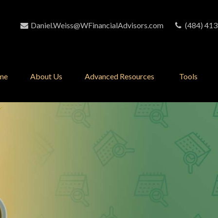
Daniel.Weiss@WFinancialAdvisors.com
(484) 413
me
About Us
Advanced Resources 
Tools