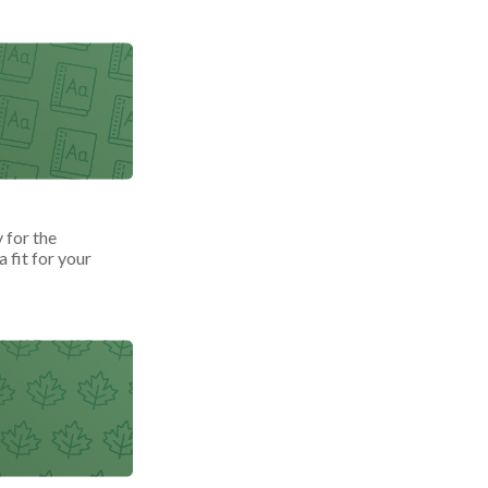
 for the
 fit for your