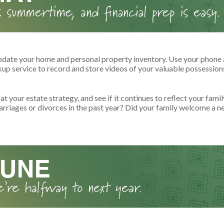
pdate your home and personal property inventory. Use your phone 
kup service to record and store videos of your valuable possession
at your estate strategy, and see if it continues to reflect your fami
arriages or divorces in the past year? Did your family welcome a n