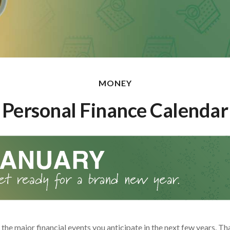
MONEY
Personal Finance Calendar
he major financial events you anticipate in the next few years. Tha