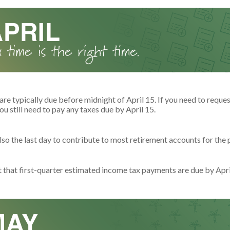
are typically due before midnight of April 15. If you need to reque
ou still need to pay any taxes due by April 15.
also the last day to contribute to most retirement accounts for the p
t that first-quarter estimated income tax payments are due by Apri