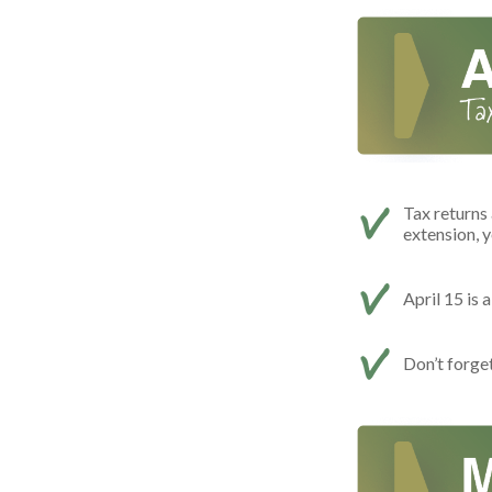
Tax returns 
extension, y
April 15 is 
Don’t forge