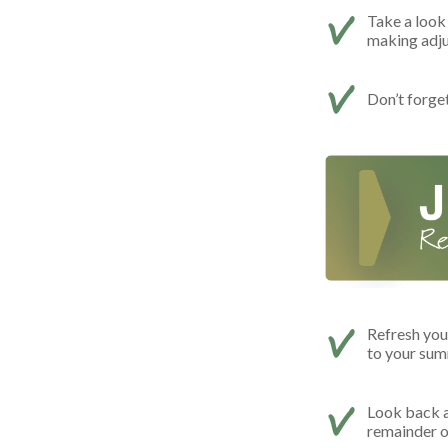
Take a look 
making adj
Don’t forge
Refresh you
to your summ
Look back a
remainder o