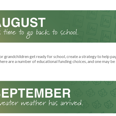
or grandchildren get ready for school, create a strategy to help pay
here are a number of educational funding choices, and one may be a