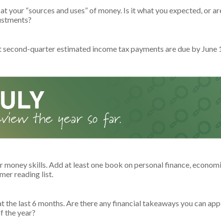
at your “sources and uses” of money. Is it what you expected, or a
ustments?
t second-quarter estimated income tax payments are due by June 
r money skills. Add at least one book on personal finance, economi
er reading list.
t the last 6 months. Are there any financial takeaways you can appl
f the year?