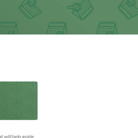
t will help guide