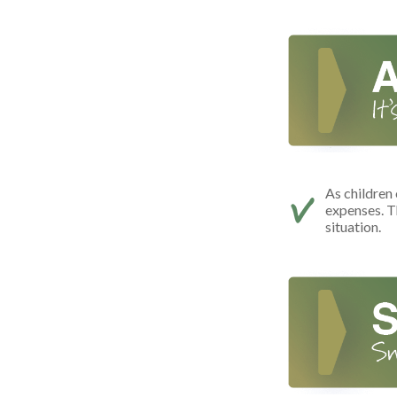
As children 
expenses. T
situation.