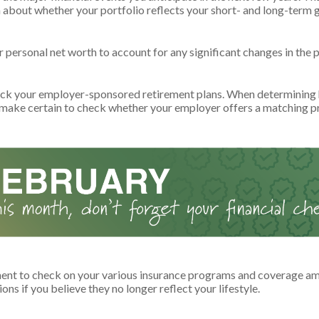
n about whether your portfolio reflects your short- and long-term g
personal net worth to account for any significant changes in the p
ck your employer-sponsored retirement plans. When determining
 make certain to check whether your employer offers a matching 
nt to check on your various insurance programs and coverage am
tions if you believe they no longer reflect your lifestyle.