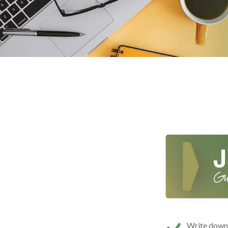
Write down t