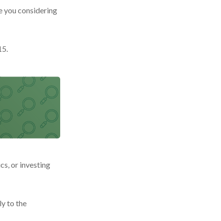
re you considering
15.
cs, or investing
y to the