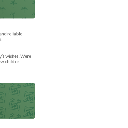
and reliable
s.
ly’s wishes. Were
ew child or