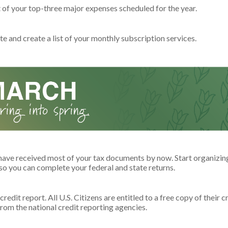
t of your top-three major expenses scheduled for the year.
e and create a list of your monthly subscription services.
have received most of your tax documents by now. Start organizin
o you can complete your federal and state returns.
redit report. All U.S. Citizens are entitled to a free copy of their c
rom the national credit reporting agencies.