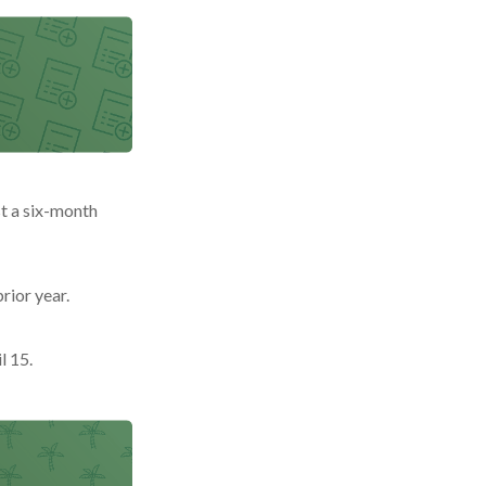
st a six-month
rior year.
l 15.