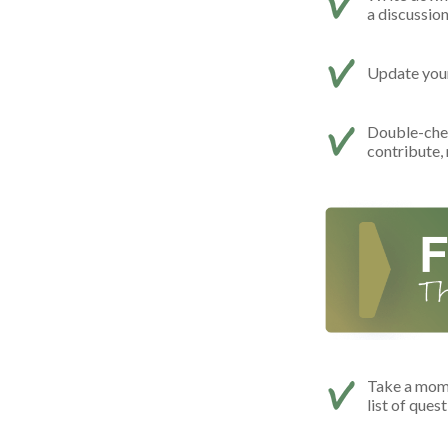
a discussio
Update your 
Double-che
contribute,
Take a mome
list of ques