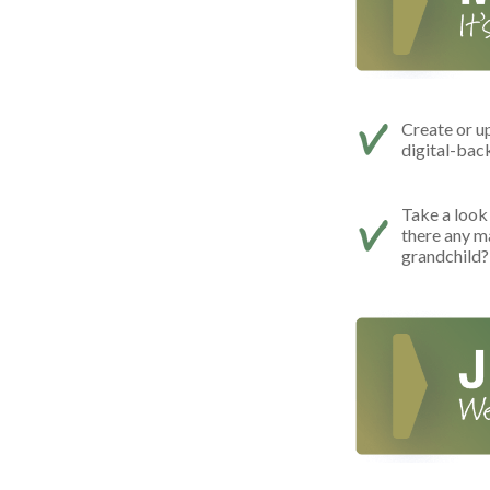
Create or u
digital-bac
Take a look 
there any m
grandchild?