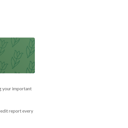
g your important
redit report every