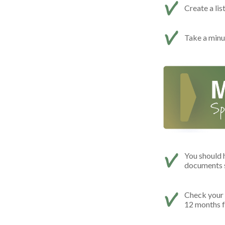
Create a lis
Take a minut
You should 
documents s
Check your c
12 months f