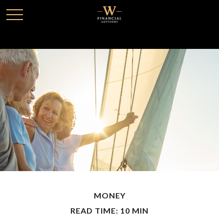
MONEY
READ TIME: 10 MIN