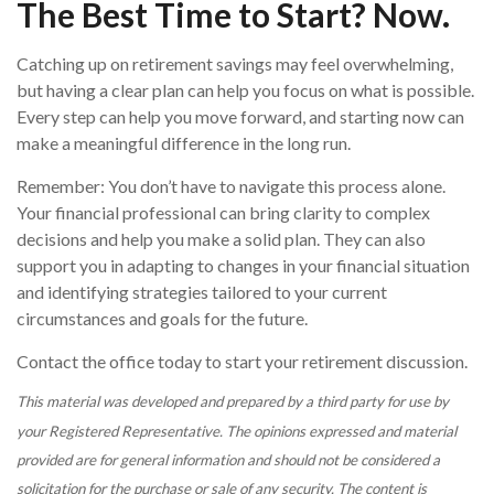
The Best Time to Start? Now.
Catching up on retirement savings may feel overwhelming,
but having a clear plan can help you focus on what is possible.
Every step can help you move forward, and starting now can
make a meaningful difference in the long run.
Remember: You don’t have to navigate this process alone.
Your financial professional can bring clarity to complex
decisions and help you make a solid plan. They can also
support you in adapting to changes in your financial situation
and identifying strategies tailored to your current
circumstances and goals for the future.
Contact the office today to start your retirement discussion.
This material was developed and prepared by a third party for use by
your Registered Representative. The opinions expressed and material
provided are for general information and should not be considered a
solicitation for the purchase or sale of any security. The content is