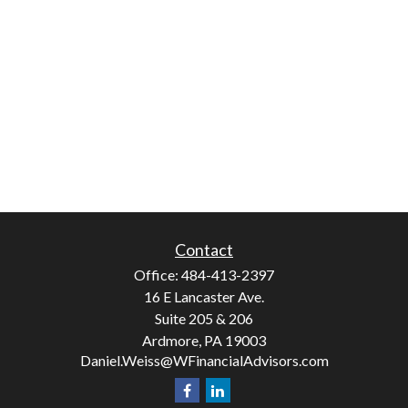
Contact
Office:
484-413-2397
16 E Lancaster Ave.
Suite 205 & 206
Ardmore,
PA
19003
Daniel.Weiss@WFinancialAdvisors.com