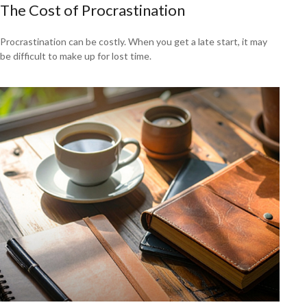
The Cost of Procrastination
Procrastination can be costly. When you get a late start, it may
be difficult to make up for lost time.