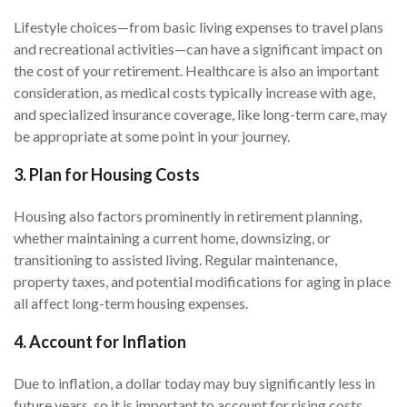
Lifestyle choices—from basic living expenses to travel plans
and recreational activities—can have a significant impact on
the cost of your retirement. Healthcare is also an important
consideration, as medical costs typically increase with age,
and specialized insurance coverage, like long-term care, may
be appropriate at some point in your journey.
3. Plan for Housing Costs
Housing also factors prominently in retirement planning,
whether maintaining a current home, downsizing, or
transitioning to assisted living. Regular maintenance,
property taxes, and potential modifications for aging in place
all affect long-term housing expenses.
4. Account for Inflation
Due to inflation, a dollar today may buy significantly less in
future years, so it is important to account for rising costs