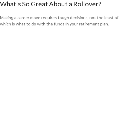
What's So Great About a Rollover?
Making a career move requires tough decisions, not the least of
which is what to do with the funds in your retirement plan.