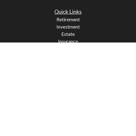
Quick Links
Retirement
Investment
Estate
Insurance
Tax
Money
Lifestyle
Latest Articles
All Videos
All Calculators
Check the background of your financial professional on
FINRA's
BrokerCheck
.
The content is developed from sources believed to be
providing accurate information. The information in this
material is not intended as tax or legal advice. Please