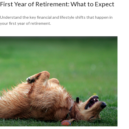
First Year of Retirement: What to Expect
Understand the key financial and lifestyle shifts that happen in
your first year of retirement.