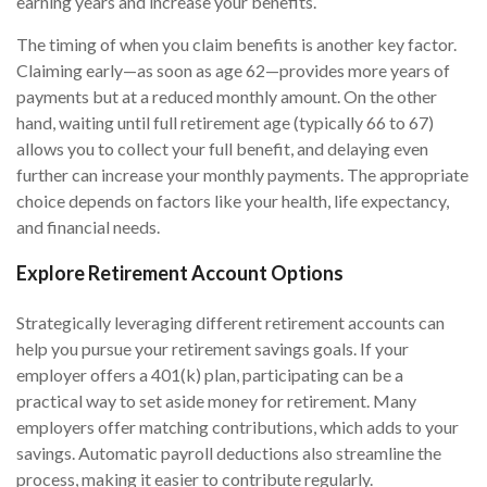
earning years and increase your benefits.
The timing of when you claim benefits is another key factor.
Claiming early—as soon as age 62—provides more years of
payments but at a reduced monthly amount. On the other
hand, waiting until full retirement age (typically 66 to 67)
allows you to collect your full benefit, and delaying even
further can increase your monthly payments. The appropriate
choice depends on factors like your health, life expectancy,
and financial needs.
Explore Retirement Account Options
Strategically leveraging different retirement accounts can
help you pursue your retirement savings goals. If your
employer offers a 401(k) plan, participating can be a
practical way to set aside money for retirement. Many
employers offer matching contributions, which adds to your
savings. Automatic payroll deductions also streamline the
process, making it easier to contribute regularly.