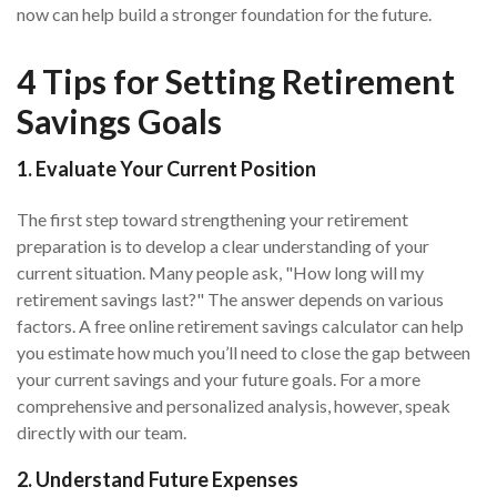
now can help build a stronger foundation for the future.
4 Tips for Setting Retirement
Savings Goals
1. Evaluate Your Current Position
The first step toward strengthening your retirement
preparation is to develop a clear understanding of your
current situation. Many people ask, "How long will my
retirement savings last?" The answer depends on various
factors. A free online retirement savings calculator can help
you estimate how much you’ll need to close the gap between
your current savings and your future goals. For a more
comprehensive and personalized analysis, however, speak
directly with our team.
2. Understand Future Expenses