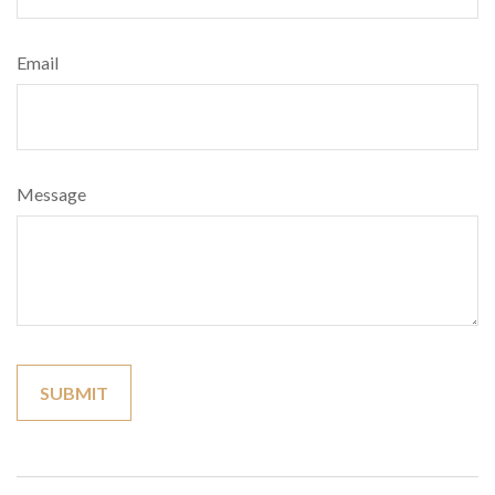
Email
Message