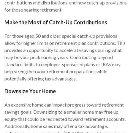
contributions and distributions, and new catch-up provisions
for those nearing retirement.
Make the Most of Catch-Up Contributions
For those aged 50 and older, special catch-up provisions
allow for higher limits on retirement plan contributions. This
provides an opportunity to accelerate savings during what
may be your peak earning years. Contributing beyond
standard limits to employer-sponsored plans or IRAs may
help strengthen your retirement preparations while
potentially offering tax advantages.
Downsize Your Home
An expensive home can impact progress toward retirement
savings goals. Downsizing to a smaller home may free up
equity that could be redirected toward retirement accounts.
Additionally, home sales may offer a tax advantage.