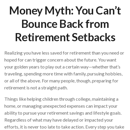
Money Myth: You Can’t
Bounce Back from
Retirement Setbacks
Realizing you have less saved for retirement than you need or
hoped for can trigger concern about the future. You want
your golden years to play out a certain way—whether that’s
traveling, spending more time with family, pursuing hobbies,
or all of the above. For many people, though, preparing for
retirement is not a straight path.
Things like helping children through college, maintaining a
home, or managing unexpected expenses can impact your
ability to pursue your retirement savings and lifestyle goals.
Regardless of what may have delayed or impacted your
efforts, it is never too late to take action. Every step you take