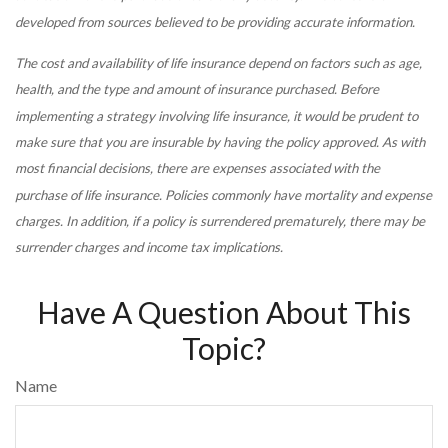
developed from sources believed to be providing accurate information.
The cost and availability of life insurance depend on factors such as age,
health, and the type and amount of insurance purchased. Before
implementing a strategy involving life insurance, it would be prudent to
make sure that you are insurable by having the policy approved. As with
most financial decisions, there are expenses associated with the
purchase of life insurance. Policies commonly have mortality and expense
charges. In addition, if a policy is surrendered prematurely, there may be
surrender charges and income tax implications.
Have A Question About This
Topic?
Name