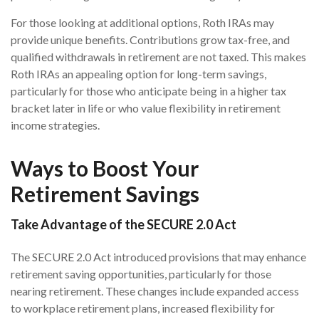
For those looking at additional options, Roth IRAs may
provide unique benefits. Contributions grow tax-free, and
qualified withdrawals in retirement are not taxed. This makes
Roth IRAs an appealing option for long-term savings,
particularly for those who anticipate being in a higher tax
bracket later in life or who value flexibility in retirement
income strategies.
Ways to Boost Your
Retirement Savings
Take Advantage of the SECURE 2.0 Act
The SECURE 2.0 Act introduced provisions that may enhance
retirement saving opportunities, particularly for those
nearing retirement. These changes include expanded access
to workplace retirement plans, increased flexibility for