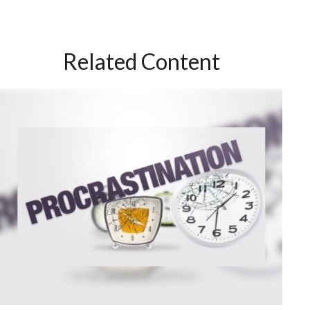
Related Content