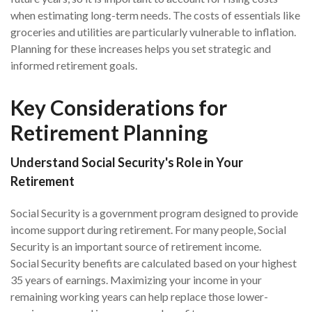
when estimating long-term needs. The costs of essentials like
groceries and utilities are particularly vulnerable to inflation.
Planning for these increases helps you set strategic and
informed retirement goals.
Key Considerations for
Retirement Planning
Understand Social Security's Role in Your
Retirement
Social Security is a government program designed to provide
income support during retirement. For many people, Social
Security is an important source of retirement income.
Social Security benefits are calculated based on your highest
35 years of earnings. Maximizing your income in your
remaining working years can help replace those lower-