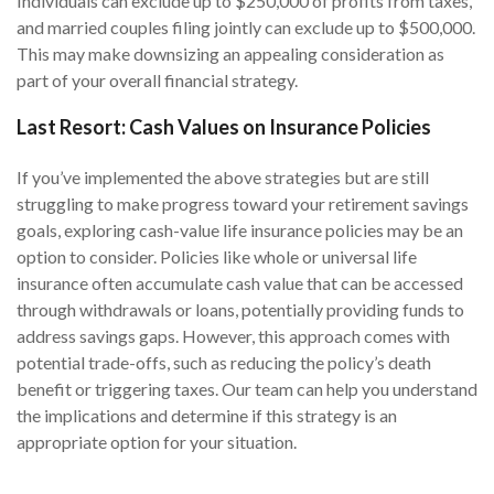
Individuals can exclude up to $250,000 of profits from taxes,
and married couples filing jointly can exclude up to $500,000.
This may make downsizing an appealing consideration as
part of your overall financial strategy.
Last Resort: Cash Values on Insurance Policies
If you’ve implemented the above strategies but are still
struggling to make progress toward your retirement savings
goals, exploring cash-value life insurance policies may be an
option to consider. Policies like whole or universal life
insurance often accumulate cash value that can be accessed
through withdrawals or loans, potentially providing funds to
address savings gaps. However, this approach comes with
potential trade-offs, such as reducing the policy’s death
benefit or triggering taxes. Our team can help you understand
the implications and determine if this strategy is an
appropriate option for your situation.