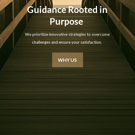
Guidance Rooted in
Purpose
We prioritize innovative strategies to overcome
challenges and ensure your satisfaction.
WHY US