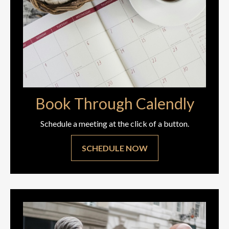
Book Through Calendly
Schedule a meeting at the click of a button.
SCHEDULE NOW