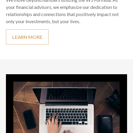
your financial advisors, we emphasize our dedication to
relationships and connections that positively impact not
only your investments, but your lives.
LEARN MORE