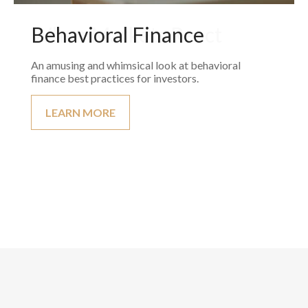
Behavioral Finance
An amusing and whimsical look at behavioral
finance best practices for investors.
LEARN MORE