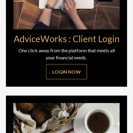
AdviceWorks : Client Login
One click away from the platform that meets all
your financial needs.
LOGIN NOW