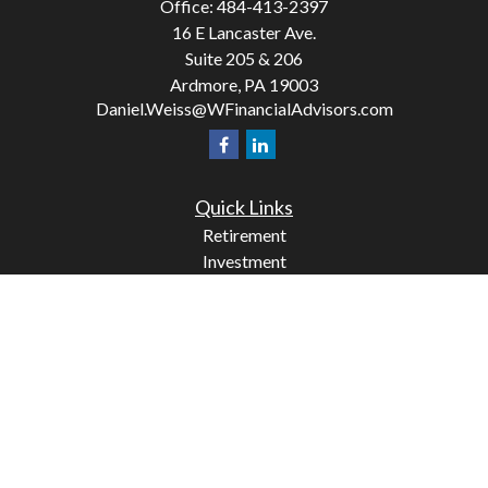
Office:
484-413-2397
16 E Lancaster Ave.
Suite 205 & 206
Ardmore,
PA
19003
Daniel.Weiss@WFinancialAdvisors.com
Quick Links
Retirement
Investment
Estate
Insurance
Tax
Money
Lifestyle
Latest Articles
All Videos
All Calculators