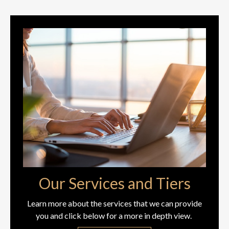
Our Services and Tiers
Learn more about the services that we can provide
you and click below for a more in depth view.