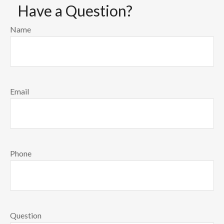
Have a Question?
Name
Email
Phone
Question