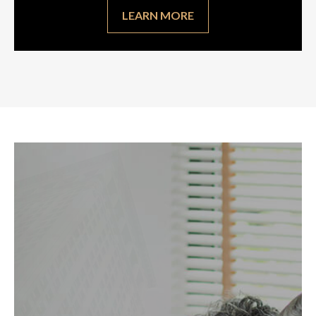
LEARN MORE