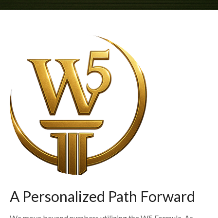
A Personalized Path Forward
We move beyond numbers utilizing the W5 Formula. As