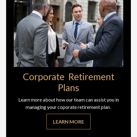
Corporate Retirement
Plans
Learn more about how our team can assist you in
managing your coporate retirement plan.
LEARN MORE