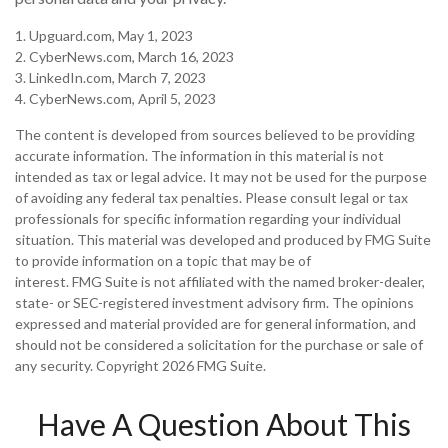
1. Upguard.com, May 1, 2023
2. CyberNews.com, March 16, 2023
3. LinkedIn.com, March 7, 2023
4. CyberNews.com, April 5, 2023
The content is developed from sources believed to be providing
accurate information. The information in this material is not
intended as tax or legal advice. It may not be used for the purpose
of avoiding any federal tax penalties. Please consult legal or tax
professionals for specific information regarding your individual
situation. This material was developed and produced by FMG Suite
to provide information on a topic that may be of
interest. FMG Suite is not affiliated with the named broker-dealer,
state- or SEC-registered investment advisory firm. The opinions
expressed and material provided are for general information, and
should not be considered a solicitation for the purchase or sale of
any security. Copyright
2026 FMG Suite.
Have A Question About This