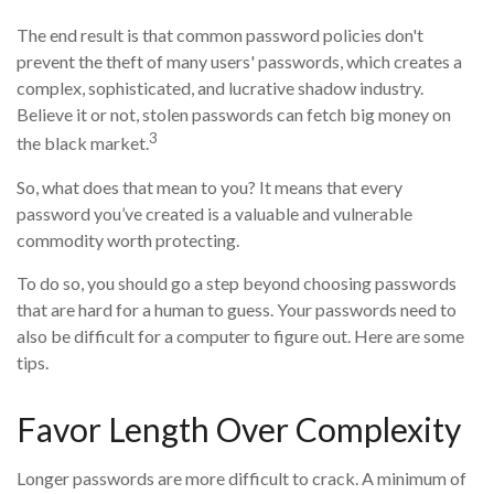
The end result is that common password policies don't
prevent the theft of many users' passwords, which creates a
complex, sophisticated, and lucrative shadow industry.
Believe it or not, stolen passwords can fetch big money on
3
the black market.
So, what does that mean to you? It means that every
password you’ve created is a valuable and vulnerable
commodity worth protecting.
To do so, you should go a step beyond choosing passwords
that are hard for a human to guess. Your passwords need to
also be difficult for a computer to figure out. Here are some
tips.
Favor Length Over Complexity
Longer passwords are more difficult to crack. A minimum of