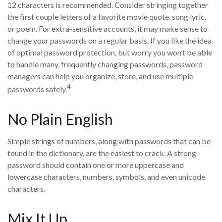
12 characters is recommended. Consider stringing together
the first couple letters of a favorite movie quote, song lyric,
or poem. For extra-sensitive accounts, it may make sense to
change your passwords on a regular basis. If you like the idea
of optimal password protection, but worry you won’t be able
to handle many, frequently changing passwords, password
managers can help you organize, store, and use multiple
4
passwords safely.
No Plain English
Simple strings of numbers, along with passwords that can be
found in the dictionary, are the easiest to crack. A strong
password should contain one or more uppercase and
lowercase characters, numbers, symbols, and even unicode
characters.
Mix It Up