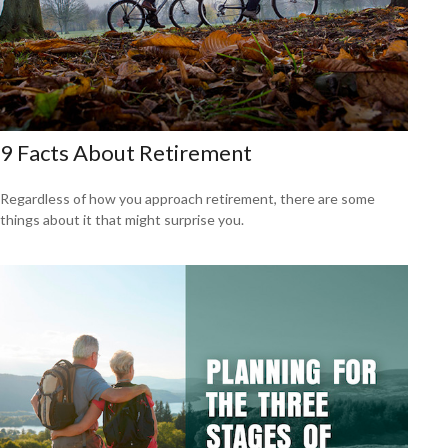
9 Facts About Retirement
Regardless of how you approach retirement, there are some
things about it that might surprise you.