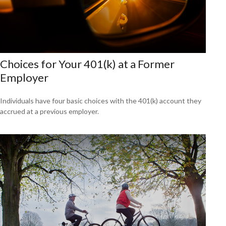
Choices for Your 401(k) at a Former
Employer
Individuals have four basic choices with the 401(k) account they
accrued at a previous employer.