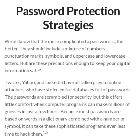
Password Protection
Strategies
We all know that the more complicated a password is, the
better. They should include a mixture of numbers,
punctuation marks, symbols, and uppercase and lowercase
letters. But are these precautions enough to keep your digital
information safe?
Twitter, Yahoo, and LinkedIn have all fallen prey to online
attackers who have stolen entire databases full of passwords.
The passwords are scrambled for security, but this offers
little comfort when computer programs can make millions of
guesses in just a few hours. Because most passwords are
based on words in a dictionary combined with a number or
symbol, it can take these sophisticated programs even less
1,2
time to hack them.