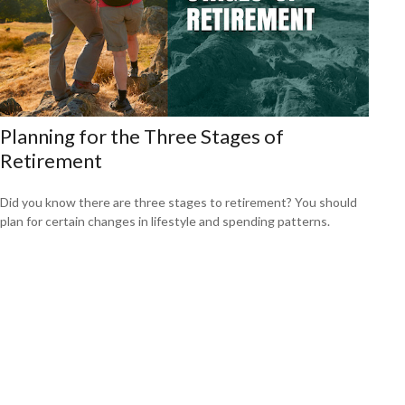
Planning for the Three Stages of
Retirement
Did you know there are three stages to retirement? You should
plan for certain changes in lifestyle and spending patterns.