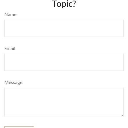
Topic?
Name
Email
Message