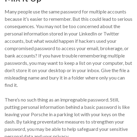
Many people use the same password for multiple accounts
because it’s easier to remember. But this could lead to serious
consequences. You may not be too concerned about the
personal information stored in your LinkedIn or Twitter
accounts, but what would happen if hackers used your
compromised password to access your email, brokerage, or
bank accounts? If you have trouble remembering multiple
passwords, you may want to keep a list on your computer, but
don’t store it on your desktop or in your inbox. Give the file a
misleading name and bury it in a folder where only you can
find it.
There’s no such thing as an impregnable password. Still,
putting personal information behind a basic password is like
leaving your Porsche in a parking lot with your keys on the
dash. By taking preventative measures to strengthen your
password, you may be able to help safeguard your sensitive
personal data and your privacy.