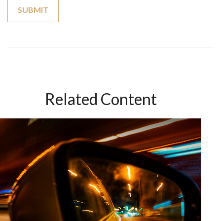
Related Content