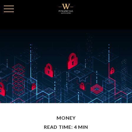
MONEY
READ TIME: 4 MIN