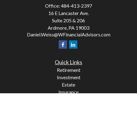
Office:
484-413-2397
16 E Lancaster Ave.
Suite 205 & 206
Ardmore,
PA
19003
Daniel.Weiss@WFinancialAdvisors.com
Quick Links
Retirement
Investment
Estate
Insurance
Tax
Money
Lifestyle
Latest Articles
All Videos
All Calculators