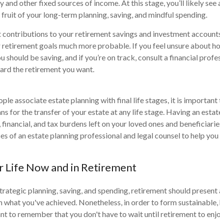
nd other fixed sources of income. At this stage, you’ll likely see a
 fruit of your long-term planning, saving, and mindful spending.
contributions to your retirement savings and investment accounts
 retirement goals much more probable. If you feel unsure about h
 should be saving, and if you’re on track, consult a financial prof
ard the retirement you want.
le associate estate planning with final life stages, it is important
s for the transfer of your estate at any life stage. Having an esta
 financial, and tax burdens left on your loved ones and beneficiari
ces of an estate planning professional and legal counsel to help yo
r Life Now and in Retirement
trategic planning, saving, and spending, retirement should present
sh what you've achieved. Nonetheless, in order to form sustainable, 
ant to remember that you don't have to wait until retirement to enj