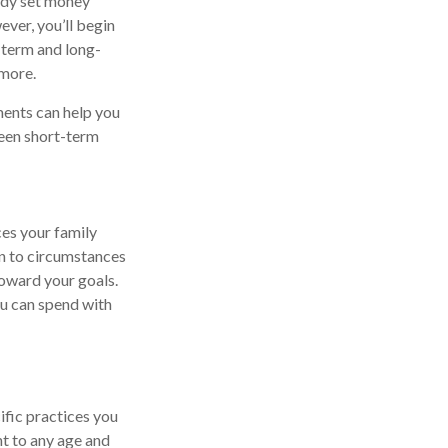
ady set money
ever, you’ll begin
t-term and long-
 more.
ments can help you
ween short-term
ces your family
n to circumstances
toward your goals.
ou can spend with
ific practices you
nt to any age and