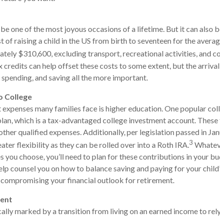
 be one of the most joyous occasions of a lifetime. But it can also 
t of raising a child in the US from birth to seventeen for the aver
ately $310,600, excluding transport, recreational activities, and co
 credits can help offset these costs to some extent, but the arrival
, spending, and saving all the more important.
o College
 expenses many families face is higher education. One popular col
 plan, which is a tax-advantaged college investment account. These
other qualified expenses. Additionally, per legislation passed in J
3
ter flexibility as they can be rolled over into a Roth IRA.
Whateve
 you choose, you’ll need to plan for these contributions in your bu
elp counsel you on how to balance saving and paying for your child
compromising your financial outlook for retirement.
ment
cally marked by a transition from living on an earned income to rel