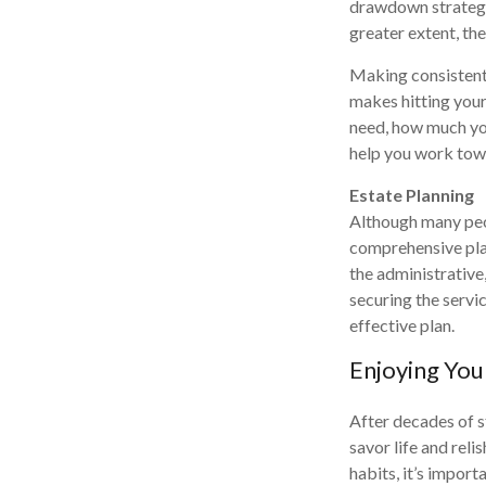
drawdown strategy a
greater extent, the
Making consistent 
makes hitting your
need, how much you
help you work tow
Estate Planning
Although many peop
comprehensive plan
the administrative,
securing the servi
effective plan.
Enjoying You
After decades of s
savor life and reli
habits, it’s import