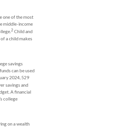
be one of the most
age middle-income
2
llege.
Child and
 of a child makes
lege savings
 funds can be used
anuary 2024, 529
r savings and
dget. A financial
’s college
ying on a wealth