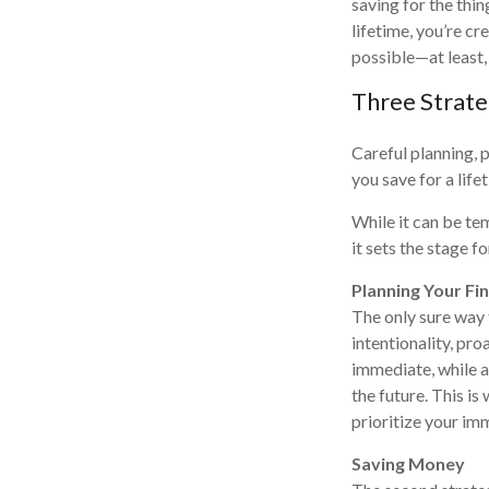
saving for the thi
lifetime, you’re c
possible—at least,
Three Strate
Careful planning, 
you save for a life
While it can be te
it sets the stage f
Planning Your Fi
The only sure way 
intentionality, pro
immediate, while al
the future. This is
prioritize your im
Saving Money