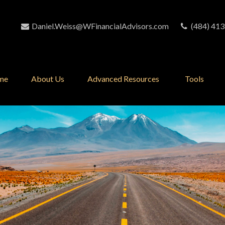
Daniel.Weiss@WFinancialAdvisors.com
(484) 413
me
About Us
Advanced Resources 
Tools