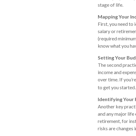
stage of life.
Mapping Your I
First, you need to
salary or retireme
(required minimum 
know what you hav
Setting Your Bu
The second practic
income and expense
over time. If you’
to get you started.
Identifying Your 
Another key practic
and any major life
retirement, for ins
risks are changes i