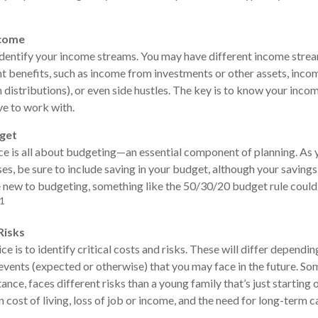
ncome
 identify your income streams. You may have different income str
nt benefits, such as income from investments or other assets, in
distributions), or even side hustles. The key is to know your inco
e to work with.
dget
e is all about budgeting—an essential component of planning. As 
s, be sure to include saving in your budget, although your savings 
re new to budgeting, something like the 50/30/20 budget rule coul
1
Risks
e is to identify critical costs and risks. These will differ dependin
 events (expected or otherwise) that you may face in the future. Som
tance, faces different risks than a young family that’s just starting
n cost of living, loss of job or income, and the need for long-term c