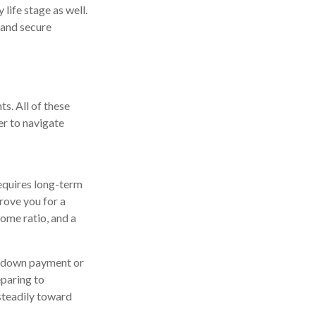
 life stage as well.
 and secure
ts. All of these
er to navigate
 requires long-term
rove you for a
ome ratio, and a
ur down payment or
eparing to
steadily toward