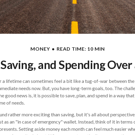
MONEY
READ TIME: 10 MIN
 Saving, and Spending Over 
r a lifetime can sometimes feel a bit like a tug-of-war between the
mmediate needs now. But, you have long-term goals, too. The challen
e good news is, it is possible to save, plan, and spend in a way that
ime of needs.
d rather more exciting than saving, but it's all about perspective.
t as an "in case of emergency" wallet. Instead, think of it in terms 
epresents. Setting aside money each month can feel much easier wh