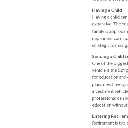
Having a Child
Having a child can
expensive. The cos
family is approxim
dependent care tax
strategic planning
Sending a Child t
One of the biggest
vehicle is the 529
for education and 
plans now have grea
investment vehicles
professional can h
education without 
Entering Retire
Retirement is typi