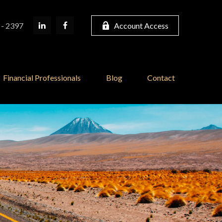
 - 2397
Account Access
Financial Professionals
Blog
Contact