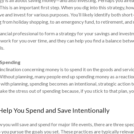
y is all about saving money—and also investing. Perhaps you alre
his is an important first step. When you dig into this strategy, how
ve and invest for various purposes. You’ll likely identify both shor
g from holiday shopping, to an emergency fund, to retirement, and
ancial professional to form a strategy for your savings and invest
work for you over time, and they can help you find a balance bet
s.
 Spending
 inclination concerning money is to spend it on the goods and servi
Without planning, many people end up spending money as a reactio
 with planning, spending becomes an intentional, strategic action 
ake the stress out of spending because, if you stick to that plan, y
 Help You Spend and Save Intentionally
w
you will save and spend for major life events, there are three spec
 you pursue the goals you set. These practices are typically releva