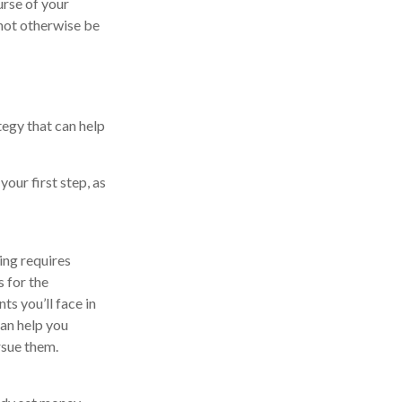
urse of your
 not otherwise be
tegy that can help
our first step, as
ing requires
s for the
ts you’ll face in
can help you
rsue them.