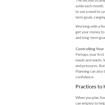
The second strateg
aside each month. T
to see a need to sa
term goals, rangin
Working with a fin
get your money to 
and long-term goal
Controlling Your
Perhaps your first
needs and wants. 
and pressures. But
Planning can also t
confidence.
Practices to
When you plan
ho
can employ to help