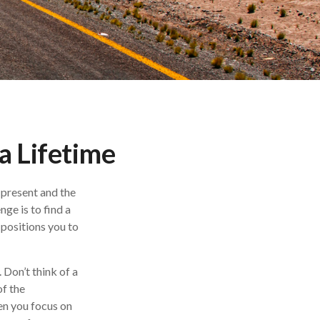
a Lifetime
 present and the
ge is to find a
 positions you to
 Don’t think of a
of the
en you focus on