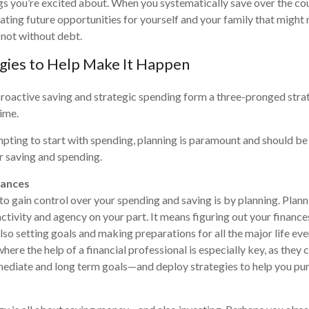
ngs you’re excited about. When you systematically save over the co
reating future opportunities for yourself and your family that might
 not without debt.
gies to Help Make It Happen
proactive saving and strategic spending form a three-pronged stra
time.
mpting to start with spending, planning is paramount and should be y
or saving and spending.
nances
to gain control over your spending and saving is by planning. Plann
activity and agency on your part. It means figuring out your finance
so setting goals and making preparations for all the major life even
 where the help of a financial professional is especially key, as they 
mediate and long term goals—and deploy strategies to help you pu