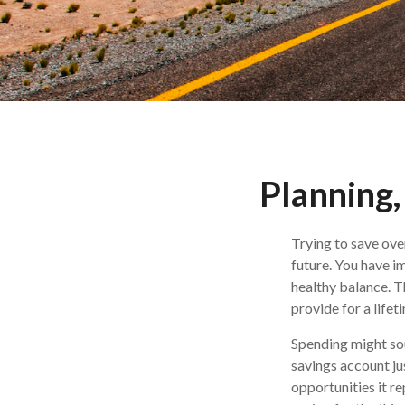
Planning,
Trying to save ove
future. You have i
healthy balance. Th
provide for a lifet
Spending might soun
savings account jus
opportunities it r