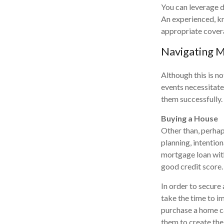
You can leverage di
An experienced, kn
appropriate cover
Navigating M
Although this is no
events necessitate
them successfully.
Buying a House
Other than, perhaps
planning, intentio
mortgage loan with
good credit score.
In order to secure
take the time to i
purchase a home ca
them to create the