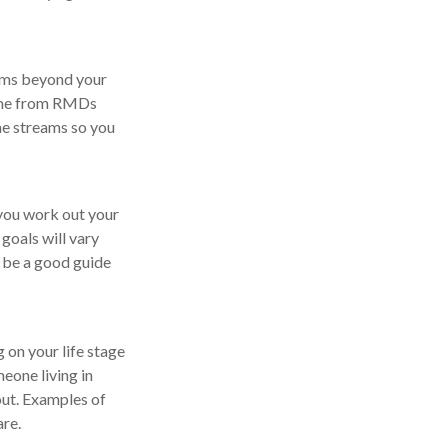
eams beyond your
come from RMDs
me streams so you
you work out your
goals will vary
d be a good guide
g on your life stage
eone living in
 out. Examples of
are.