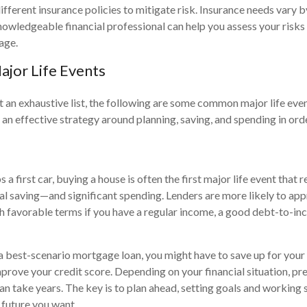
fferent insurance policies to mitigate risk. Insurance needs vary by
owledgeable financial professional can help you assess your risks
age.
ajor Life Events
t an exhaustive list, the following are some common major life even
 an effective strategy around planning, saving, and spending in ord
 a first car, buying a house is often the first major life event that
nal saving—and significant spending. Lenders are more likely to app
 favorable terms if you have a regular income, a good debt-to-inc
 a best-scenario mortgage loan, you might have to save up for yo
mprove your credit score. Depending on your financial situation, pr
n take years. The key is to plan ahead, setting goals and working 
 future you want.