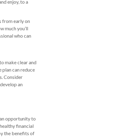
nd enjoy, to a
 from early on
ow much you’ll
essional who can
 to make clear and
te plan can reduce
es. Consider
u develop an
 an opportunity to
healthy financial
oy the benefits of