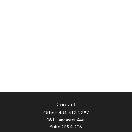
Contact
Office:
484-413-2397
16 E Lancaster Ave.
Suite 205 & 206