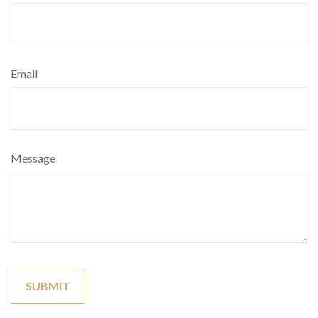
Email
Message