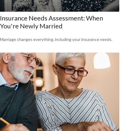
Insurance Needs Assessment: When
You're Newly Married
Marriage changes everything, including your insurance needs.