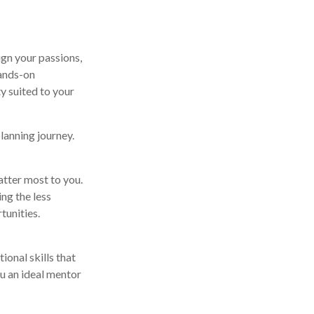
ign your passions,
hands-on
y suited to your
planning journey.
atter most to you.
ng the less
tunities.
ional skills that
u an ideal mentor