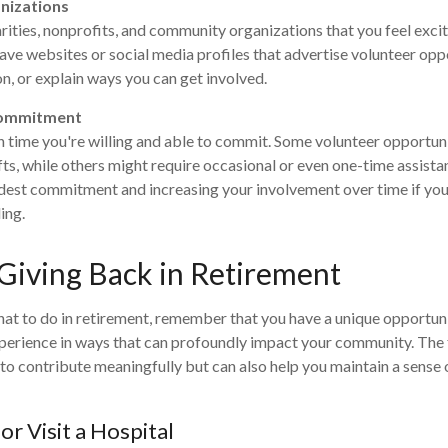
nizations
arities, nonprofits, and community organizations that you feel exc
ave websites or social media profiles that advertise volunteer oppo
n, or explain ways you can get involved.
Commitment
time you're willing and able to commit. Some volunteer opportuni
fts, while others might require occasional or even one-time assist
dest commitment and increasing your involvement over time if you
ing.
 Giving Back in Retirement
at to do in retirement, remember that you have a unique opportun
xperience in ways that can profoundly impact your community. The
 to contribute meaningfully but can also help you maintain a sense
or Visit a Hospital