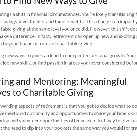
 to Find New Ways to Give
ings a shift in financial circumstances. You’re likely transitioning
n savings, investments, and fixed benefits. This change can impact y
itable giving at the same level you once did. However, this shift d
ake a difference. In fact, retirement can open up new and exciting p
o beyond financial forms of charitable giving.
ng new ways to give can lead to unexpected personal growth. You 
elop new skills, or find passion in areas you never considered befo
ring and Mentoring: Meaningful
ves to Charitable Giving
warding aspects of retirement is that you get to decide what to do
ve newfound optionality and opportunities to share your time, skil
ring and volunteer opportunities offer an excellent way to give ba
the need to dip into your pockets the same way you would for tra