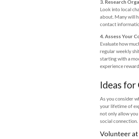
3. Research Orga
Look into local ch
about. Many will h
contact informatio
4. Assess Your 
Evaluate how much 
regular weekly shi
starting with a mo
experience reward
Ideas for
As you consider wh
your lifetime of e
not only allow you
social connection.
Volunteer at 