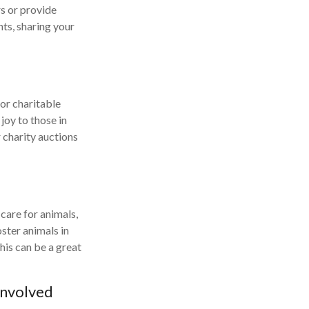
s or provide
nts, sharing your
 or charitable
joy to those in
r charity auctions
 care for animals,
oster animals in
his can be a great
Involved