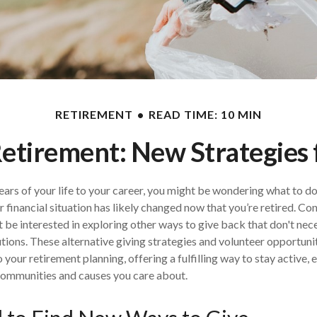
RETIREMENT
READ TIME: 10 MIN
Retirement: New Strategies
ears of your life to your career, you might be wondering what to do
r financial situation has likely changed now that you’re retired. Co
 be interested in exploring other ways to give back that don't nece
ions. These alternative giving strategies and volunteer opportuni
 your retirement planning, offering a fulfilling way to stay active,
communities and causes you care about.