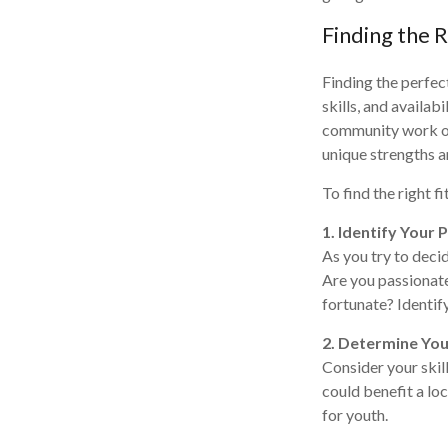
Finding the 
Finding the perfect
skills, and availa
community work or 
unique strengths a
To find the right f
1. Identify Your 
As you try to deci
Are you passionate
fortunate? Identif
2. Determine You
Consider your skill
could benefit a lo
for youth.