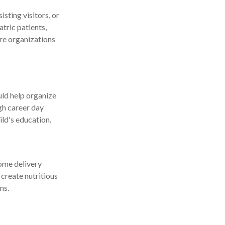
sting visitors, or
tric patients,
are organizations
uld help organize
ugh career day
ild's education.
come delivery
 create nutritious
ns.