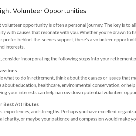
Right Volunteer Opportunities
 volunteer opportunity is often a personal journey. The key is to al
bility with causes that resonate with you. Whether you're drawn to 
prefer behind-the-scenes support, there's a volunteer opportunit
nd interests.
it, consider incorporating the following steps into your retirement 
Passions
de what to do in retirement, think about the causes or issues that m
 about education, healthcare, environmental conservation, or helpi
ying your interests can help narrow down potential volunteer oppor
r Best Attributes
s, experiences, and strengths. Perhaps you have excellent organizat
cal charity, or maybe your patience and compassion would make yo