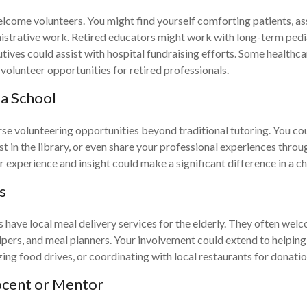
lcome volunteers. You might find yourself comforting patients, assi
istrative work. Retired educators might work with long-term pedia
tives could assist with hospital fundraising efforts. Some healthc
 volunteer opportunities for retired professionals.
 a School
rse volunteering opportunities beyond traditional tutoring. You co
st in the library, or even share your professional experiences thro
 experience and insight could make a significant difference in a ch
s
ave local meal delivery services for the elderly. They often wel
elpers, and meal planners. Your involvement could extend to helping
zing food drives, or coordinating with local restaurants for donatio
cent or Mentor