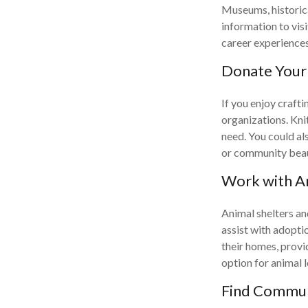
Museums, historica
information to vis
career experiences 
Donate Your 
If you enjoy craft
organizations. Kni
need. You could als
or community beaut
Work with A
Animal shelters and
assist with adoptio
their homes, provi
option for animal l
Find Communi