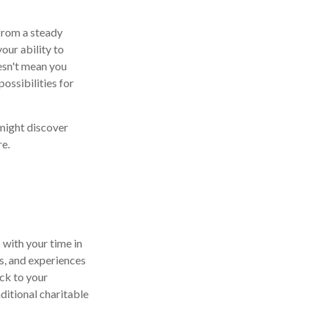
 from a steady
our ability to
oesn't mean you
ossibilities for
might discover
re.
 with your time in
ls, and experiences
ck to your
ditional charitable