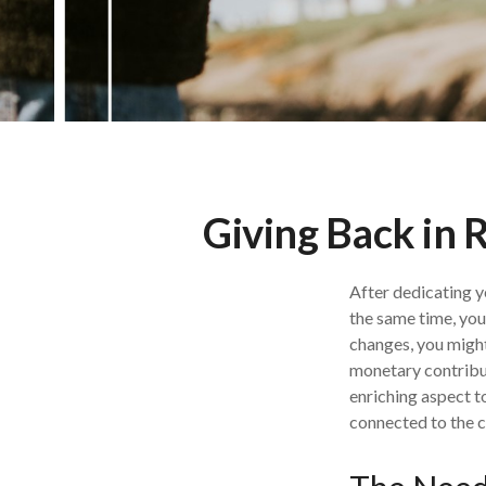
Giving Back in 
After dedicating y
the same time, you
changes, you might
monetary contribut
enriching aspect to
connected to the 