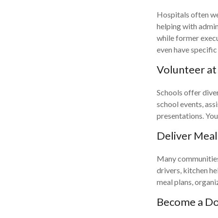
Hospitals often we
helping with admin
while former execu
even have specific
Volunteer at
Schools offer dive
school events, assi
presentations. Your
Deliver Meal
Many communities h
drivers, kitchen h
meal plans, organi
Become a Do