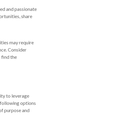
ited and passionate
rtunities, share
ties may require
ance. Consider
 find the
ity to leverage
 following options
 of purpose and