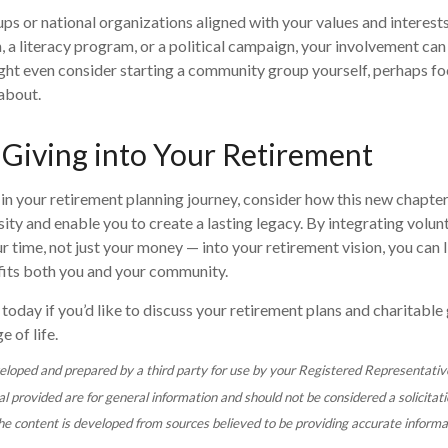
ups or national organizations aligned with your values and interests
a literacy program, or a political campaign, your involvement can
ght even consider starting a community group yourself, perhaps fo
about.
 Giving into Your Retirement
in your retirement planning journey, consider how this new chapte
ity and enable you to create a lasting legacy. By integrating volun
r time, not just your money — into your retirement vision, you can liv
efits both you and your community.
today if you’d like to discuss your retirement plans and charitable 
e of life.
eloped and prepared by a third party for use by your Registered Representativ
 provided are for general information and should not be considered a solicitati
The content is developed from sources believed to be providing accurate informa