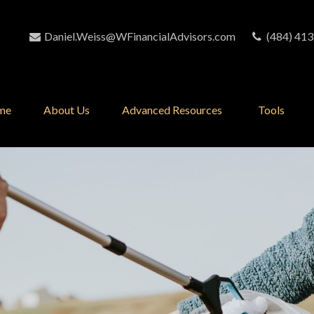
Daniel.Weiss@WFinancialAdvisors.com
(484) 413
me
About Us
Advanced Resources 
Tools