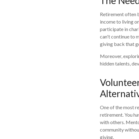
The Need
Retirement often br
income to living o
participate in char
can't continue to m
giving back that g
Moreover, explori
hidden talents, dev
Voluntee
Alternati
One of the most re
retirement. You ha
with others. Mento
community without 
giving.