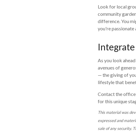
Look for local gro
community garden, 
difference. You mi
you're passionate 
Integrate
As you look ahead 
avenues of generos
— the giving of you
lifestyle that ben
Contact the office 
for this unique stag
This material was dev
expressed and material
sale of any security. 