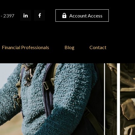
 - 2397
Account Access
Financial Professionals
Blog
Contact