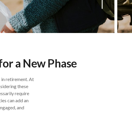
 for a New Phase
 in retirement. At
nsidering these
ssarily require
ties can add an
 engaged, and