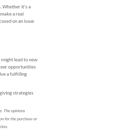
. Whether it's a
 make a real
cused on an issue
r might lead to new
teer opportunities
e a fulfilling
giving strategies
e. The opinions
on for the purchase or
tion.