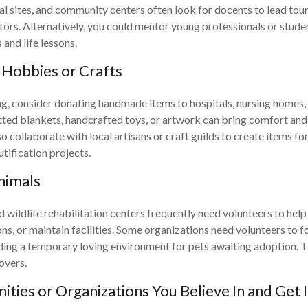
l sites, and community centers often look for docents to lead tour
itors. Alternatively, you could mentor young professionals or stude
and life lessons.
Hobbies or Crafts
ing, consider donating handmade items to hospitals, nursing homes,
tted blankets, handcrafted toys, or artwork can bring comfort and 
o collaborate with local artisans or craft guilds to create items fo
ification projects.
nimals
 wildlife rehabilitation centers frequently need volunteers to help
ns, or maintain facilities. Some organizations need volunteers to f
ding a temporary loving environment for pets awaiting adoption. T
overs.
ties or Organizations You Believe In and Get 