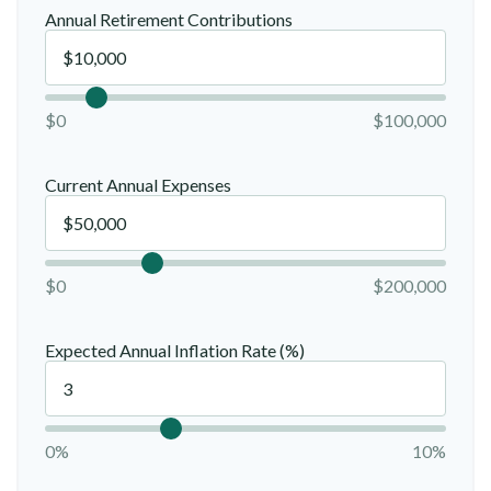
Annual Retirement Contributions
$0
$100,000
Current Annual Expenses
$0
$200,000
Expected Annual Inflation Rate (%)
0%
10%