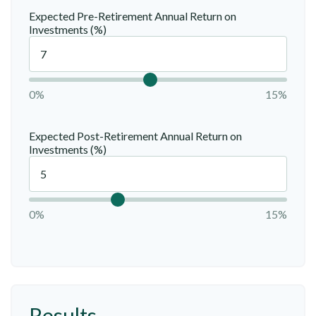
Expected Pre-Retirement Annual Return on
Investments (%)
0%
15%
Expected Post-Retirement Annual Return on
Investments (%)
0%
15%
Results