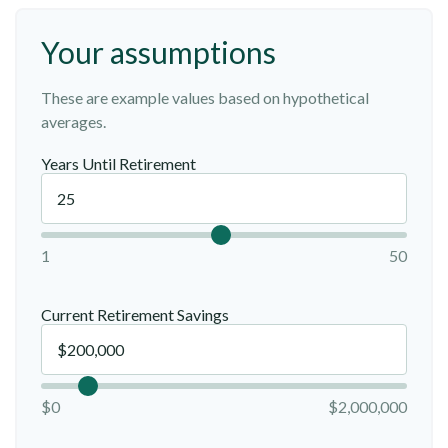
Your assumptions
These are example values based on hypothetical
averages.
Years Until Retirement
1
50
Current Retirement Savings
$0
$2,000,000