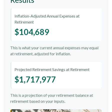
Inflation-Adjusted Annual Expenses at
Retirement
$104,689
This is what your current annual expenses may equal
at retirement, adjusted for inflation.
Projected Retirement Savings at Retirement
$1,717,977
This is a projection of your retirement balance at
retirement based on your inputs.