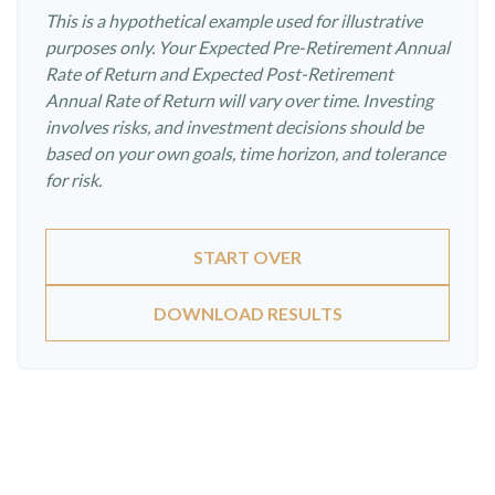
This is a hypothetical example used for illustrative
purposes only. Your Expected Pre-Retirement Annual
Rate of Return and Expected Post-Retirement
Annual Rate of Return will vary over time. Investing
involves risks, and investment decisions should be
based on your own goals, time horizon, and tolerance
for risk.
START OVER
DOWNLOAD RESULTS