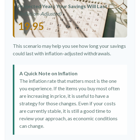
Projected Years Your Savings Will Last
(Inflation-Adjusted)
19.95
This scenario may help you see how long your savings
could last with inflation-adjusted withdrawals.
A Quick Note on Inflation
The inflation rate that matters most is the one
you experience. If the items you buy most often
are increasing in price, it is useful to have a
strategy for those changes. Even if your costs
are currently stable, it is still a good time to
review your approach, as economic conditions
can change.