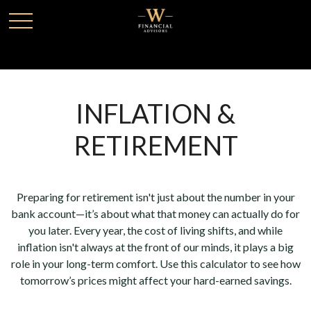
INFLATION &
RETIREMENT
Preparing for retirement isn't just about the number in your
bank account—it’s about what that money can actually do for
you later. Every year, the cost of living shifts, and while
inflation isn't always at the front of our minds, it plays a big
role in your long-term comfort. Use this calculator to see how
tomorrow’s prices might affect your hard-earned savings.