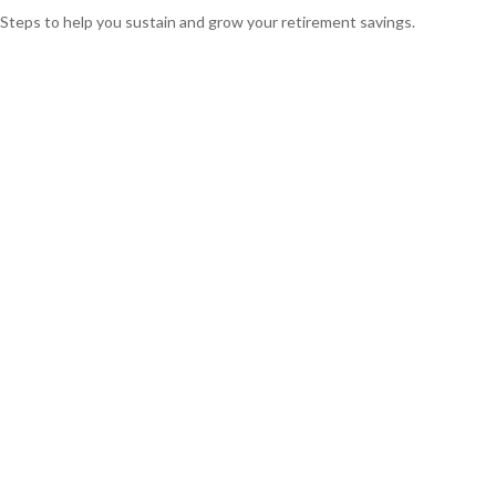
Steps to help you sustain and grow your retirement savings.