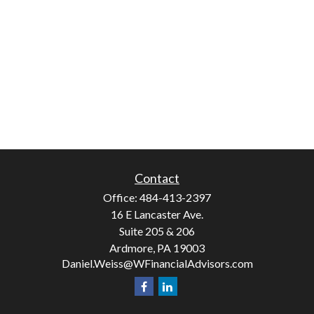
Contact
Office:
484-413-2397
16 E Lancaster Ave.
Suite 205 & 206
Ardmore,
PA
19003
Daniel.Weiss@WFinancialAdvisors.com