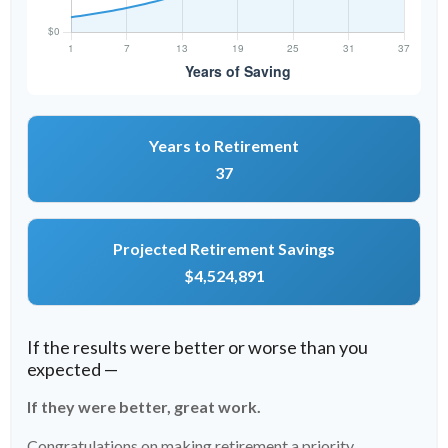
Years to Retirement
37
Projected Retirement Savings
$4,524,891
If the results were better or worse than you
expected —
If they were better, great work.
Congratulations on making retirement a priority.