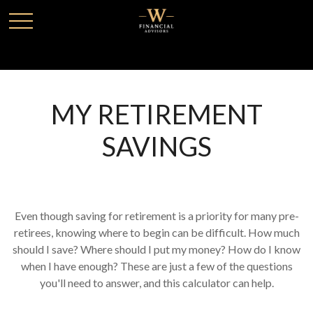
MY RETIREMENT
SAVINGS
Even though saving for retirement is a priority for many pre-
retirees, knowing where to begin can be difficult. How much
should I save? Where should I put my money? How do I know
when I have enough? These are just a few of the questions
you'll need to answer, and this calculator can help.