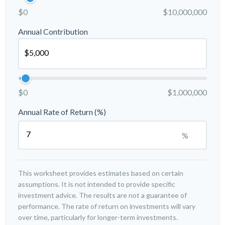
$0
$10,000,000
Annual Contribution
$0
$1,000,000
Annual Rate of Return (%)
%
This worksheet provides estimates based on certain
assumptions. It is not intended to provide specific
investment advice. The results are not a guarantee of
performance. The rate of return on investments will vary
over time, particularly for longer-term investments.