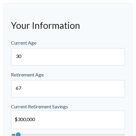
Your Information
Current Age
Retirement Age
Current Retirement Savings