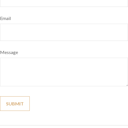
Email
Message