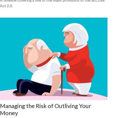
A timeline covering a few of the major provisions of the SECURE
Act 2.0.
Managing the Risk of Outliving Your
Money