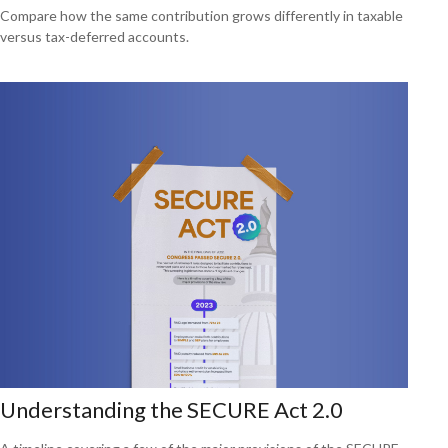
Compare how the same contribution grows differently in taxable
versus tax-deferred accounts.
Understanding the SECURE Act 2.0