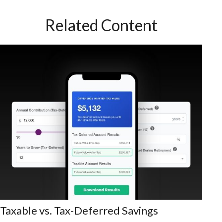
Related Content
Taxable vs. Tax-Deferred Savings