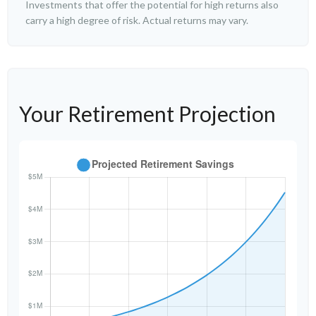
Investments that offer the potential for high returns also
carry a high degree of risk. Actual returns may vary.
Your Retirement Projection