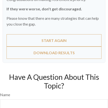
If they were worse, don't get discouraged.
Please know that there are many strategies that can help
you close the gap.
START AGAIN
DOWNLOAD RESULTS
Have A Question About This
Topic?
Name