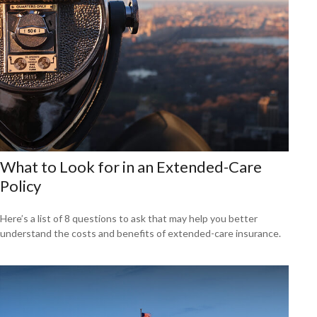
What to Look for in an Extended-Care
Policy
Here’s a list of 8 questions to ask that may help you better
understand the costs and benefits of extended-care insurance.