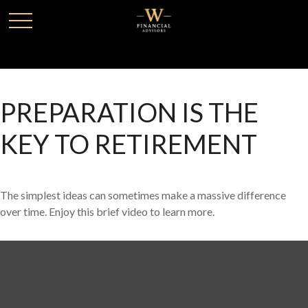
PREPARATION IS THE
KEY TO RETIREMENT
The simplest ideas can sometimes make a massive difference
over time. Enjoy this brief video to learn more.