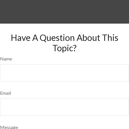
Have A Question About This
Topic?
Name
Email
Message