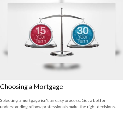
Choosing a Mortgage
Selecting a mortgage isn't an easy process. Get a better
understanding of how professionals make the right decisions.