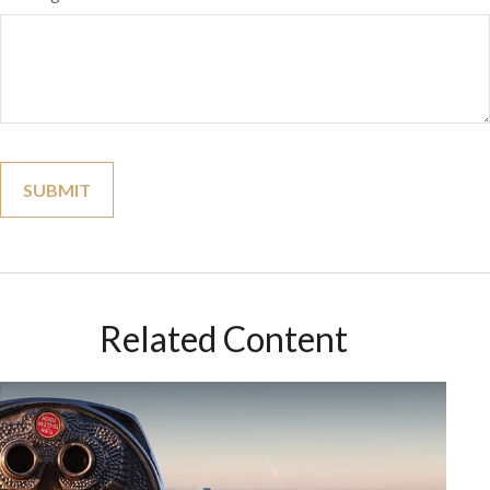
Related Content