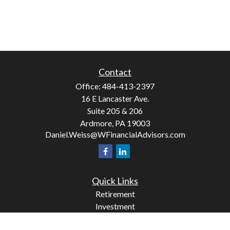
Contact
Office:
484-413-2397
16 E Lancaster Ave.
Suite 205 & 206
Ardmore,
PA
19003
Daniel.Weiss@WFinancialAdvisors.com
Quick Links
Retirement
Investment
Estate