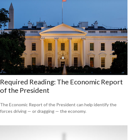
Required Reading: The Economic Report
of the President
The Economic Report of the President can help identify the
forces driving — or dragging — the economy.