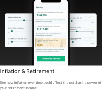
Inflation & Retirement
See how inflation over time could affect the purchasing power of
your retirement income.