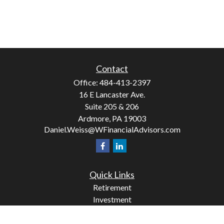
Contact
Office:
484-413-2397
16 E Lancaster Ave.
Suite 205 & 206
Ardmore,
PA
19003
Daniel.Weiss@WFinancialAdvisors.com
Quick Links
Retirement
Investment
Estate
Insurance