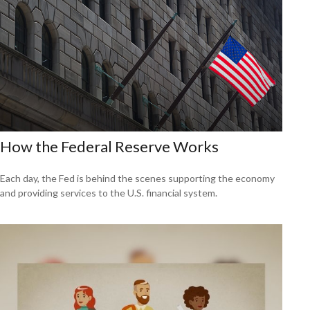
How the Federal Reserve Works
Each day, the Fed is behind the scenes supporting the economy
and providing services to the U.S. financial system.