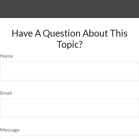
Have A Question About This
Topic?
Name
Email
Message