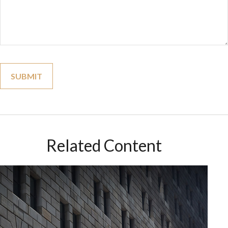
Related Content