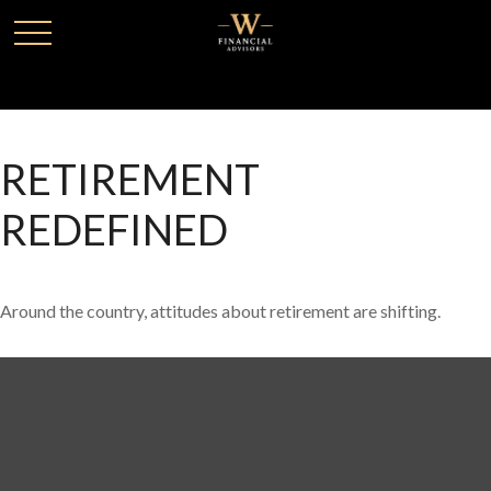
RETIREMENT
REDEFINED
Around the country, attitudes about retirement are shifting.