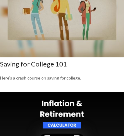
Saving for College 101
Here's a crash course on saving for college.