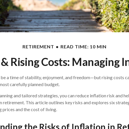
RETIREMENT
READ TIME: 10 MIN
& Rising Costs: Managing In
be a time of stability, enjoyment, and freedom—but rising costs ca
 most carefully planned budget.
anning and tailored strategies, you can reduce inflation risk and he
 in retirement. This article outlines key risks and explores six strate
g prices and the cost of living.
ding the Risks of Inflation in R