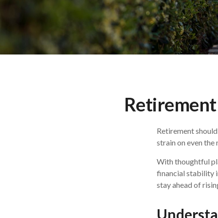
Retirement 
Retirement should 
strain on even the
With thoughtful pl
financial stability
stay ahead of risin
Understan