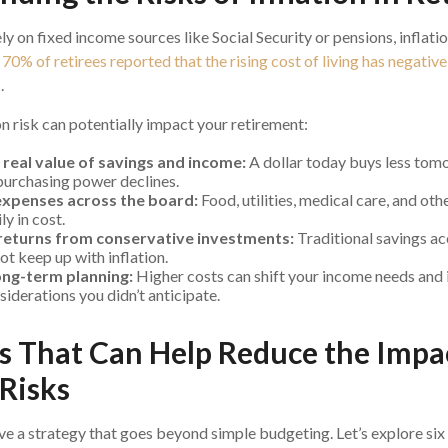
ly on fixed income sources like Social Security or pensions, inflati
,
70% of retirees reported that the rising cost of living has negativ
s
.
on risk can potentially impact your retirement:
 real value of savings and income:
A dollar today buys less tom
urchasing power declines.
expenses across the board:
Food, utilities, medical care, and oth
ly in cost.
returns from conservative investments:
Traditional savings ac
t keep up with inflation.
ong-term planning:
Higher costs can shift your income needs and 
siderations you didn’t anticipate.
es That Can Help Reduce the Impa
 Risks
ve a strategy that goes beyond simple budgeting. Let’s explore si