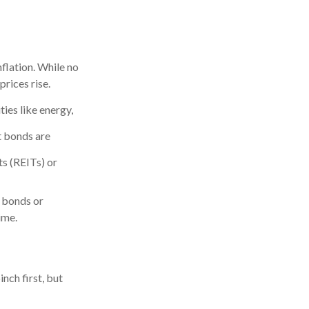
nflation. While no
rices rise.
ies like energy,
 bonds are
ts (REITs) or
d bonds or
ime.
nch first, but