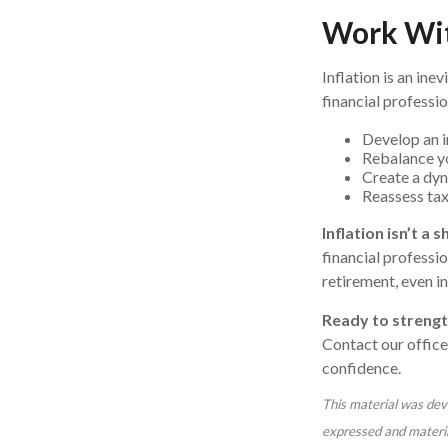
Work Wit
Inflation is an ine
financial professio
Develop an i
Rebalance yo
Create a dyn
Reassess tax 
Inflation isn’t a
financial professio
retirement, even in
Ready to strengt
Contact our office
confidence.
This material was dev
expressed and material