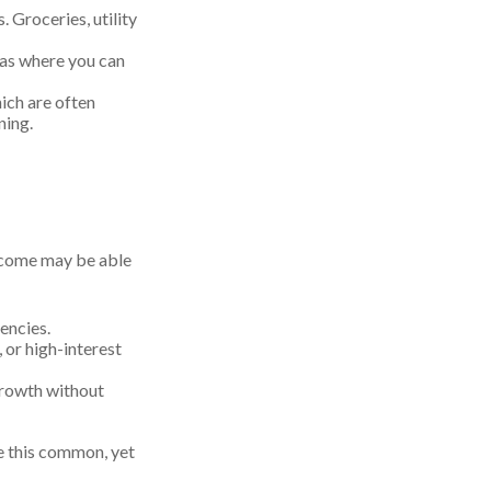
. Groceries, utility
eas where you can
ich are often
ning.
income may be able
encies.
 or high-interest
growth without
e this common, yet