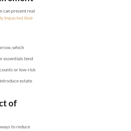
on can present real
ely impacted their
orrow, which
er essentials tend
counts or low-risk
introduce estate
ct of
x ways to reduce