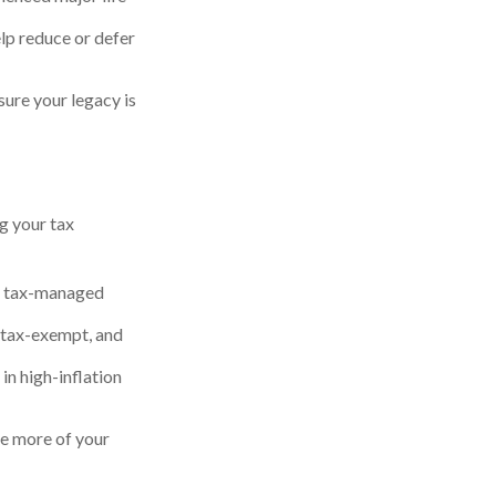
help reduce or defer
ure your legacy is
g your tax
or tax-managed
 tax-exempt, and
in high-inflation
ve more of your