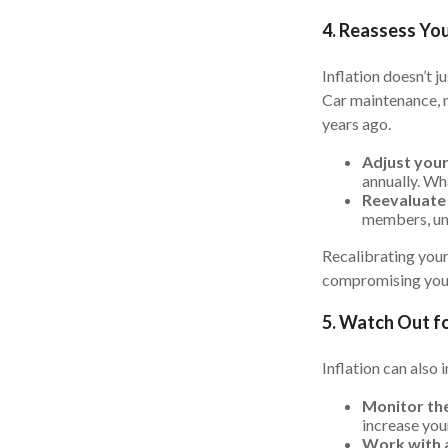
4. Reassess Yo
Inflation doesn’t j
Car maintenance, m
years ago.
Adjust you
annually. Wh
Reevaluate 
members, une
Recalibrating your
compromising your
5. Watch Out fo
Inflation can also 
Monitor the
increase your
Work with a