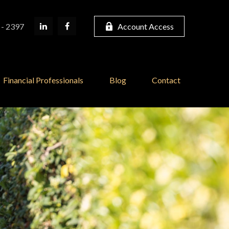
 - 2397
Account Access
Financial Professionals
Blog
Contact