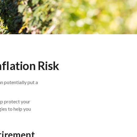
flation Risk
n potentially put a
lp protect your
gies to help you
etirement