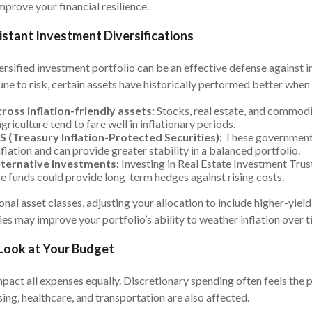
improve your financial resilience.
sistant Investment Diversifications
ersified investment portfolio can be an effective defense against i
ne to risk, certain assets have historically performed better when p
ross inflation-friendly assets:
Stocks, real estate, and commodit
griculture tend to fare well in inflationary periods.
S (Treasury Inflation-Protected Securities):
These government
flation and can provide greater stability in a balanced portfolio.
lternative investments:
Investing in Real Estate Investment Trus
re funds could provide long-term hedges against rising costs.
onal asset classes, adjusting your allocation to include higher-yiel
ies may improve your portfolio’s ability to weather inflation over t
 Look at Your Budget
mpact all expenses equally. Discretionary spending often feels the pi
sing, healthcare, and transportation are also affected.