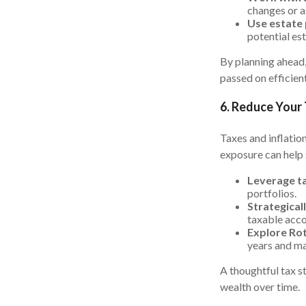
changes or a
Use estate 
potential est
By planning ahead,
passed on efficient
6. Reduce Your
Taxes and inflatio
exposure can help 
Leverage ta
portfolios.
Strategical
taxable acco
Explore Rot
years and ma
A thoughtful tax s
wealth over time.