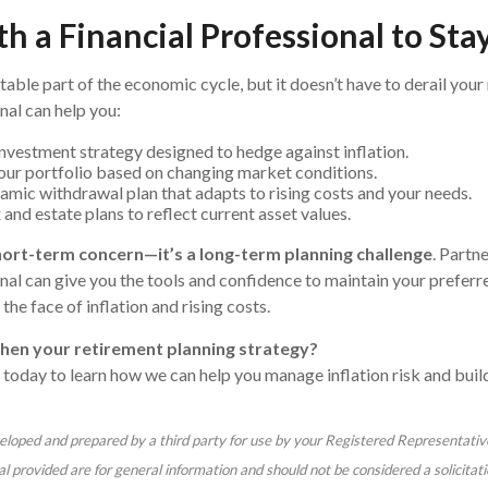
h a Financial Professional to St
vitable part of the economic cycle, but it doesn’t have to derail your
nal can help you:
nvestment strategy designed to hedge against inflation.
ur portfolio based on changing market conditions.
amic withdrawal plan that adapts to rising costs and your needs.
and estate plans to reflect current asset values.
 short-term concern—it’s a long-term planning challenge
. Partn
nal can give you the tools and confidence to maintain your preferred
 the face of inflation and rising costs.
hen your retirement planning strategy?
 today to learn how we can help you manage inflation risk and build
eloped and prepared by a third party for use by your Registered Representativ
 provided are for general information and should not be considered a solicitati