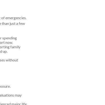
st of emergencies.
 than just a few
ur spending
hort now.
porting family
d up.
ises without
posure.
 valuations may
rienced major life