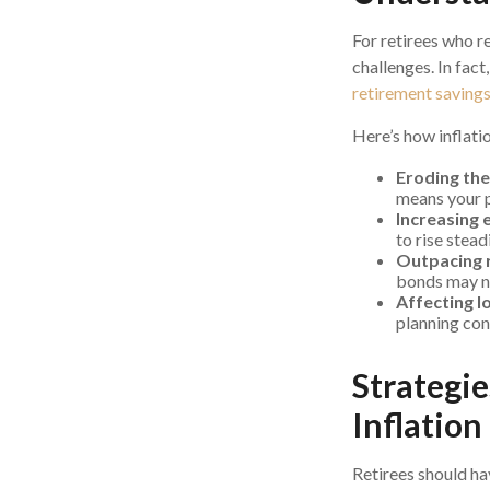
For retirees who re
challenges. In fact
retirement saving
Here’s how inflati
Eroding the
means your p
Increasing 
to rise steadi
Outpacing 
bonds may no
Affecting l
planning con
Strategi
Inflation
Retirees should ha