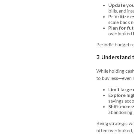
Update you
bills, and i
Prioritize e
scale back n
Plan for fu
overlooked b
Periodic budget re
3. Understand 
While holding cash
to buy less—even i
Limit large
Explore hig
savings acco
Shift exces
abandoning l
Being strategic wi
often overlooked, 