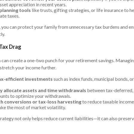
sset appreciation in recent years.
planning tools
like trusts, gifting strategies, or life insurance to 
ate taxes.
 you can protect your family from unnecessary tax burdens and ens
ly.
 Tax Drag
n can create a one-two punch for your retirement savings. Managin
stretch your income further.
x-efficient investments
such as index funds, municipal bonds, 
ly allocate assets and time withdrawals
between tax-deferred,
unts to optimize your withdrawals.
h conversions or tax-loss harvesting
to reduce taxable income 
ke the most of market volatility.
trategy not only helps reduce current liabilities—it can also preser