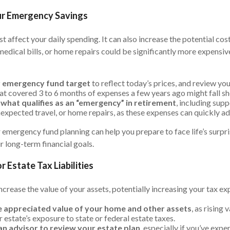
ur Emergency Savings
ust affect your daily spending. It can also increase the potential co
edical bills, or home repairs could be significantly more expensive
r emergency fund target
to reflect today’s prices, and review yo
at covered 3 to 6 months of expenses a few years ago might fall s
what qualifies as an “emergency” in retirement
, including sup
xpected travel, or home repairs, as these expenses can quickly ad
 emergency fund planning can help you prepare to face life’s surpr
 long-term financial goals.
r Estate Tax Liabilities
increase the value of your assets, potentially increasing your tax ex
 appreciated value of your home and other assets
, as rising
 estate’s exposure to state or federal estate taxes.
n advisor to review your estate plan
, especially if you’ve expe