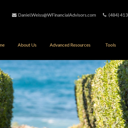
Daniel.Weiss@WFinancialAdvisors.com
(484) 413
me
About Us
Advanced Resources 
Tools