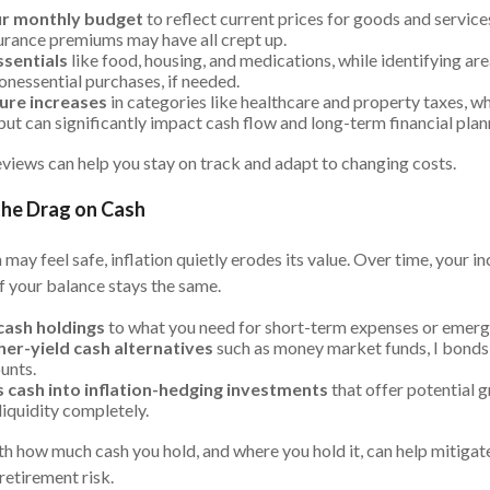
r monthly budget
to reflect current prices for goods and services
nsurance premiums may have all crept up.
ssentials
like food, housing, and medications, while identifying ar
onessential purchases, if needed.
ture increases
in categories like healthcare and property taxes, wh
ut can significantly impact cash flow and long-term financial plan
views can help you stay on track and adapt to changing costs.
the Drag on Cash
 may feel safe, inflation quietly erodes its value. Over time, your 
f your balance stays the same.
 cash holdings
to what you need for short-term expenses or emerg
her-yield cash alternatives
such as money market funds, I bonds,
unts.
s cash into inflation-hedging investments
that offer potential 
iquidity completely.
th how much cash you hold, and where you hold it, can help mitigat
retirement risk.