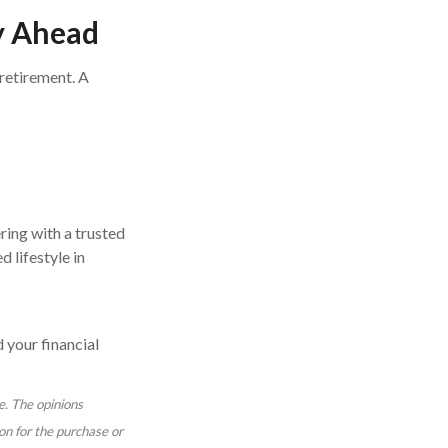
ay Ahead
 retirement. A
ering with a trusted
 lifestyle in
 your financial
e. The opinions
on for the purchase or