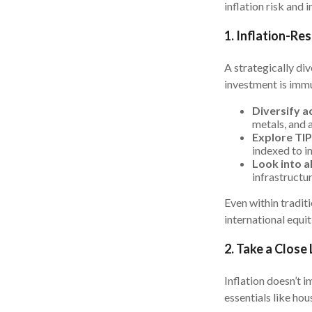
inflation risk and 
1. Inflation-Re
A strategically div
investment is immu
Diversify ac
metals, and a
Explore TIP
indexed to in
Look into a
infrastructu
Even within traditi
international equit
2. Take a Close
Inflation doesn’t i
essentials like hou