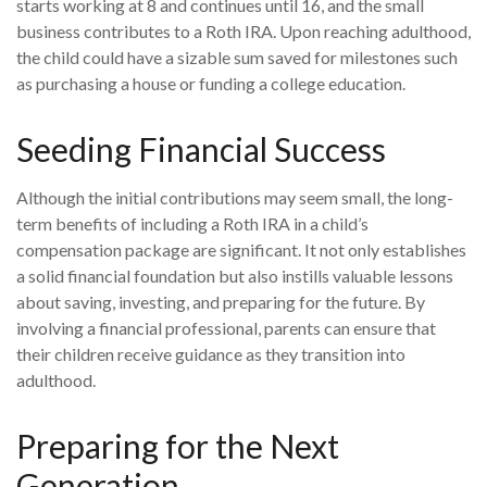
starts working at 8 and continues until 16, and the small
business contributes to a Roth IRA. Upon reaching adulthood,
the child could have a sizable sum saved for milestones such
as purchasing a house or funding a college education.
Seeding Financial Success
Although the initial contributions may seem small, the long-
term benefits of including a Roth IRA in a child’s
compensation package are significant. It not only establishes
a solid financial foundation but also instills valuable lessons
about saving, investing, and preparing for the future. By
involving a financial professional, parents can ensure that
their children receive guidance as they transition into
adulthood.
Preparing for the Next
Generation