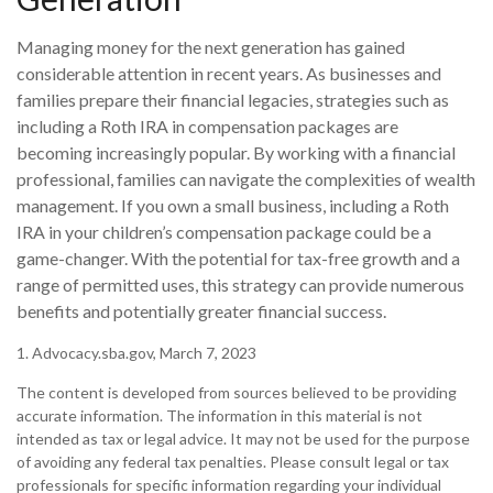
Managing money for the next generation has gained
considerable attention in recent years. As businesses and
families prepare their financial legacies, strategies such as
including a Roth IRA in compensation packages are
becoming increasingly popular. By working with a financial
professional, families can navigate the complexities of wealth
management. If you own a small business, including a Roth
IRA in your children’s compensation package could be a
game-changer. With the potential for tax-free growth and a
range of permitted uses, this strategy can provide numerous
benefits and potentially greater financial success.
1. Advocacy.sba.gov, March 7, 2023
The content is developed from sources believed to be providing
accurate information. The information in this material is not
intended as tax or legal advice. It may not be used for the purpose
of avoiding any federal tax penalties. Please consult legal or tax
professionals for specific information regarding your individual