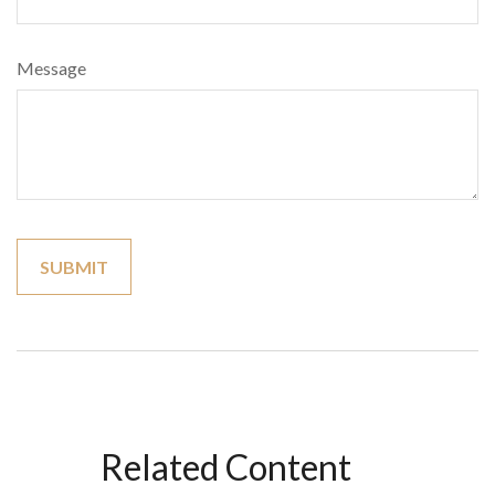
Message
Related Content