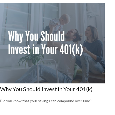
Why You Should Invest in Your 401(k)
Did you know that your savings can compound over time?