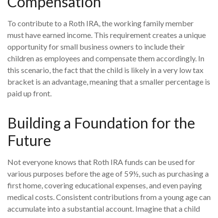
Compensation
To contribute to a Roth IRA, the working family member
must have earned income. This requirement creates a unique
opportunity for small business owners to include their
children as employees and compensate them accordingly. In
this scenario, the fact that the child is likely in a very low tax
bracket is an advantage, meaning that a smaller percentage is
paid up front.
Building a Foundation for the
Future
Not everyone knows that Roth IRA funds can be used for
various purposes before the age of 59½, such as purchasing a
first home, covering educational expenses, and even paying
medical costs. Consistent contributions from a young age can
accumulate into a substantial account. Imagine that a child