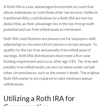
A Roth IRA is a tax-advantaged investment account that
allows individuals to contribute after-tax income. Unlike in
traditional IRAs, contributions to a Roth IRA are not tax
deductible, as their advantage lies in the tax-free growth
potential and tax-free withdrawals in retirement.
Roth IRA contributions are phased out for taxpayers with
adjusted gross incomes (AGIs) above a certain amount. To
qualify for the tax-free and penalty-free withdrawal of
earnings, Roth IRA distributions must meet a five-year
holding requirement and occur after age 59½. Tax-free and
penalty-free withdrawals can also be taken under certain
other circumstances, such as the owner’s death. The original
Roth IRA owner is not required to take minimum annual
withdrawals.
Utilizing a Roth IRA for