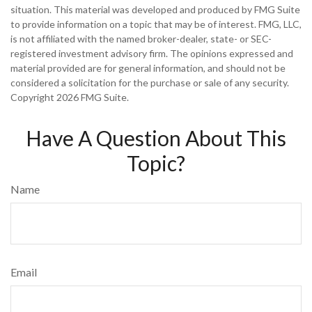
situation. This material was developed and produced by FMG Suite
to provide information on a topic that may be of interest. FMG, LLC,
is not affiliated with the named broker-dealer, state- or SEC-
registered investment advisory firm. The opinions expressed and
material provided are for general information, and should not be
considered a solicitation for the purchase or sale of any security.
Copyright
2026 FMG Suite.
Have A Question About This
Topic?
Name
Email