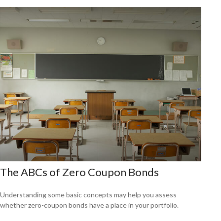
The ABCs of Zero Coupon Bonds
Understanding some basic concepts may help you assess
whether zero-coupon bonds have a place in your portfolio.