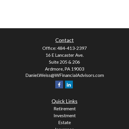
Contact
Office:
484-413-2397
16 E Lancaster Ave.
Suite 205 & 206
Ardmore,
PA
19003
Daniel.Weiss@WFinancialAdvisors.com
Quick Links
Retirement
Investment
Estate