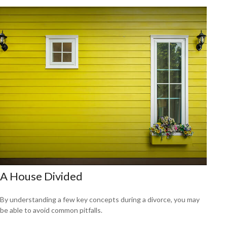
A House Divided
By understanding a few key concepts during a divorce, you may
be able to avoid common pitfalls.