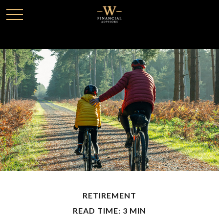
RETIREMENT
READ TIME: 3 MIN