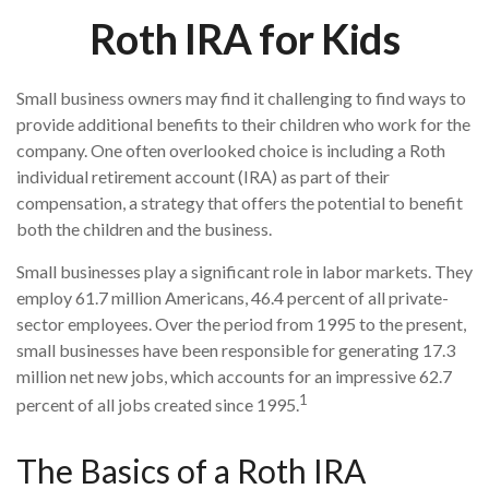
Roth IRA for Kids
Small business owners may find it challenging to find ways to
provide additional benefits to their children who work for the
company. One often overlooked choice is including a Roth
individual retirement account (IRA) as part of their
compensation, a strategy that offers the potential to benefit
both the children and the business.
Small businesses play a significant role in labor markets. They
employ 61.7 million Americans, 46.4 percent of all private-
sector employees. Over the period from 1995 to the present,
small businesses have been responsible for generating 17.3
million net new jobs, which accounts for an impressive 62.7
1
percent of all jobs created since 1995.
The Basics of a Roth IRA