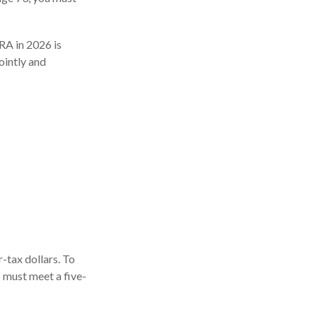
IRA in 2026 is
ointly and
r-tax dollars. To
s must meet a five-