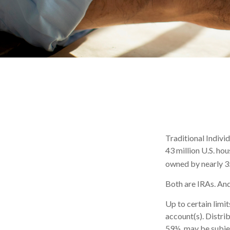
Traditional Indivi
43 million U.S. ho
owned by nearly 35
Both are IRAs. And 
Up to certain limit
account(s). Distri
59½, may be subjec