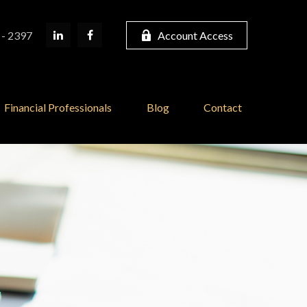
 - 2397
Account Access
Financial Professionals
Blog
Contact