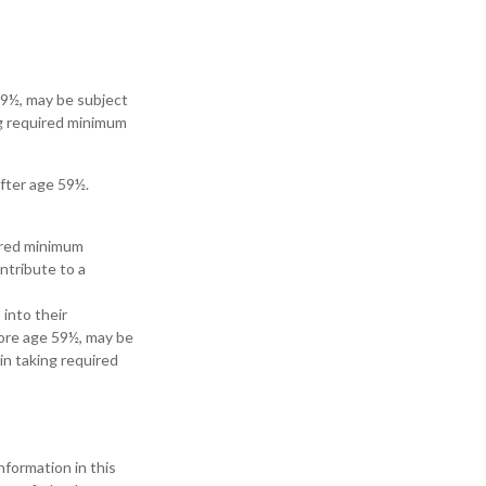
 59½, may be subject
ng required minimum
after age 59½.
uired minimum
ntribute to a
 into their
fore age 59½, may be
in taking required
formation in this