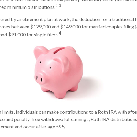
2,3
red minimum distributions.
ered by a retirement plan at work, the deduction for a traditional 
comes between $129,000 and $149,000 for married couples filing j
4
d $91,000 for single filers.
n limits, individuals can make contributions to a Roth IRA with afte
free and penalty-free withdrawal of earnings, Roth IRA distribution
rement and occur after age 59½.