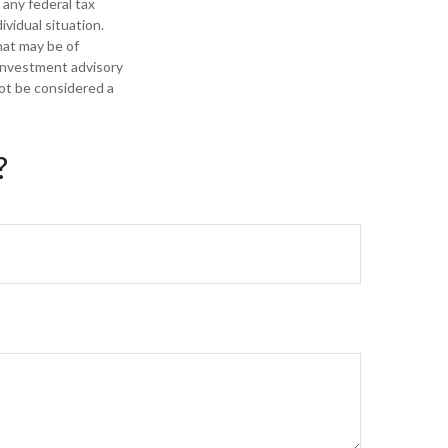
 any federal tax
ividual situation.
hat may be of
 investment advisory
not be considered a
?