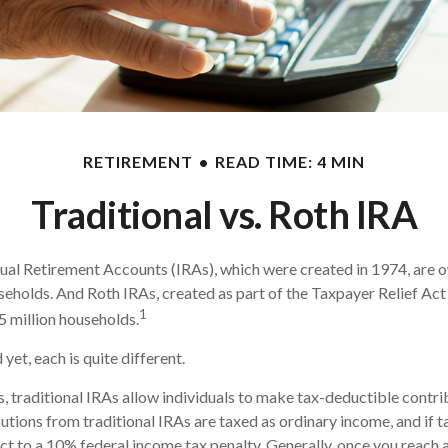
RETIREMENT
READ TIME: 4 MIN
Traditional vs. Roth IRA
dual Retirement Accounts (IRAs), which were created in 1974, are
useholds. And Roth IRAs, created as part of the Taxpayer Relief Act 
1
 million households.
yet, each is quite different.
s, traditional IRAs allow individuals to make tax-deductible contri
butions from traditional IRAs are taxed as ordinary income, and if 
t to a 10% federal income tax penalty. Generally, once you reach 