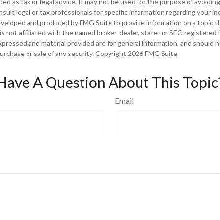
nded as tax or legal advice. It may not be used for the purpose of avoiding
sult legal or tax professionals for specific information regarding your ind
eveloped and produced by FMG Suite to provide information on a topic t
is not affiliated with the named broker-dealer, state- or SEC-registered
xpressed and material provided are for general information, and should 
 purchase or sale of any security. Copyright
2026 FMG Suite.
Have A Question About This Topic
Email