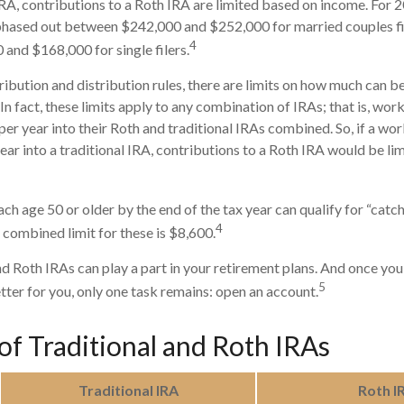
 IRA, contributions to a Roth IRA are limited based on income. For 
phased out between $242,000 and $252,000 for married couples fil
4
nd $168,000 for single filers.
tribution and distribution rules, there are limits on how much can 
 In fact, these limits apply to any combination of IRAs; that is, wo
er year into their Roth and traditional IRAs combined. So, if a wo
ear into a traditional IRA, contributions to a Roth IRA would be li
ch age 50 or older by the end of the tax year can qualify for “catc
4
 combined limit for these is $8,600.
nd Roth IRAs can play a part in your retirement plans. And once you
5
tter for you, only one task remains: open an account.
of Traditional and Roth IRAs
Traditional IRA
Roth I