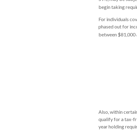
begin taking requi
For individuals cov
phased out for in
between $81,000 an
Also, within certai
qualify for a tax-
year holding requi