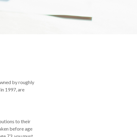
 owned by roughly
in 1997, are
butions to their
taken before age
age 73, you must