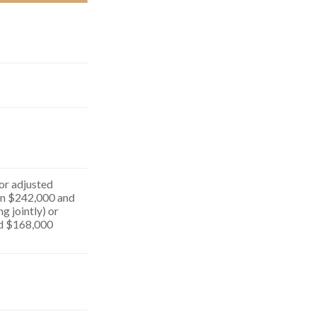
for adjusted
n $242,000 and
g jointly) or
d $168,000