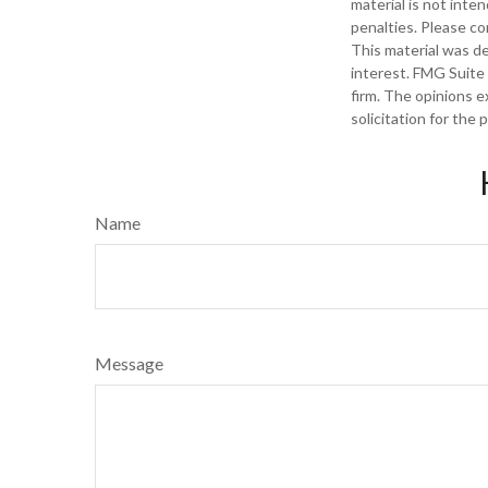
material is not inte
penalties. Please con
This material was d
interest. FMG Suite 
firm. The opinions e
solicitation for the
Name
Message