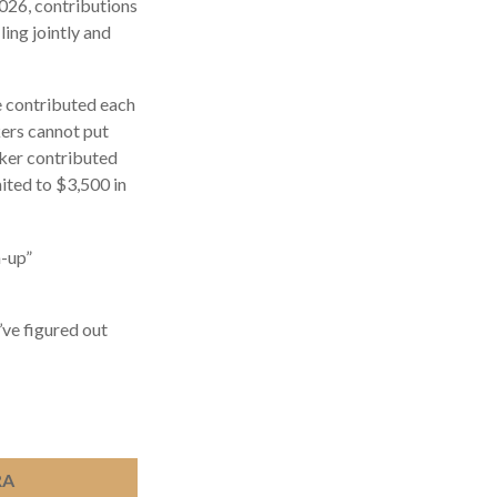
2026, contributions
ing jointly and
be contributed each
rkers cannot put
rker contributed
mited to $3,500 in
h-up”
’ve figured out
RA