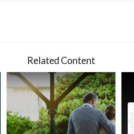
Related Content