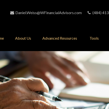
Daniel.Weiss@WFinancialAdvisors.com
(484) 413
me
About Us
Advanced Resources 
Tools