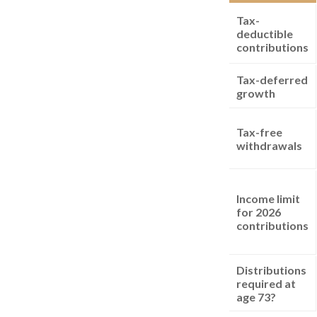
Tax-
deductible
contributions
Tax-deferred
growth
Tax-free
withdrawals
Income limit
for 2026
contributions
Distributions
required at
age 73?