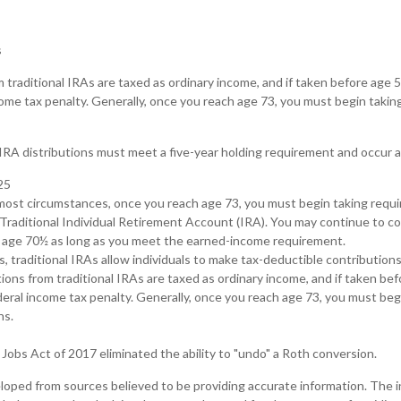
s
m traditional IRAs are taxed as ordinary income, and if taken before age
come tax penalty. Generally, once you reach age 73, you must begin taki
 IRA distributions must meet a five-year holding requirement and occur 
25
n most circumstances, once you reach age 73, you must begin taking req
 Traditional Individual Retirement Account (IRA). You may continue to co
t age 70½ as long as you meet the earned-income requirement.
ts, traditional IRAs allow individuals to make tax-deductible contributions
tions from traditional IRAs are taxed as ordinary income, and if taken be
eral income tax penalty. Generally, once you reach age 73, you must beg
ns.
Jobs Act of 2017 eliminated the ability to "undo" a Roth conversion.
loped from sources believed to be providing accurate information. The in