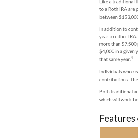
Like a traditional
to a Roth IRA are 
between $153,000 a
In addition to con
year to either IRA.
more than $7,500 p
$4,000 in a given y
4
that same year.
Individuals who rea
contributions. The
Both traditional a
which will work be
Features 