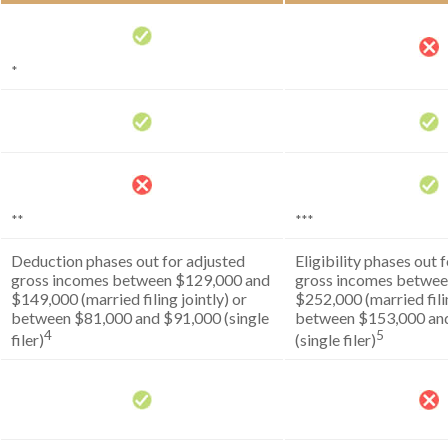
*
**
***
Deduction phases out for adjusted
Eligibility phases out 
gross incomes between $129,000 and
gross incomes betwee
$149,000 (married filing jointly) or
$252,000 (married filin
between $81,000 and $91,000 (single
between $153,000 an
4
5
filer)
(single filer)