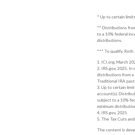
* Up to certain limit
** Distributions fro
to a 10% federal in
distributions.
*** To qualify, Roth
1. ICI.org, March 20
2. IRS.gov, 2025. I
distributions from a
Traditional IRA pas
3. Up to certain limi
account(s). Distribu
subject to a 10% fed
minimum distributio
4. IRS.gov, 2025
5. The Tax Cuts and 
The content is deve