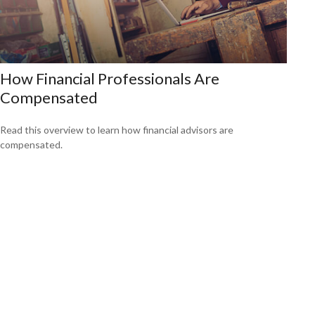
How Financial Professionals Are
Compensated
Read this overview to learn how financial advisors are
compensated.