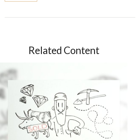
Related Content