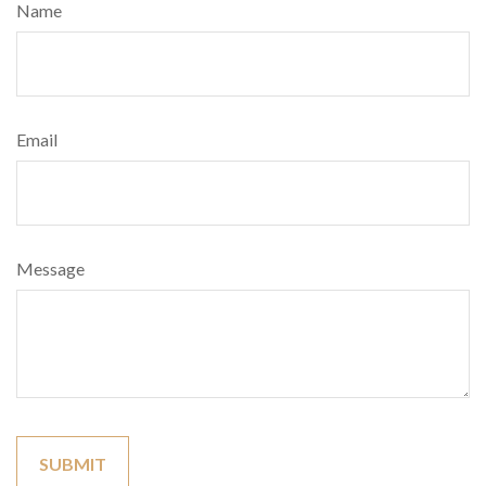
Name
Email
Message