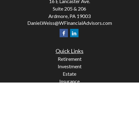
16 E Lancaster Ave.
Suite 205 & 206
Ardmore,
PA
19003
Daniel.Weiss@WFinancialAdvisors.com
Quick Links
Retirement
Investment
Estate
Insurance
Tax
Money
Lifestyle
Latest Articles
All Videos
All Calculators
Check the background of your financial professional on