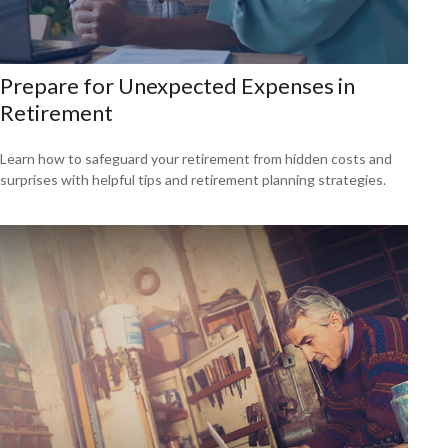
Prepare for Unexpected Expenses in
Retirement
Learn how to safeguard your retirement from hidden costs and
surprises with helpful tips and retirement planning strategies.