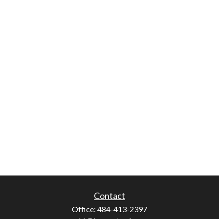
Contact
Office:
484-413-2397