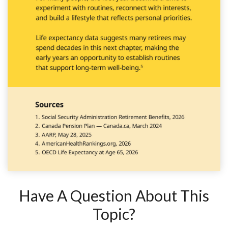
Have A Question About This
Topic?