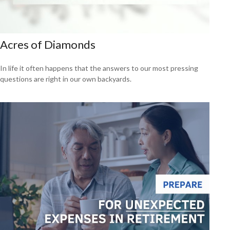
Acres of Diamonds
In life it often happens that the answers to our most pressing
questions are right in our own backyards.