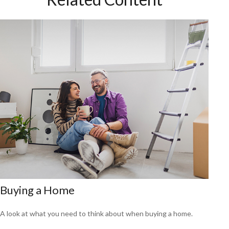
Buying a Home
A look at what you need to think about when buying a home.