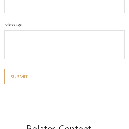
Message
Related Content