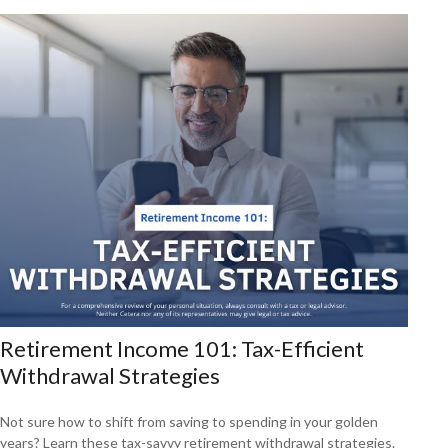
Retirement Income 101: Tax-Efficient
Withdrawal Strategies
Not sure how to shift from saving to spending in your golden
years? Learn these tax-savvy retirement withdrawal strategies.