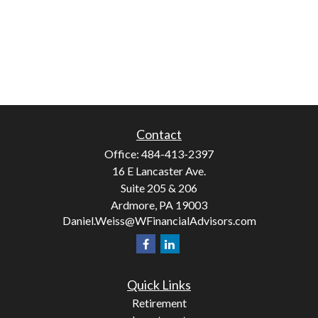
Contact
Office:
484-413-2397
16 E Lancaster Ave.
Suite 205 & 206
Ardmore,
PA
19003
Daniel.Weiss@WFinancialAdvisors.com
Quick Links
Retirement