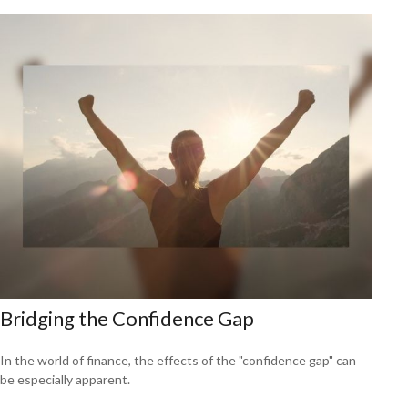
Bridging the Confidence Gap
In the world of finance, the effects of the "confidence gap" can
be especially apparent.