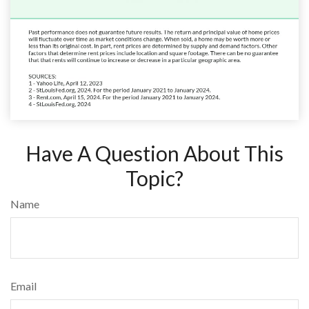
Have A Question About This
Topic?
Name
Email