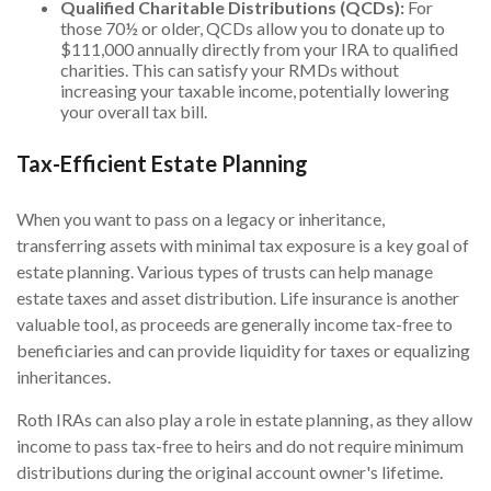
Qualified Charitable Distributions (QCDs):
For
those 70½ or older, QCDs allow you to donate up to
$111,000 annually directly from your IRA to qualified
charities. This can satisfy your RMDs without
increasing your taxable income, potentially lowering
your overall tax bill.
Tax-Efficient Estate Planning
When you want to pass on a legacy or inheritance,
transferring assets with minimal tax exposure is a key goal of
estate planning. Various types of trusts can help manage
estate taxes and asset distribution. Life insurance is another
valuable tool, as proceeds are generally income tax-free to
beneficiaries and can provide liquidity for taxes or equalizing
inheritances.
Roth IRAs can also play a role in estate planning, as they allow
income to pass tax-free to heirs and do not require minimum
distributions during the original account owner's lifetime.