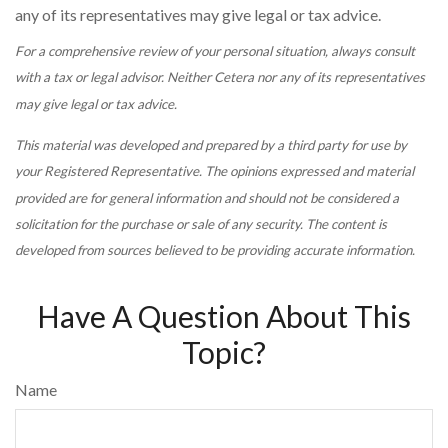
any of its representatives may give legal or tax advice.
For a comprehensive review of your personal situation, always consult
with a tax or legal advisor. Neither Cetera nor any of its representatives
may give legal or tax advice.
This material was developed and prepared by a third party for use by
your Registered Representative. The opinions expressed and material
provided are for general information and should not be considered a
solicitation for the purchase or sale of any security. The content is
developed from sources believed to be providing accurate information.
Have A Question About This
Topic?
Name