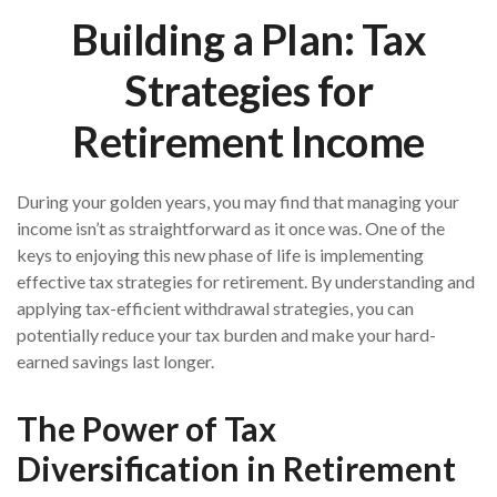
Building a Plan: Tax
Strategies for
Retirement Income
During your golden years, you may find that managing your
income isn’t as straightforward as it once was. One of the
keys to enjoying this new phase of life is implementing
effective tax strategies for retirement. By understanding and
applying tax-efficient withdrawal strategies, you can
potentially reduce your tax burden and make your hard-
earned savings last longer.
The Power of Tax
Diversification in Retirement