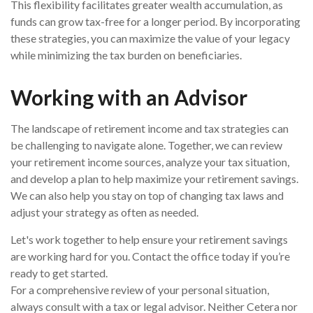
This flexibility facilitates greater wealth accumulation, as
funds can grow tax-free for a longer period. By incorporating
these strategies, you can maximize the value of your legacy
while minimizing the tax burden on beneficiaries.
Working with an Advisor
The landscape of retirement income and tax strategies can
be challenging to navigate alone. Together, we can review
your retirement income sources, analyze your tax situation,
and develop a plan to help maximize your retirement savings.
We can also help you stay on top of changing tax laws and
adjust your strategy as often as needed.
Let's work together to help ensure your retirement savings
are working hard for you. Contact the office today if you’re
ready to get started.
For a comprehensive review of your personal situation,
always consult with a tax or legal advisor. Neither Cetera nor