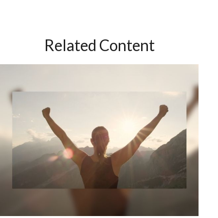
Related Content