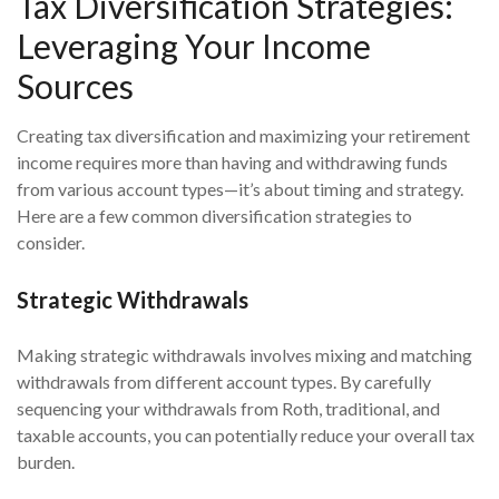
Tax Diversification Strategies:
Leveraging Your Income
Sources
Creating tax diversification and maximizing your retirement
income requires more than having and withdrawing funds
from various account types—it’s about timing and strategy.
Here are a few common diversification strategies to
consider.
Strategic Withdrawals
Making strategic withdrawals involves mixing and matching
withdrawals from different account types. By carefully
sequencing your withdrawals from Roth, traditional, and
taxable accounts, you can potentially reduce your overall tax
burden.