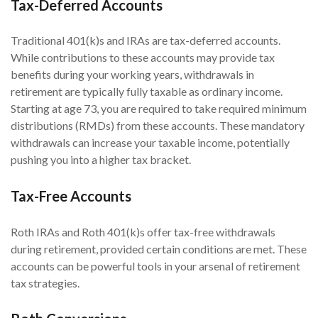
Tax-Deferred Accounts
Traditional 401(k)s and IRAs are tax-deferred accounts.
While contributions to these accounts may provide tax
benefits during your working years, withdrawals in
retirement are typically fully taxable as ordinary income.
Starting at age 73, you are required to take required minimum
distributions (RMDs) from these accounts. These mandatory
withdrawals can increase your taxable income, potentially
pushing you into a higher tax bracket.
Tax-Free Accounts
Roth IRAs and Roth 401(k)s offer tax-free withdrawals
during retirement, provided certain conditions are met. These
accounts can be powerful tools in your arsenal of retirement
tax strategies.