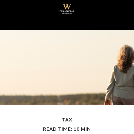
TAX
READ TIME: 10 MIN