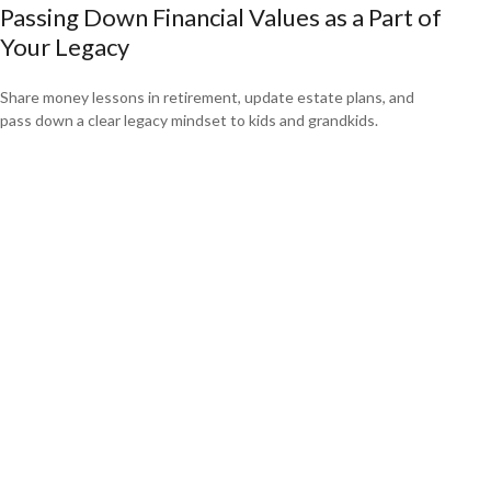
Passing Down Financial Values as a Part of
Your Legacy
Share money lessons in retirement, update estate plans, and
pass down a clear legacy mindset to kids and grandkids.