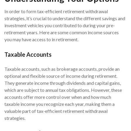
In order to form tax-efficient retirement withdrawal
strategies, it’s crucial to understand the different savings and
investment vehicles you contributed to during your pre-
retirement years. Here are some common income sources
you may have access to in retirement.
Taxable Accounts
Taxable accounts, such as brokerage accounts, provide an
optional and flexible source of income during retirement.
They generate income through dividends and capital gains,
which are subject to annual tax obligations. However, these
accounts offer more control over when and how much
taxable income you recognize each year, making them a
valuable part of tax-efficient retirement withdrawal
strategies.