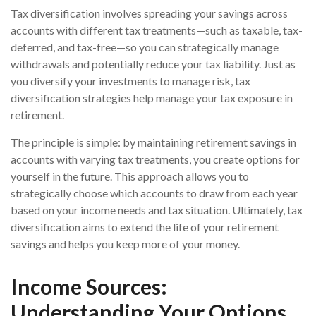
Tax diversification involves spreading your savings across
accounts with different tax treatments—such as taxable, tax-
deferred, and tax-free—so you can strategically manage
withdrawals and potentially reduce your tax liability. Just as
you diversify your investments to manage risk, tax
diversification strategies help manage your tax exposure in
retirement.
The principle is simple: by maintaining retirement savings in
accounts with varying tax treatments, you create options for
yourself in the future. This approach allows you to
strategically choose which accounts to draw from each year
based on your income needs and tax situation. Ultimately, tax
diversification aims to extend the life of your retirement
savings and helps you keep more of your money.
Income Sources:
Understanding Your Options