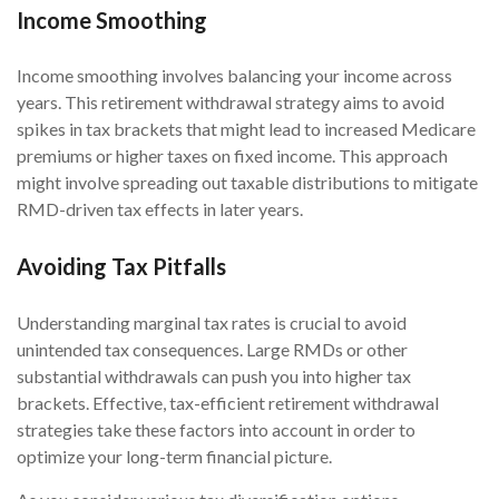
Income Smoothing
Income smoothing involves balancing your income across
years. This retirement withdrawal strategy aims to avoid
spikes in tax brackets that might lead to increased Medicare
premiums or higher taxes on fixed income. This approach
might involve spreading out taxable distributions to mitigate
RMD-driven tax effects in later years.
Avoiding Tax Pitfalls
Understanding marginal tax rates is crucial to avoid
unintended tax consequences. Large RMDs or other
substantial withdrawals can push you into higher tax
brackets. Effective, tax-efficient retirement withdrawal
strategies take these factors into account in order to
optimize your long-term financial picture.