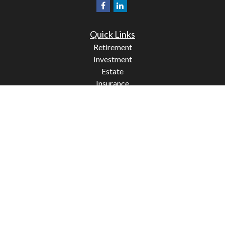
Quick Links
Retirement
Investment
Estate
Insurance
Tax
Money
Lifestyle
Latest Articles
All Videos
All Calculators
Check the background of your financial professional on
FINRA's
BrokerCheck
.
The content is developed from sources believed to be
providing accurate information. The information in this