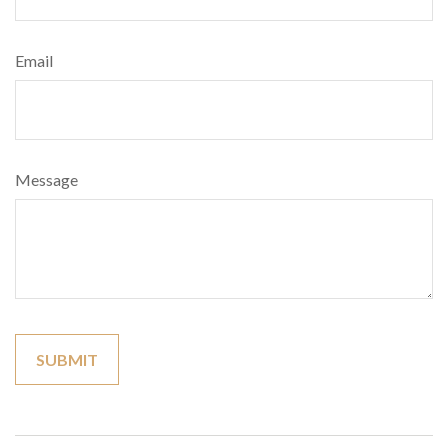
Email
Message