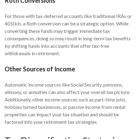
Roth Conversions
For those with tax-deferred accounts like traditional IRAs or
401(k)s, a Roth conversion can be a strategic option. While
converting these funds may trigger immediate tax
consequences, doing so may result in long-term tax benefits
by shifting funds into accounts that offer tax-free
withdrawals in retirement.
Other Sources of Income
Automatic income sources like Social Security, pensions,
alimony, or annuities can also affect your overall tax picture.
Additionally, other income sources such as part-time jobs,
hobbies turned businesses, or passive income from rental
properties can impact your tax situation and should be
factored into your retirement tax strategies.