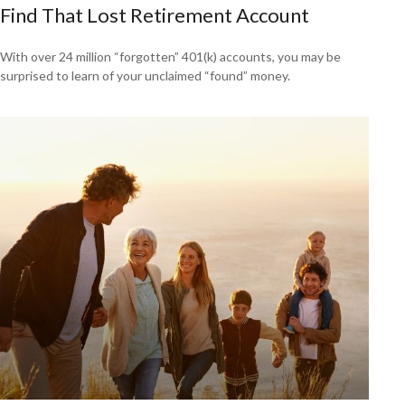
Find That Lost Retirement Account
With over 24 million “forgotten” 401(k) accounts, you may be
surprised to learn of your unclaimed “found” money.