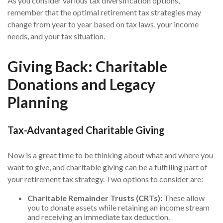
As you consider various tax diversification options,
remember that the optimal retirement tax strategies may
change from year to year based on tax laws, your income
needs, and your tax situation.
Giving Back: Charitable
Donations and Legacy
Planning
Tax-Advantaged Charitable Giving
Now is a great time to be thinking about what and where you
want to give, and charitable giving can be a fulfilling part of
your retirement tax strategy. Two options to consider are:
Charitable Remainder Trusts (CRTs):
These allow
you to donate assets while retaining an income stream
and receiving an immediate tax deduction.