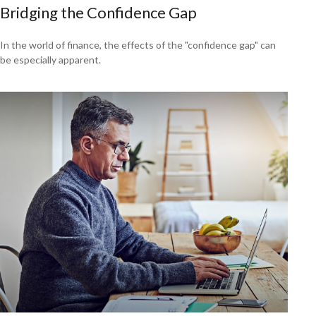
Bridging the Confidence Gap
In the world of finance, the effects of the "confidence gap" can
be especially apparent.