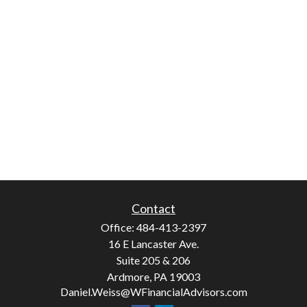
Contact
Office:
484-413-2397
16 E Lancaster Ave.
Suite 205 & 206
Ardmore,
PA
19003
Daniel.Weiss@WFinancialAdvisors.com