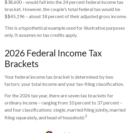
$38,600 – would fall into the 24 percent federal income tax
bracket. However, the couple's total federal tax would be
$$45,196 – about 18 percent of their adjusted gross income.
This is a hypothetical example used for illustrative purposes
only. It assumes no tax credits apply.
2026 Federal Income Tax
Brackets
Your federal income tax bracket is determined by two
factors: your total income and your tax-filing classification.
For the 2026 tax year, there are seven tax brackets for
ordinary income – ranging from 10 percent to 37 percent –
and four classifications: single, married filing jointly, married
3
filing separately, and head of household.