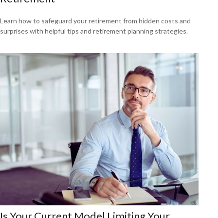
Learn how to safeguard your retirement from hidden costs and
surprises with helpful tips and retirement planning strategies.
Is Your Current Model Limiting Your