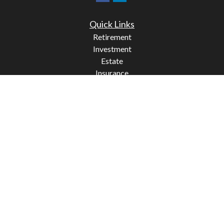
Quick Links
Retirement
Investment
Estate
Insurance
Tax
Money
Lifestyle
Latest Articles
All Videos
All Calculators
Check the background of your financial professional on
FINRA's
BrokerCheck
.
The content is developed from sources believed to be
providing accurate information. The information in this
material is not intended as tax or legal advice. Please