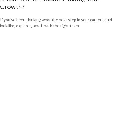
Growth?
If you’ve been thinking what the next step in your career could
look like, explore growth with the right team.