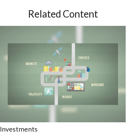
Related Content
Investments