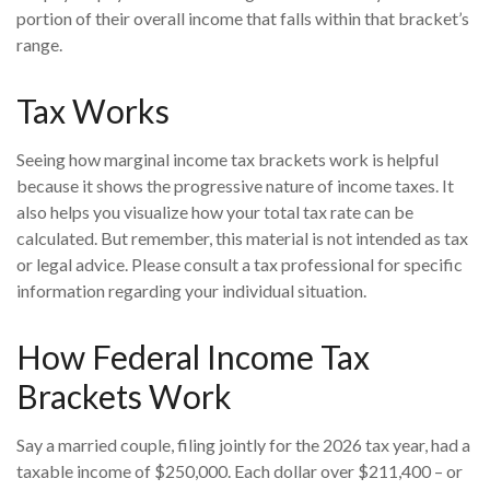
portion of their overall income that falls within that bracket’s
range.
Tax Works
Seeing how marginal income tax brackets work is helpful
because it shows the progressive nature of income taxes. It
also helps you visualize how your total tax rate can be
calculated. But remember, this material is not intended as tax
or legal advice. Please consult a tax professional for specific
information regarding your individual situation.
How Federal Income Tax
Brackets Work
Say a married couple, filing jointly for the 2026 tax year, had a
taxable income of $250,000. Each dollar over $211,400 – or