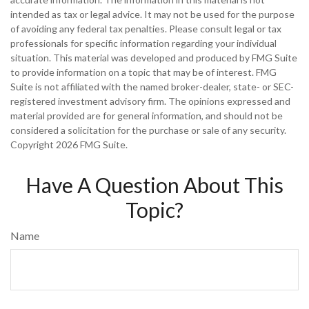
intended as tax or legal advice. It may not be used for the purpose
of avoiding any federal tax penalties. Please consult legal or tax
professionals for specific information regarding your individual
situation. This material was developed and produced by FMG Suite
to provide information on a topic that may be of interest. FMG
Suite is not affiliated with the named broker-dealer, state- or SEC-
registered investment advisory firm. The opinions expressed and
material provided are for general information, and should not be
considered a solicitation for the purchase or sale of any security.
Copyright
2026 FMG Suite.
Have A Question About This
Topic?
Name