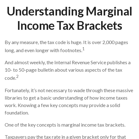
Understanding Marginal
Income Tax Brackets
By any measure, the tax code is huge. It is over 2,000 pages
1
long, and even longer with footnotes.
And almost weekly, the Internal Revenue Service publishes a
10- to 50-page bulletin about various aspects of the tax
2
code.
Fortunately, it’s not necessary to wade through these massive
libraries to get a basic understanding of how income taxes
work. Knowing a few key concepts may provide a solid
foundation.
One of the key concepts is marginal income tax brackets.
Taxpayers pay the tax rate in a given bracket only for that