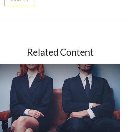
Related Content