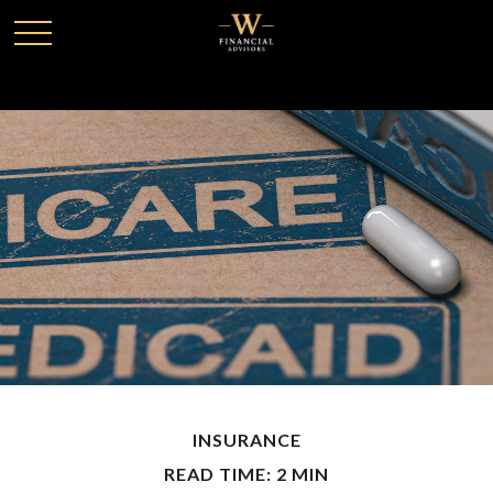
INSURANCE
READ TIME: 2 MIN