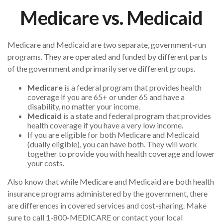
Medicare vs. Medicaid
Medicare and Medicaid are two separate, government-run
programs. They are operated and funded by different parts
of the government and primarily serve different groups.
Medicare
is a federal program that provides health
coverage if you are 65+ or under 65 and have a
disability, no matter your income.
Medicaid
is a state and federal program that provides
health coverage if you have a very low income.
If you are eligible for both Medicare and Medicaid
(dually eligible), you can have both. They will work
together to provide you with health coverage and lower
your costs.
Also know that while Medicare and Medicaid are both health
insurance programs administered by the government, there
are differences in covered services and cost-sharing. Make
sure to call 1-800-MEDICARE or contact your local