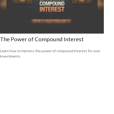
The Power of Compound Interest
Learn how to harness the power of compound interest for your
investments.