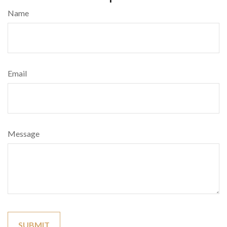
Name
Email
Message