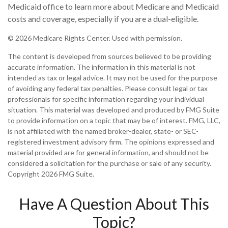
Medicaid office to learn more about Medicare and Medicaid
costs and coverage, especially if you are a dual-eligible.
©
2026 Medicare Rights Center. Used with permission.
The content is developed from sources believed to be providing
accurate information. The information in this material is not
intended as tax or legal advice. It may not be used for the purpose
of avoiding any federal tax penalties. Please consult legal or tax
professionals for specific information regarding your individual
situation. This material was developed and produced by FMG Suite
to provide information on a topic that may be of interest. FMG, LLC,
is not affiliated with the named broker-dealer, state- or SEC-
registered investment advisory firm. The opinions expressed and
material provided are for general information, and should not be
considered a solicitation for the purchase or sale of any security.
Copyright
2026 FMG Suite.
Have A Question About This
Topic?