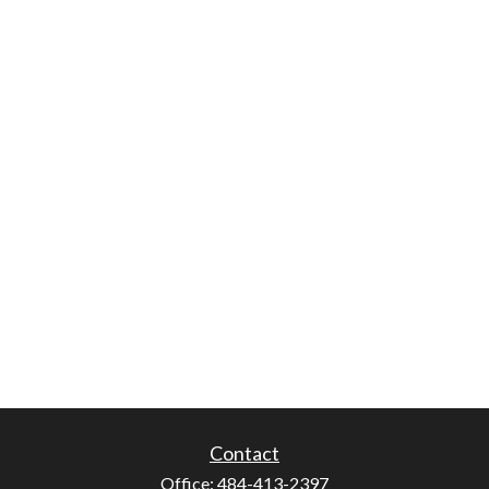
Contact
Office:
484-413-2397