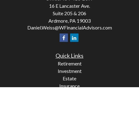
16 E Lancaster Ave.
Suite 205 & 206
Ardmore,
PA
19003
Daniel.Weiss@WFinancialAdvisors.com
Quick Links
Retirement
Investment
Estate
Insurance
Tax
Money
Lifestyle
Latest Articles
All Videos
All Calculators