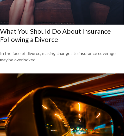
What You Should Do About Insurance
Following a Divorce
In the face of divorce, making changes to insurance coverage
may be overlooked.