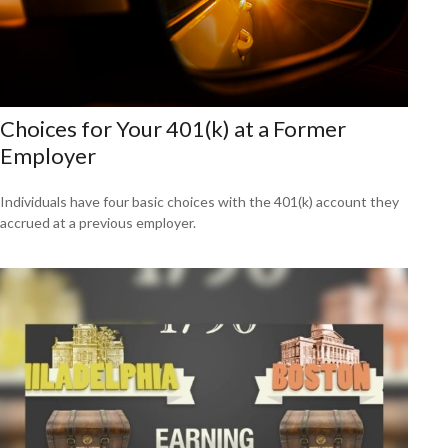
Choices for Your 401(k) at a Former
Employer
Individuals have four basic choices with the 401(k) account they
accrued at a previous employer.