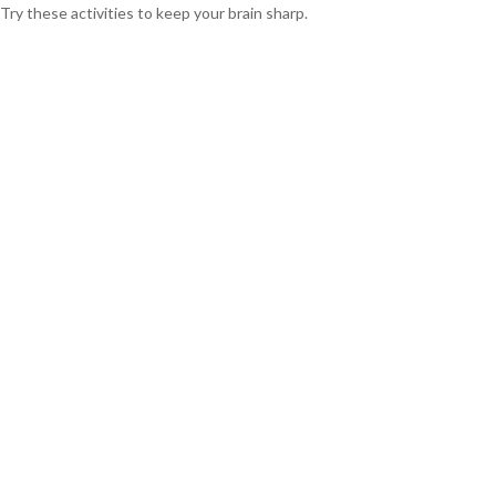
Try these activities to keep your brain sharp.