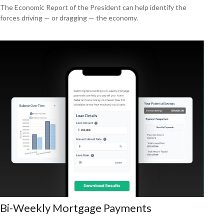
The Economic Report of the President can help identify the
forces driving — or dragging — the economy.
Bi-Weekly Mortgage Payments