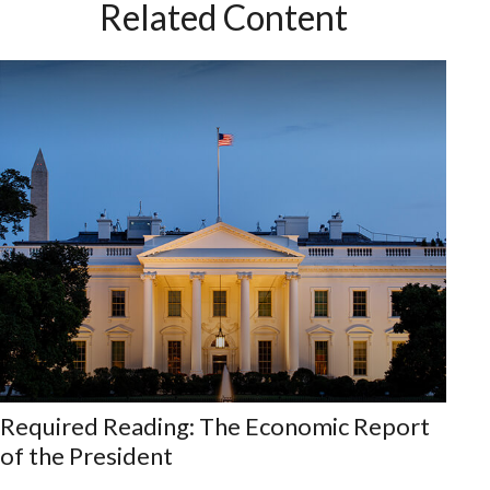
Related Content
Required Reading: The Economic Report
of the President