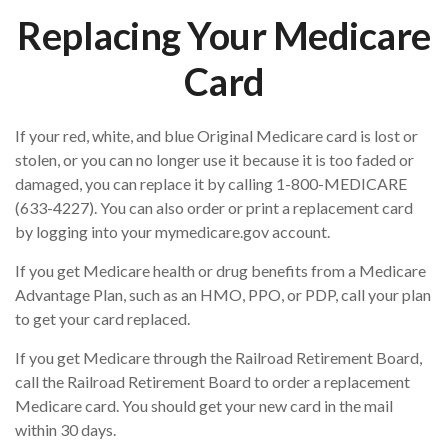
Replacing Your Medicare
Card
If your red, white, and blue Original Medicare card is lost or
stolen, or you can no longer use it because it is too faded or
damaged, you can replace it by calling 1-800-MEDICARE
(633-4227). You can also order or print a replacement card
by logging into your mymedicare.gov account.
If you get Medicare health or drug benefits from a Medicare
Advantage Plan, such as an HMO, PPO, or PDP, call your plan
to get your card replaced.
If you get Medicare through the Railroad Retirement Board,
call the Railroad Retirement Board to order a replacement
Medicare card. You should get your new card in the mail
within 30 days.