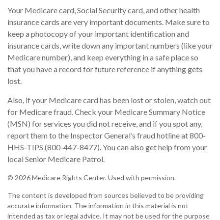
Your Medicare card, Social Security card, and other health
insurance cards are very important documents. Make sure to
keep a photocopy of your important identification and
insurance cards, write down any important numbers (like your
Medicare number), and keep everything in a safe place so
that you have a record for future reference if anything gets
lost.
Also, if your Medicare card has been lost or stolen, watch out
for Medicare fraud. Check your Medicare Summary Notice
(MSN) for services you did not receive, and if you spot any,
report them to the Inspector General’s fraud hotline at 800-
HHS-TIPS (800-447-8477). You can also get help from your
local Senior Medicare Patrol.
©
2026 Medicare Rights Center. Used with permission.
The content is developed from sources believed to be providing
accurate information. The information in this material is not
intended as tax or legal advice. It may not be used for the purpose