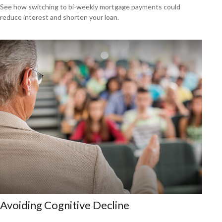
See how switching to bi-weekly mortgage payments could
reduce interest and shorten your loan.
Avoiding Cognitive Decline