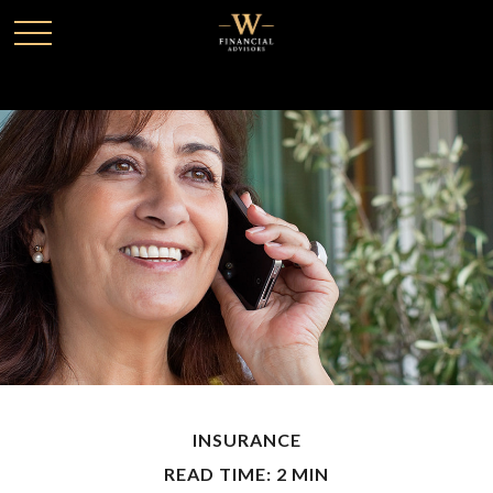
INSURANCE
READ TIME: 2 MIN