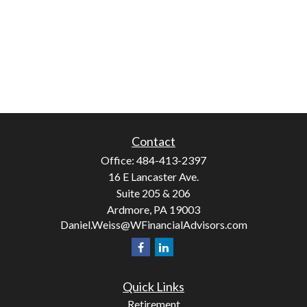
Contact
Office:
484-413-2397
16 E Lancaster Ave.
Suite 205 & 206
Ardmore,
PA
19003
Daniel.Weiss@WFinancialAdvisors.com
Quick Links
Retirement