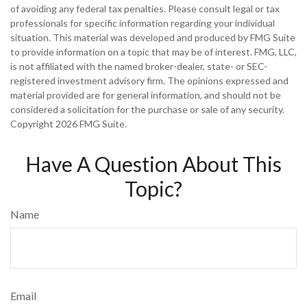
of avoiding any federal tax penalties. Please consult legal or tax
professionals for specific information regarding your individual
situation. This material was developed and produced by FMG Suite
to provide information on a topic that may be of interest. FMG, LLC,
is not affiliated with the named broker-dealer, state- or SEC-
registered investment advisory firm. The opinions expressed and
material provided are for general information, and should not be
considered a solicitation for the purchase or sale of any security.
Copyright
2026 FMG Suite.
Have A Question About This
Topic?
Name
Email