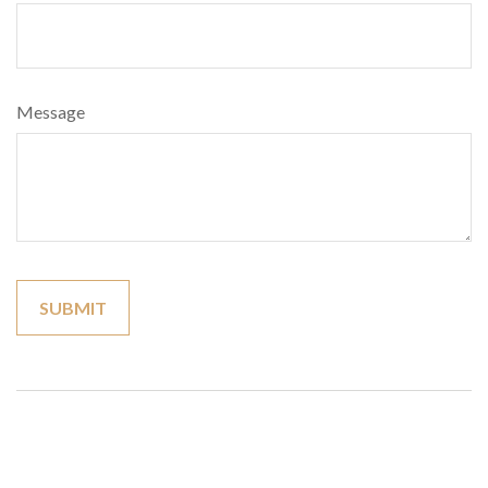
Message