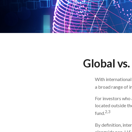
Global vs.
With international
a broad range of i
For investors who 
located outside the
2,3
fund.
By definition, inte
alongside non-U.S.