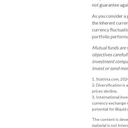
not guarantee agai
As you consider a 
the inherent curre
currency fluctuati
portfolio perform
Mutual funds are s
objectives careful
investment company
invest or send mo
1. Statista.com, 202
2. Diversification is
prices decline.
3. International inv
currency exchange ra
potential for illiqui
The content is deve
material is not inte