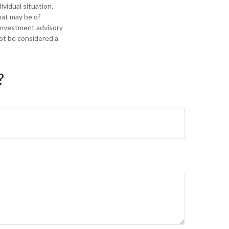
ividual situation.
hat may be of
 investment advisory
not be considered a
?