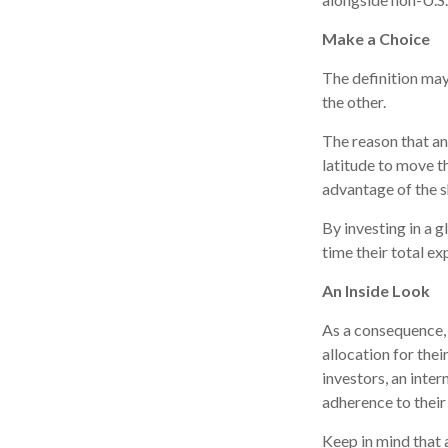
Make a Choice
The definition may
the other.
The reason that an
latitude to move t
advantage of the s
By investing in a g
time their total ex
An Inside Look
As a consequence, 
allocation for thei
investors, an inte
adherence to their
Keep in mind that 