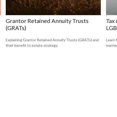
Grantor Retained Annuity Trusts
Tax 
(GRATs)
LGB
Explaining Grantor Retained Annuity Trusts (GRATs) and
Learn 
their benefit to estate strategy.
marrie