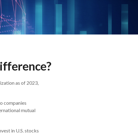
Difference?
ization as of 2023,
 to companies
ternational mutual
nvest in U.S. stocks