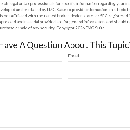
sult legal or tax professionals for specific information regarding your ind
eveloped and produced by FMG Suite to provide information on a topic t
is not affiliated with the named broker-dealer, state- or SEC-registered
xpressed and material provided are for general information, and should 
 purchase or sale of any security. Copyright
2026 FMG Suite.
Have A Question About This Topic
Email