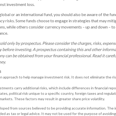
nst investment loss.
global or an international fund, you should also be aware of the fu
ncy risks. Some funds choose to engage in strategies that may mitig
ons, while others consider currency movements – up and down – to
ance.
old only by prospectus. Please consider the charges, risks, expen
ly before investing. A prospectus containing this and other inform
 can be obtained from your financial professional. Read it carefu
ney.
4
 an approach to help manage investment risk. It does not eliminate the risk
estments carry additional risks, which include differences in financial rep
tes, political risk unique to a specific country, foreign taxes and regulat
d markets. These factors may result in greater share price volatility.
loped from sources believed to be providing accurate information. The in
nded as tax or legal advice. It may not be used for the purpose of avoiding