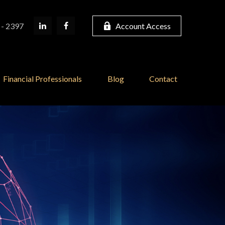
 - 2397
Account Access
Financial Professionals
Blog
Contact