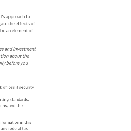
nd's approach to
ate the effects of
 be an element of
ses and investment
ation about the
lly before you
 of loss if security
orting standards,
ions, and the
formation in this
 any federal tax