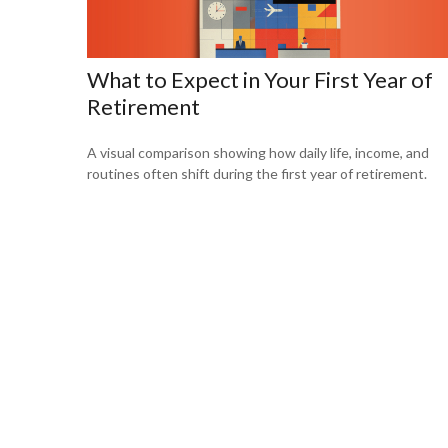
What to Expect in Your First Year of
Retirement
A visual comparison showing how daily life, income, and
routines often shift during the first year of retirement.