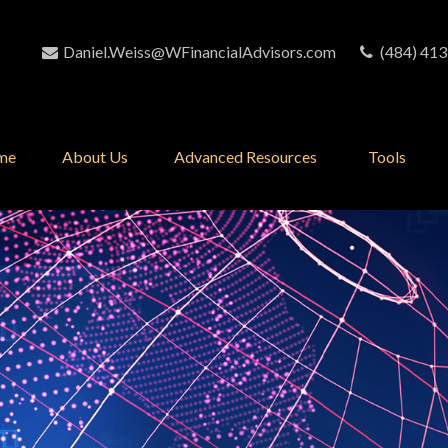
Daniel.Weiss@WFinancialAdvisors.com
(484) 413
me
About Us
Advanced Resources 
Tools