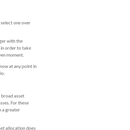
 select one over
ger with the
in order to take
iven moment.
know at any point in
io.
e broad asset
asses. For these
n a greater
set allocation does