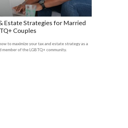
& Estate Strategies for Married
TQ+ Couples
how to maximize your tax and estate strategy as a
d member of the LGBTQ+ community.