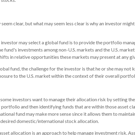
 seem clear, but what may seem less clear is why an investor might
 investor may select a global fund is to provide the portfolio mana
he fund's investments among non-U.S. markets and the U.S. market 
hifts in relative opportunities these markets may present at any g
lobal fund, the challenge for the investor is that he or she may not 
posure to the U.S. market within the context of their overall portfol
some investors want to manage their allocation risk by setting th
r portfolio and then identifying funds that are within those asset cl
rnational fund may make more sense since it allows them to maintai
 desired domestic/international stock allocation.
asset allocation is an approach to help manage investment risk. As