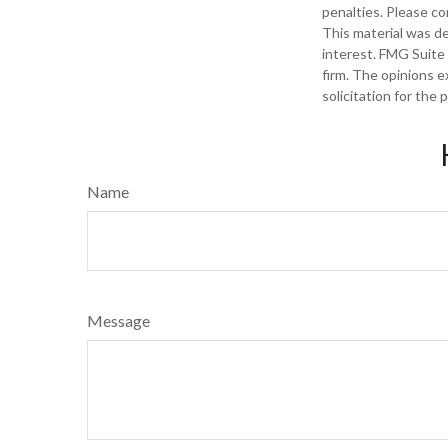
penalties. Please con
This material was d
interest. FMG Suite 
firm. The opinions e
solicitation for the
Name
Message