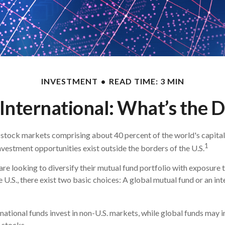
INVESTMENT
READ TIME: 3 MIN
 International: What’s the 
 stock markets comprising about 40 percent of the world's capital
1
nvestment opportunities exist outside the borders of the U.S.
are looking to diversify their mutual fund portfolio with exposure
 U.S., there exist two basic choices: A global mutual fund or an in
rnational funds invest in non-U.S. markets, while global funds may i
 stocks.