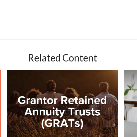
Related Content