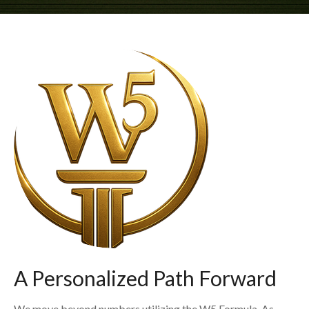
A Personalized Path Forward
We move beyond numbers utilizing the W5 Formula. As