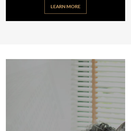
LEARN MORE