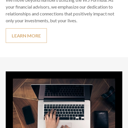
your financial advisors, we emphasize our dedication to
relationships and connections that positively impact not
only your investments, but your lives.
LEARN MORE