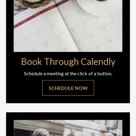
Book Through Calendly
Schedule a meeting at the click of a button.
SCHEDULE NOW