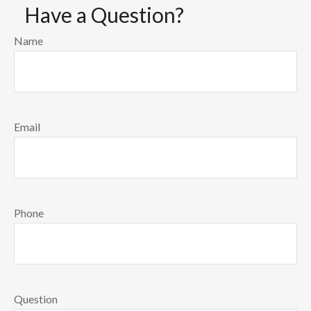
Have a Question?
Name
Email
Phone
Question