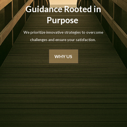
Guidance Rooted in
Purpose
We prioritize innovative strategies to overcome
challenges and ensure your satisfaction.
WHY US