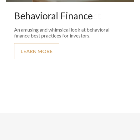
Behavioral Finance
An amusing and whimsical look at behavioral
finance best practices for investors.
LEARN MORE