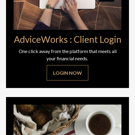
AdviceWorks : Client Login
One click away from the platform that meets all
your financial needs.
LOGIN NOW