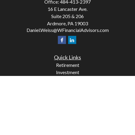
Office:
484-413-2397
16 E Lancaster Ave.
Suite 205 & 206
Ardmore,
PA
19003
Daniel.Weiss@WFinancialAdvisors.com
Quick Links
Retirement
Investment
Estate
Insurance
Tax
Money
Lifestyle
Latest Articles
All Videos
All Calculators