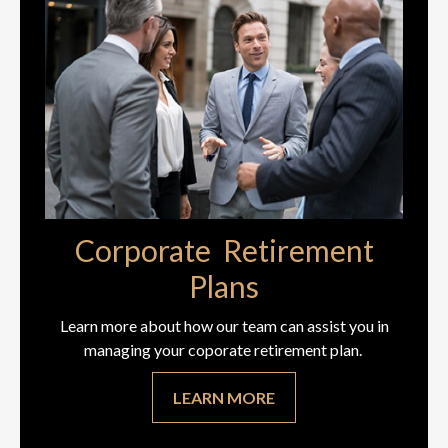
Corporate Retirement
Plans
Learn more about how our team can assist you in
managing your coporate retirement plan.
LEARN MORE