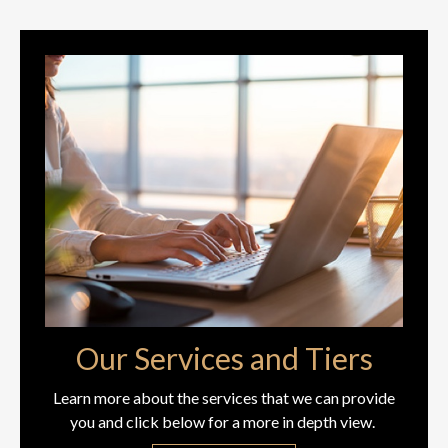
Our Services and Tiers
Learn more about the services that we can provide
you and click below for a more in depth view.