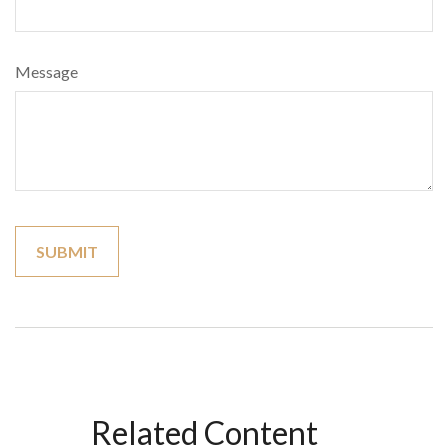
Message
Related Content