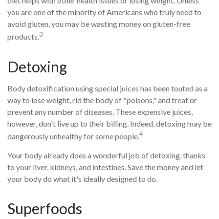
diet helps with other health issues or losing weight. Unless
you are one of the minority of Americans who truly need to
avoid gluten, you may be wasting money on gluten-free
3
products.
Detoxing
Body detoxification using special juices has been touted as a
way to lose weight, rid the body of "poisons," and treat or
prevent any number of diseases. These expensive juices,
however, don't live up to their billing. Indeed, detoxing may be
4
dangerously unhealthy for some people.
Your body already does a wonderful job of detoxing, thanks
to your liver, kidneys, and intestines. Save the money and let
your body do what it's ideally designed to do.
Superfoods