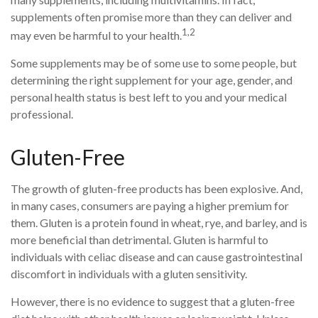
supplements often promise more than they can deliver and
1,2
may even be harmful to your health.
Some supplements may be of some use to some people, but
determining the right supplement for your age, gender, and
personal health status is best left to you and your medical
professional.
Gluten-Free
The growth of gluten-free products has been explosive. And,
in many cases, consumers are paying a higher premium for
them. Gluten is a protein found in wheat, rye, and barley, and is
more beneficial than detrimental. Gluten is harmful to
individuals with celiac disease and can cause gastrointestinal
discomfort in individuals with a gluten sensitivity.
However, there is no evidence to suggest that a gluten-free