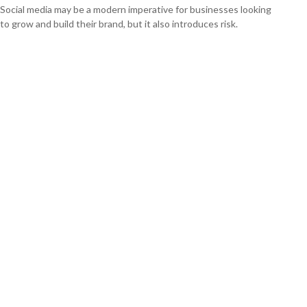
Social media may be a modern imperative for businesses looking
to grow and build their brand, but it also introduces risk.