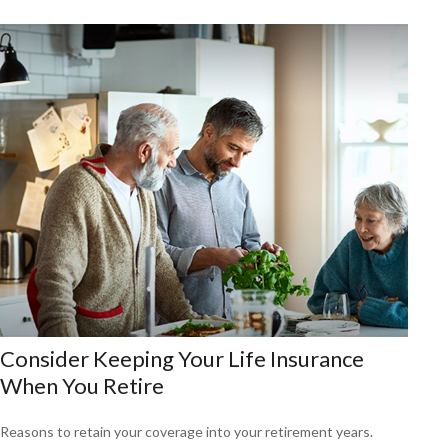
Consider Keeping Your Life Insurance
When You Retire
Reasons to retain your coverage into your retirement years.