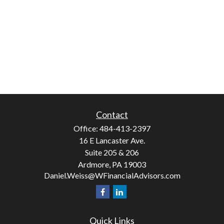
Contact
Office:
484-413-2397
16 E Lancaster Ave.
Suite 205 & 206
Ardmore,
PA
19003
Daniel.Weiss@WFinancialAdvisors.com
Quick Links