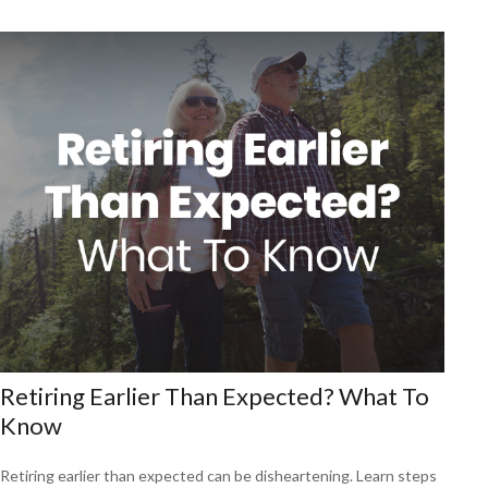
Retiring Earlier Than Expected? What To
Know
Retiring earlier than expected can be disheartening. Learn steps