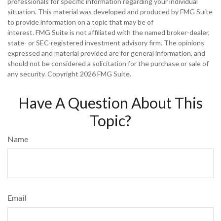
professionals for specific information regarding your individual
situation. This material was developed and produced by FMG Suite
to provide information on a topic that may be of
interest. FMG Suite is not affiliated with the named broker-dealer,
state- or SEC-registered investment advisory firm. The opinions
expressed and material provided are for general information, and
should not be considered a solicitation for the purchase or sale of
any security. Copyright
2026 FMG Suite.
Have A Question About This
Topic?
Name
Email