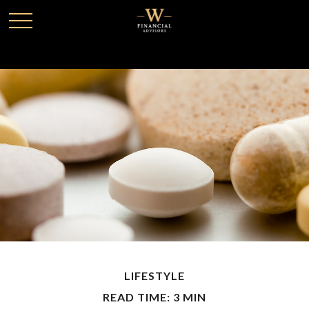
LIFESTYLE
READ TIME: 3 MIN