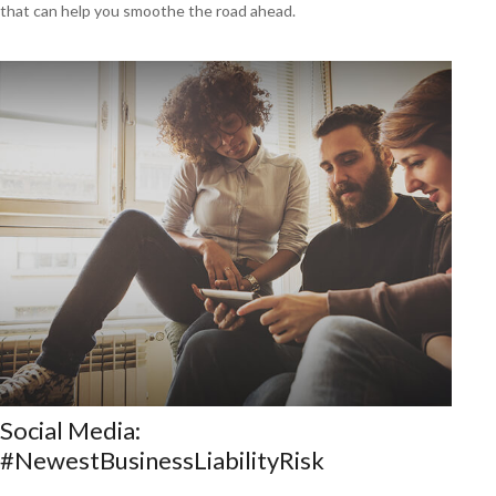
that can help you smoothe the road ahead.
Social Media:
#NewestBusinessLiabilityRisk