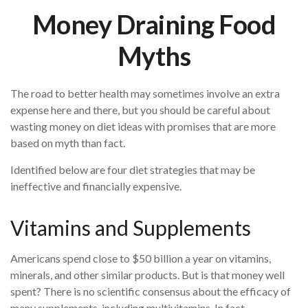
Money Draining Food
Myths
The road to better health may sometimes involve an extra
expense here and there, but you should be careful about
wasting money on diet ideas with promises that are more
based on myth than fact.
Identified below are four diet strategies that may be
ineffective and financially expensive.
Vitamins and Supplements
Americans spend close to $50 billion a year on vitamins,
minerals, and other similar products. But is that money well
spent? There is no scientific consensus about the efficacy of
many supplements, including multivitamins. In fact,