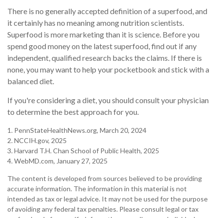
There is no generally accepted definition of a superfood, and
it certainly has no meaning among nutrition scientists.
Superfood is more marketing than it is science. Before you
spend good money on the latest superfood, find out if any
independent, qualified research backs the claims. If there is
none, you may want to help your pocketbook and stick with a
balanced diet.
If you're considering a diet, you should consult your physician
to determine the best approach for you.
1. PennStateHealthNews.org, March 20, 2024
2. NCCIH.gov, 2025
3. Harvard T.H. Chan School of Public Health, 2025
4. WebMD.com, January 27, 2025
The content is developed from sources believed to be providing
accurate information. The information in this material is not
intended as tax or legal advice. It may not be used for the purpose
of avoiding any federal tax penalties. Please consult legal or tax