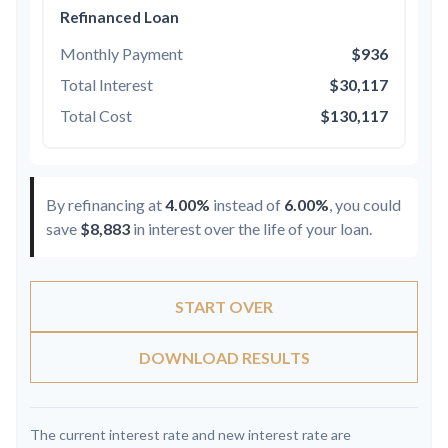
Refinanced Loan
Monthly Payment
$936
Total Interest
$30,117
Total Cost
$130,117
By refinancing at
4.00%
instead of
6.00%
, you could
save
$8,883
in interest over the life of your loan.
START OVER
DOWNLOAD RESULTS
The current interest rate and new interest rate are