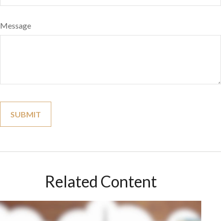
Message
Related Content