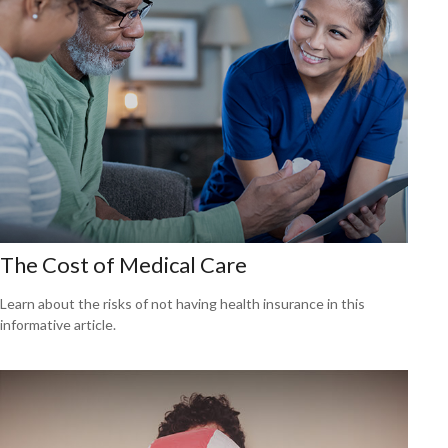
The Cost of Medical Care
Learn about the risks of not having health insurance in this
informative article.