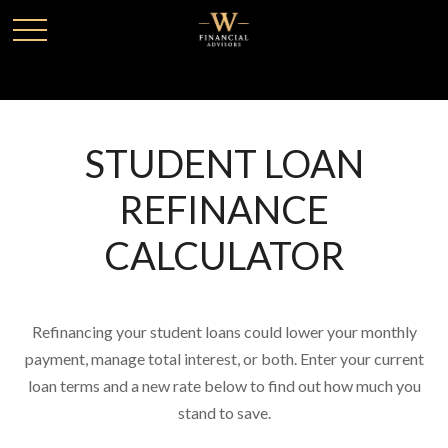
STUDENT LOAN
REFINANCE
CALCULATOR
Refinancing your student loans could lower your monthly
payment, manage total interest, or both. Enter your current
loan terms and a new rate below to find out how much you
stand to save.