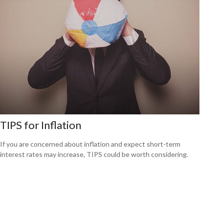
TIPS for Inflation
If you are concerned about inflation and expect short-term
interest rates may increase, TIPS could be worth considering.