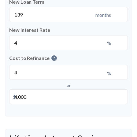
New Loan Term
months
New Interest Rate
%
Cost to Refinance
?
%
or
$