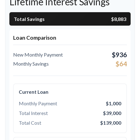
Lifetime Interest Savings
Total Savings
$8,883
Loan Comparison
$936
New Monthly Payment
$64
Monthly Savings
Current Loan
Monthly Payment
$1,000
Total Interest
$39,000
Total Cost
$139,000