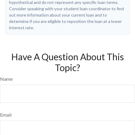
hypothetical and do not represent any specific loan terms.
Consider speaking with your student loan coordinator to find
out more information about your current loan and to
determine if you are eligible to reposition the loan at a lower
interest rate.
Have A Question About This
Topic?
Name
Email