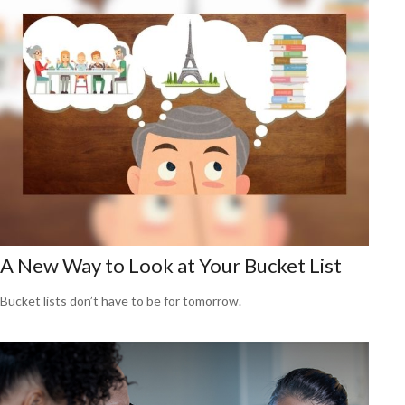
A New Way to Look at Your Bucket List
Bucket lists don’t have to be for tomorrow.