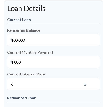
Loan Details
Current Loan
Remaining Balance
$
Current Monthly Payment
$
Current Interest Rate
%
Refinanced Loan