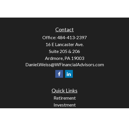
Contact
Office:
484-413-2397
16 E Lancaster Ave.
Suite 205 & 206
Ardmore,
PA
19003
Daniel.Weiss@WFinancialAdvisors.com
Quick Links
Retirement
Investment
Estate
Insurance
Tax