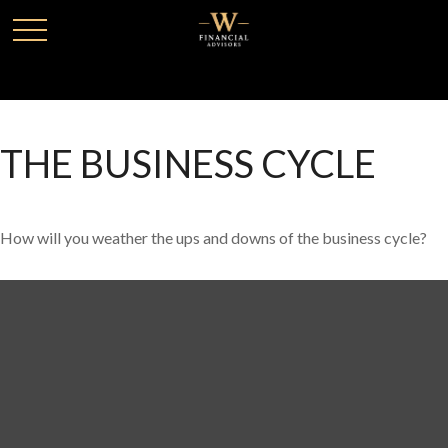
THE BUSINESS CYCLE
How will you weather the ups and downs of the business cycle?