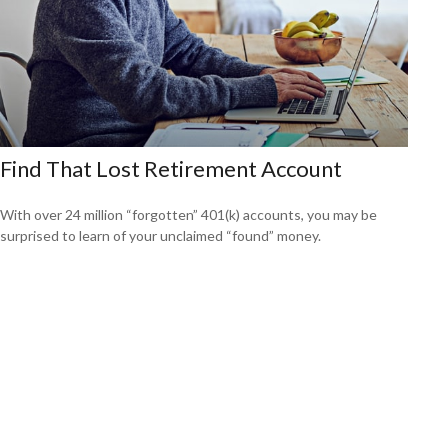
Find That Lost Retirement Account
With over 24 million “forgotten” 401(k) accounts, you may be
surprised to learn of your unclaimed “found” money.