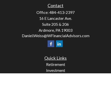
Contact
Office:
484-413-2397
16 E Lancaster Ave.
Suite 205 & 206
Ardmore,
PA
19003
Daniel.Weiss@WFinancialAdvisors.com
Quick Links
Retirement
Investment
Estate
Insurance
Tax
Money
Lifestyle
Latest Articles