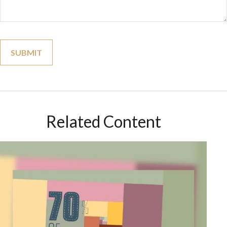
Related Content