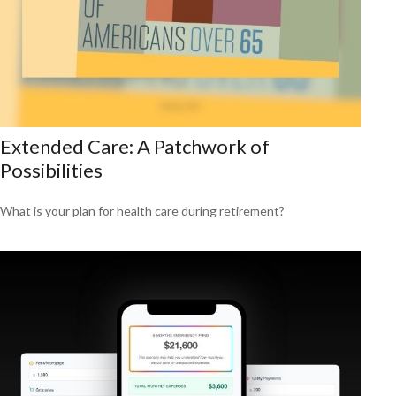
Extended Care: A Patchwork of
Possibilities
What is your plan for health care during retirement?