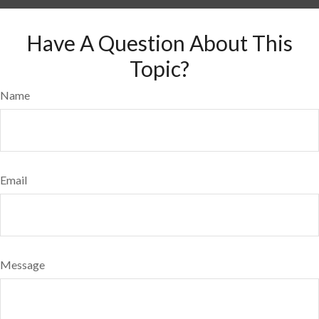
Have A Question About This
Topic?
Name
Email
Message