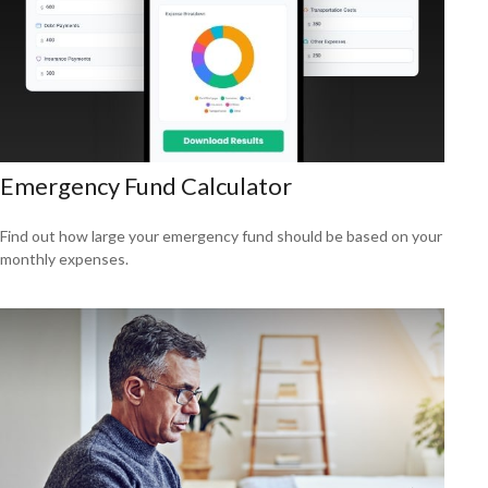
Emergency Fund Calculator
Find out how large your emergency fund should be based on your
monthly expenses.